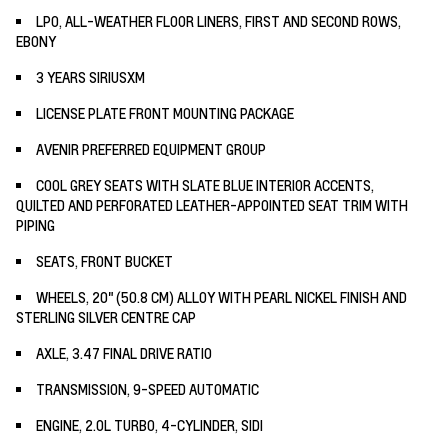
LPO, ALL-WEATHER FLOOR LINERS, FIRST AND SECOND ROWS,
EBONY
3 YEARS SIRIUSXM
LICENSE PLATE FRONT MOUNTING PACKAGE
AVENIR PREFERRED EQUIPMENT GROUP
COOL GREY SEATS WITH SLATE BLUE INTERIOR ACCENTS,
QUILTED AND PERFORATED LEATHER-APPOINTED SEAT TRIM WITH
PIPING
SEATS, FRONT BUCKET
WHEELS, 20" (50.8 CM) ALLOY WITH PEARL NICKEL FINISH AND
STERLING SILVER CENTRE CAP
AXLE, 3.47 FINAL DRIVE RATIO
TRANSMISSION, 9-SPEED AUTOMATIC
ENGINE, 2.0L TURBO, 4-CYLINDER, SIDI