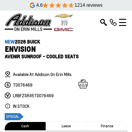
4.6
1214 reviews
NEW
2026 BUICK
ENVISION
AVENIR SUNROOF - COOLED SEATS
Available At Addison On Erin Mills
TD076469
LRBFZSR45TD076469
IN STOCK
SPECIAL
Cash
Lease
Finance