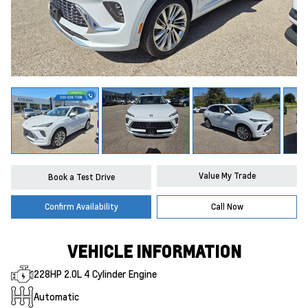
Value My Trade
Book a Test Drive
Confirm Availability
Call Now
VEHICLE INFORMATION
228HP 2.0L 4 Cylinder Engine
Automatic