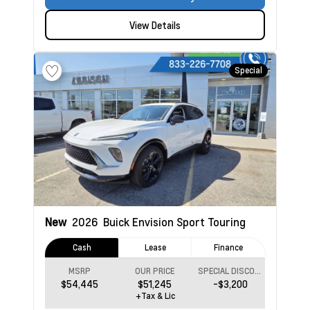
View Details
Special
New
2026
Buick Envision
Sport Touring
Cash
Lease
Finance
MSRP
OUR PRICE
SPECIAL DISCOUNT
$54,445
$51,245
-$3,200
+Tax & Lic