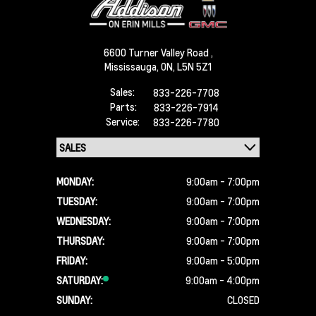
6600 Turner Valley Road ,
Mississauga,
ON, L5N 5Z1
Sales:
833-226-7708
Parts:
833-226-7914
Service:
833-226-7780
MONDAY:
9:00am - 7:00pm
TUESDAY:
9:00am - 7:00pm
WEDNESDAY:
9:00am - 7:00pm
THURSDAY:
9:00am - 7:00pm
FRIDAY:
9:00am - 5:00pm
SATURDAY:
9:00am - 4:00pm
SUNDAY:
CLOSED