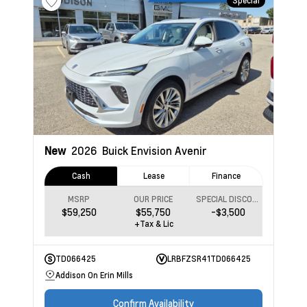
Special
New
2026
Buick Envision
Avenir
Cash
Lease
Finance
MSRP
OUR PRICE
SPECIAL DISCOUNT
$59,250
$55,750
-$3,500
+Tax & Lic
TD066425
LRBFZSR41TD066425
Addison On Erin Mills
Confirm Availability