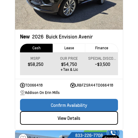
New
2026
Buick Envision
Avenir
Cash
Lease
Finance
MSRP
OUR PRICE
SPECIAL DISCOUNT
$58,250
$54,750
-$3,500
+Tax & Lic
TD066418
LRBFZSR44TD066418
Addison On Erin Mills
Confirm Availability
View Details