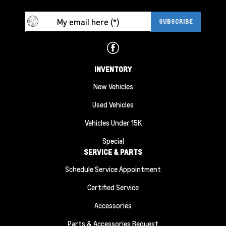
INVENTORY
New Vehicles
Used Vehicles
Vehicles Under 15K
Special
SERVICE & PARTS
Schedule Service Appointment
Certified Service
Accessories
Parts & Accessories Request