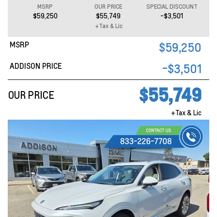
MSRP
OUR PRICE
SPECIAL DISCOUNT
$59,250
$55,749
-$3,501
+Tax & Lic
MSRP
$59,250
ADDISON PRICE
-$3,501
$55,749
OUR PRICE
+Tax & Lic