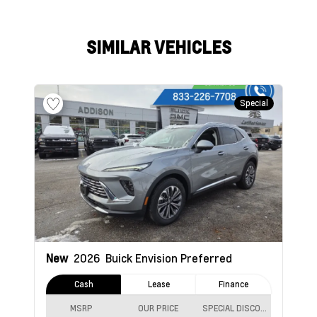
SIMILAR VEHICLES
Special
New
2026
Buick Envision
Preferred
Cash
Lease
Finance
MSRP
OUR PRICE
SPECIAL DISCOUNT