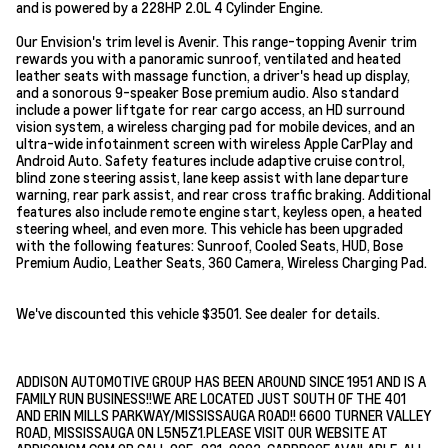
and is powered by a 228HP 2.0L 4 Cylinder Engine.
Our Envision's trim level is Avenir. This range-topping Avenir trim
rewards you with a panoramic sunroof, ventilated and heated
leather seats with massage function, a driver's head up display,
and a sonorous 9-speaker Bose premium audio. Also standard
include a power liftgate for rear cargo access, an HD surround
vision system, a wireless charging pad for mobile devices, and an
ultra-wide infotainment screen with wireless Apple CarPlay and
Android Auto. Safety features include adaptive cruise control,
blind zone steering assist, lane keep assist with lane departure
warning, rear park assist, and rear cross traffic braking. Additional
features also include remote engine start, keyless open, a heated
steering wheel, and even more. This vehicle has been upgraded
with the following features: Sunroof, Cooled Seats, HUD, Bose
Premium Audio, Leather Seats, 360 Camera, Wireless Charging Pad.
We've discounted this vehicle $3501. See dealer for details.
ADDISON AUTOMOTIVE GROUP HAS BEEN AROUND SINCE 1951 AND IS A
FAMILY RUN BUSINESS!!WE ARE LOCATED JUST SOUTH OF THE 401
AND ERIN MILLS PARKWAY/MISSISSAUGA ROAD!! 6600 TURNER VALLEY
ROAD, MISSISSAUGA ON L5N5Z1.PLEASE VISIT OUR WEBSITE AT