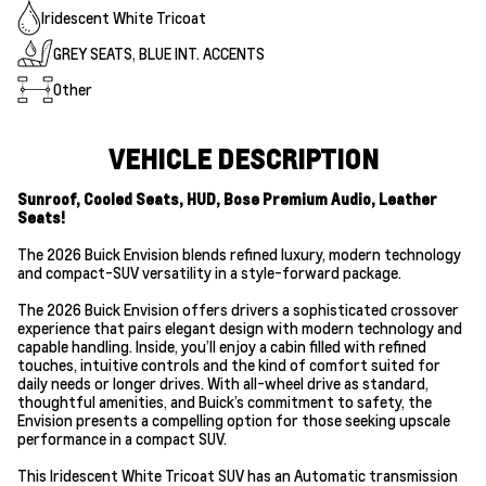
Iridescent White Tricoat
GREY SEATS, BLUE INT. ACCENTS
Other
VEHICLE DESCRIPTION
Sunroof, Cooled Seats, HUD, Bose Premium Audio, Leather
Seats!
The 2026 Buick Envision blends refined luxury, modern technology
and compact-SUV versatility in a style-forward package.
The 2026 Buick Envision offers drivers a sophisticated crossover
experience that pairs elegant design with modern technology and
capable handling. Inside, you’ll enjoy a cabin filled with refined
touches, intuitive controls and the kind of comfort suited for
daily needs or longer drives. With all-wheel drive as standard,
thoughtful amenities, and Buick’s commitment to safety, the
Envision presents a compelling option for those seeking upscale
performance in a compact SUV.
This Iridescent White Tricoat SUV has an Automatic transmission