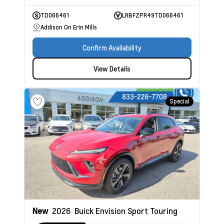
TD066461
LRBFZPR49TD066461
Addison On Erin Mills
Confirm Availability
View Details
Special
New
2026
Buick Envision
Sport Touring