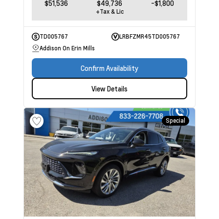
$51,536
$49,736
-$1,800
+Tax & Lic
TD005767
LRBFZMR45TD005767
Addison On Erin Mills
Confirm Availability
View Details
Special