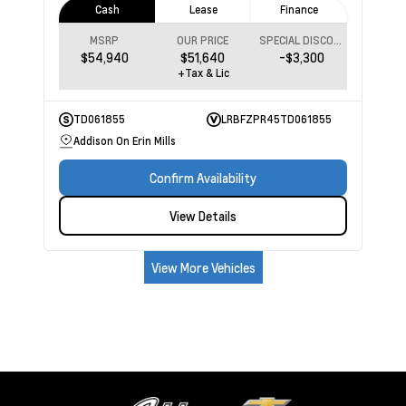
Cash
Lease
Finance
MSRP
OUR PRICE
SPECIAL DISCOUNT
$54,940
$51,640
-$3,300
+Tax & Lic
TD061855
LRBFZPR45TD061855
Addison On Erin Mills
Confirm Availability
View Details
View More Vehicles