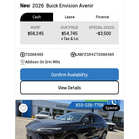
New
2026
Buick Envision
Avenir
Cash
Lease
Finance
MSRP
OUR PRICE
SPECIAL DISCOUNT
$58,245
$54,745
-$3,500
+Tax & Lic
TD066465
LRBFZSR42TD066465
Addison On Erin Mills
Confirm Availability
View Details
Special