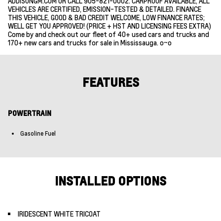
ADDISONGM.COM OR CALL 905-821-0002. CARPROOF AVAILABLE, ALL
VEHICLES ARE CERTIFIED, EMISSION-TESTED & DETAILED. FINANCE
THIS VEHICLE, GOOD & BAD CREDIT WELCOME, LOW FINANCE RATES;
WELL GET YOU APPROVED! (PRICE + HST AND LICENSING FEES EXTRA)
Come by and check out our fleet of 40+ used cars and trucks and
170+ new cars and trucks for sale in Mississauga. o~o
FEATURES
POWERTRAIN
Gasoline Fuel
INSTALLED OPTIONS
IRIDESCENT WHITE TRICOAT