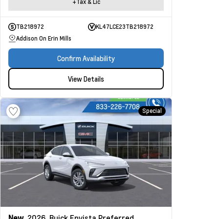
+Tax & Lic
TB218972
KL47LCE23TB218972
Addison On Erin Mills
Confirm Availability
View Details
Special
New
2026
Buick Envista
Preferred