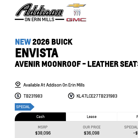
NEW
2026 BUICK
ENVISTA
AVENIR MOONROOF - LEATHER SEAT
Available At Addison On Erin Mills
TB231983
KL47LCE27TB231983
SPECIAL
Cash
Lease
MSRP
OUR PRICE
SPECIA
$38,096
$36,098
-$