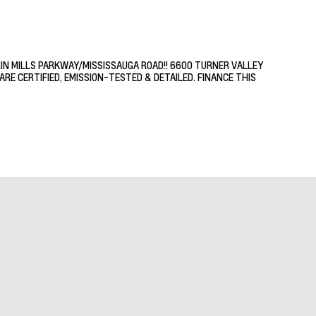
RIN MILLS PARKWAY/MISSISSAUGA ROAD!! 6600 TURNER VALLEY
RE CERTIFIED, EMISSION-TESTED & DETAILED. FINANCE THIS