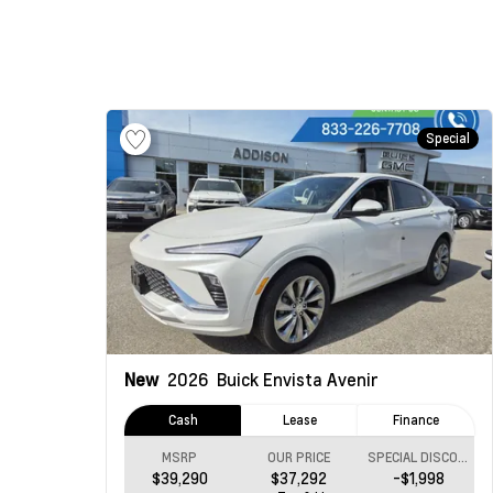
Special
New
2026
Buick Envista
Avenir
Cash
Lease
Finance
MSRP
OUR PRICE
SPECIAL DISCOUNT
$39,290
$37,292
-$1,998