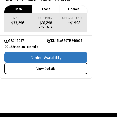
Cash
Lease
Finance
MSRP
OUR PRICE
SPECIAL DISCOUNT
$33,296
$31,298
-$1,998
+Tax & Lic
TB246037
KL47LAE20TB246037
Addison On Erin Mills
Confirm Availability
View Details