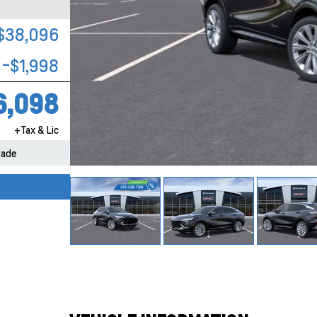
$38,096
-$1,998
6,098
+Tax & Lic
rade