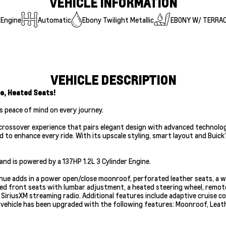
VEHICLE INFORMATION
 Engine
Automatic
Ebony Twilight Metallic
EBONY W/ TERRA
VEHICLE DESCRIPTION
e, Heated Seats!
s peace of mind on every journey.
ssover experience that pairs elegant design with advanced technology and
d to enhance every ride. With its upscale styling, smart layout and Bui
nd is powered by a 137HP 1.2L 3 Cylinder Engine.
venue adds in a power open/close moonroof, perforated leather seats, a w
 front seats with lumbar adjustment, a heated steering wheel, remote en
iriusXM streaming radio. Additional features include adaptive cruise con
is vehicle has been upgraded with the following features: Moonroof, Lea