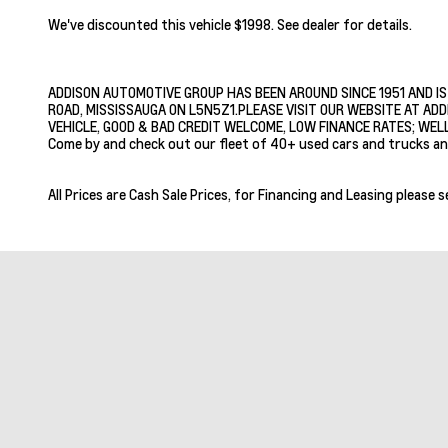
We've discounted this vehicle $1998. See dealer for details.
ADDISON AUTOMOTIVE GROUP HAS BEEN AROUND SINCE 1951 AND IS
ROAD, MISSISSAUGA ON L5N5Z1.PLEASE VISIT OUR WEBSITE AT ADD
VEHICLE, GOOD & BAD CREDIT WELCOME, LOW FINANCE RATES; WELL
Come by and check out our fleet of 40+ used cars and trucks an
All Prices are Cash Sale Prices, for Financing and Leasing please s