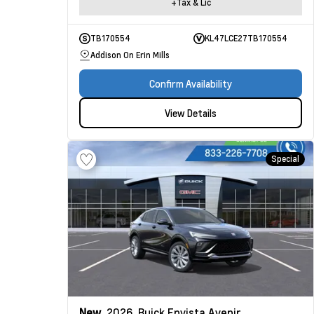
+Tax & Lic
TB170554
KL47LCE27TB170554
Addison On Erin Mills
Confirm Availability
View Details
Special
New
2026
Buick Envista
Avenir