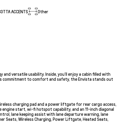
COTTA ACCENTS
Other
 versatile usability. Inside, you’ll enjoy a cabin filled with
ck’s commitment to comfort and safety, the Envista stands out
ireless charging pad and a power liftgate for rear cargo access,
gine start, wi-fi hotspot capability, and an 11-inch diagonal
trol, lane keeping assist with lane departure warning, lane
ther Seats, Wireless Charging, Power Liftgate, Heated Seats,