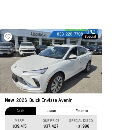
Special
New
2026
Buick Envista
Avenir
Cash
Lease
Finance
MSRP
OUR PRICE
SPECIAL DISCOUNT
$39,415
$37,427
-$1,988