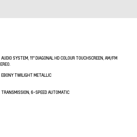
AUDIO SYSTEM, 11" DIAGONAL HD COLOUR TOUCHSCREEN, AM/FM
EREO.
EBONY TWILIGHT METALLIC
TRANSMISSION, 6-SPEED AUTOMATIC