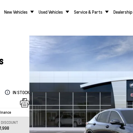
New Vehicles
Used Vehicles
Service & Parts
Dealership
S
IN STOCK
Finance
L DISCOUNT
1,998