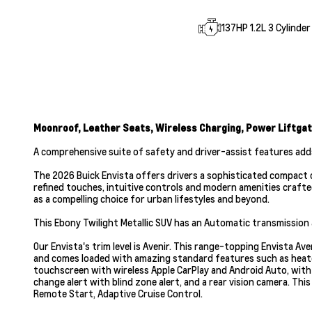
137HP 1.2L 3 Cylinder
Moonroof, Leather Seats, Wireless Charging, Power Liftgat
A comprehensive suite of safety and driver-assist features add
The 2026 Buick Envista offers drivers a sophisticated compact cro
refined touches, intuitive controls and modern amenities crafte
as a compelling choice for urban lifestyles and beyond.
This Ebony Twilight Metallic SUV has an Automatic transmission a
Our Envista's trim level is Avenir. This range-topping Envista A
and comes loaded with amazing standard features such as heated
touchscreen with wireless Apple CarPlay and Android Auto, with S
change alert with blind zone alert, and a rear vision camera. Th
Remote Start, Adaptive Cruise Control.