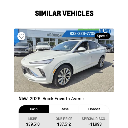
SIMILAR VEHICLES
Special
New
2026
Buick Envista
Avenir
Cash
Lease
Finance
MSRP
OUR PRICE
SPECIAL DISCOUNT
$39,510
$37,512
-$1,998