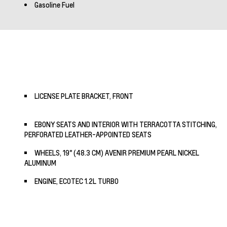
Gasoline Fuel
LICENSE PLATE BRACKET, FRONT
EBONY SEATS AND INTERIOR WITH TERRACOTTA STITCHING,
PERFORATED LEATHER-APPOINTED SEATS
WHEELS, 19" (48.3 CM) AVENIR PREMIUM PEARL NICKEL
ALUMINUM
ENGINE, ECOTEC 1.2L TURBO