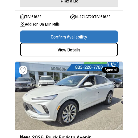
+Tax & Lic
TB161629
KL47LCE20TB161629
Addison On Erin Mills
Confirm Availability
View Details
Special
New
2026
Buick Envista
Avenir