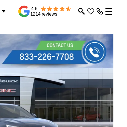
4.6
1214 reviews