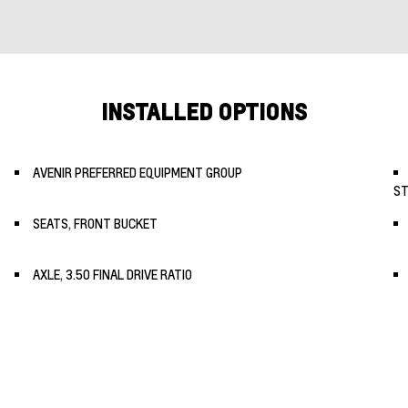
INSTALLED OPTIONS
AVENIR PREFERRED EQUIPMENT GROUP
ST
SEATS, FRONT BUCKET
AXLE, 3.50 FINAL DRIVE RATIO