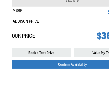
+Tax & Lic
MSRP
ADDISON PRICE
$3
OUR PRICE
Book a Test Drive
Value My T
Confirm Availability