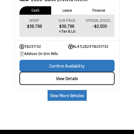
Cash
Lease
Finance
MSRP
OUR PRICE
SPECIAL DISCOUNT
$38,796
$36,796
-$2,000
+Tax & Lic
TB231732
KL47LCE24TB231732
Addison On Erin Mills
Confirm Availability
View Details
View More Vehicles