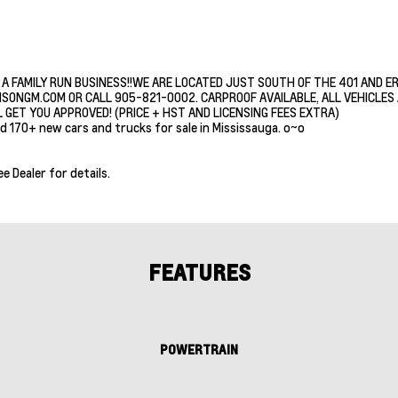
 A FAMILY RUN BUSINESS!!WE ARE LOCATED JUST SOUTH OF THE 401 AND E
ISONGM.COM OR CALL 905-821-0002. CARPROOF AVAILABLE, ALL VEHICLES A
 GET YOU APPROVED! (PRICE + HST AND LICENSING FEES EXTRA)
d 170+ new cars and trucks for sale in Mississauga. o~o
ee Dealer for details.
FEATURES
POWERTRAIN