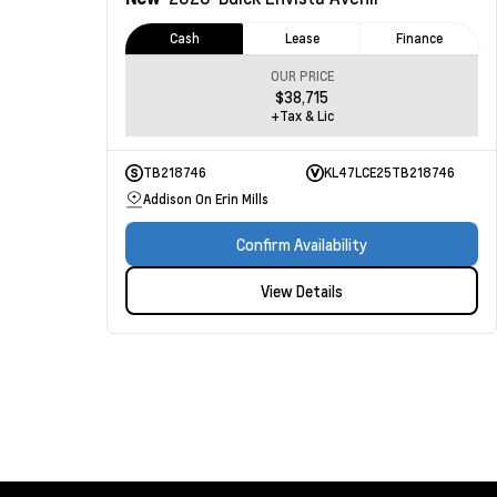
Cash
Lease
Finance
OUR PRICE
$38,715
+Tax & Lic
TB218746
KL47LCE25TB218746
Addison On Erin Mills
Confirm Availability
View Details