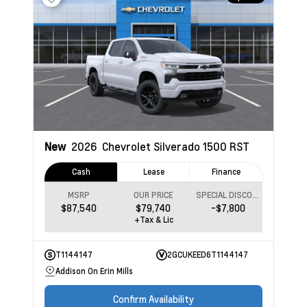
New
2026
Chevrolet Silverado 1500
RST
Cash
Lease
Finance
MSRP
OUR PRICE
SPECIAL DISCOUNT
$87,540
$79,740
-$7,800
+Tax & Lic
T1144147
2GCUKEED6T1144147
Addison On Erin Mills
Confirm Availability