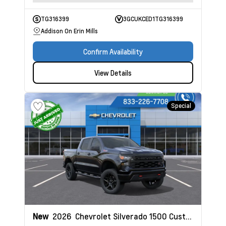
TG316399
3GCUKCED1TG316399
Addison On Erin Mills
Confirm Availability
View Details
Special
New
2026
Chevrolet Silverado 1500
Custom Trail Boss