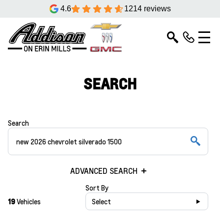
4.6
1214 reviews
SEARCH
Search
ADVANCED SEARCH
Sort By
19
Vehicles
Select