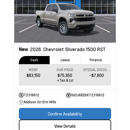
New
2026
Chevrolet Silverado 1500
RST
Cash
Lease
Finance
MSRP
OUR PRICE
SPECIAL DISCOUNT
$83,150
$75,350
-$7,800
+Tax & Lic
TZ316612
1GCUKEE8XTZ316612
Addison On Erin Mills
Confirm Availability
View Details