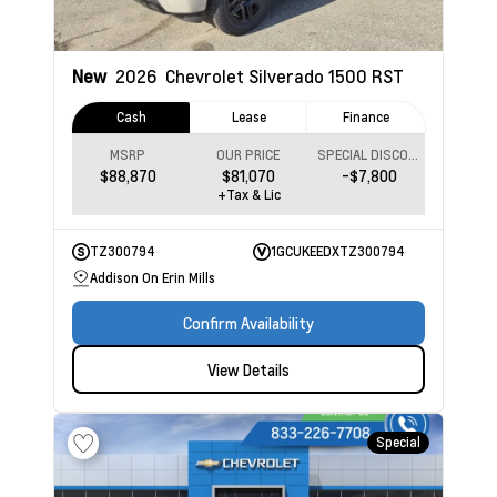
New
2026
Chevrolet Silverado 1500
RST
Cash
Lease
Finance
MSRP
OUR PRICE
SPECIAL DISCOUNT
$88,870
$81,070
-$7,800
+Tax & Lic
TZ300794
1GCUKEEDXTZ300794
Addison On Erin Mills
Confirm Availability
View Details
Special