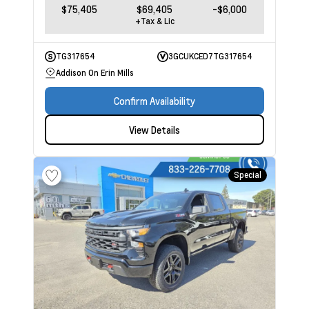
$75,405
$69,405
-$6,000
+Tax & Lic
TG317654
3GCUKCED7TG317654
Addison On Erin Mills
Confirm Availability
View Details
Special