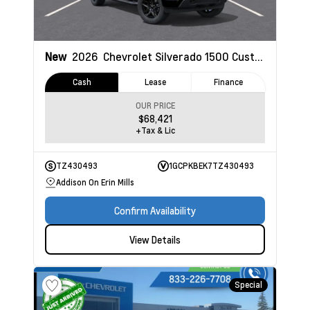
New
2026
Chevrolet Silverado 1500
Custom
Cash
Lease
Finance
OUR PRICE
$68,421
+Tax & Lic
TZ430493
1GCPKBEK7TZ430493
Addison On Erin Mills
Confirm Availability
View Details
Special