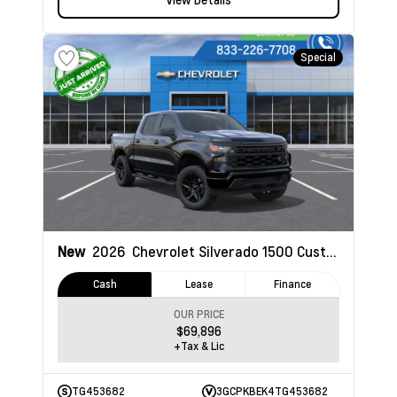
Special
New
2026
Chevrolet Silverado 1500
Custom
Cash
Lease
Finance
OUR PRICE
$69,896
+Tax & Lic
TG453682
3GCPKBEK4TG453682