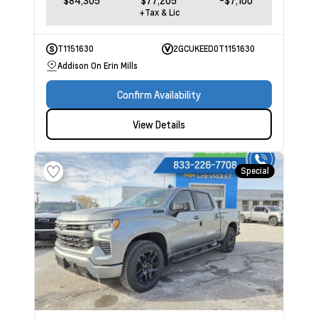
$84,305
$77,205
-$7,100
+Tax & Lic
T1151630
2GCUKEED0T1151630
Addison On Erin Mills
Confirm Availability
View Details
Special