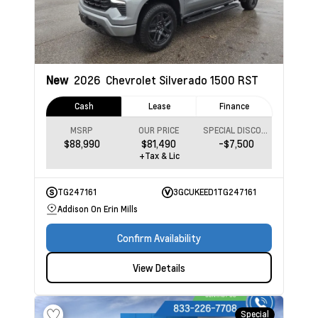
New
2026
Chevrolet Silverado 1500
RST
Cash
Lease
Finance
MSRP
OUR PRICE
SPECIAL DISCOUNT
$88,990
$81,490
-$7,500
+Tax & Lic
TG247161
3GCUKEED1TG247161
Addison On Erin Mills
Confirm Availability
View Details
Special