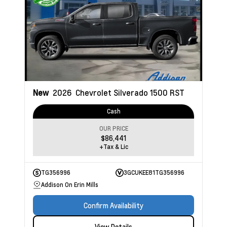
New
2026
Chevrolet Silverado 1500
RST
Cash
OUR PRICE
$86,441
+Tax & Lic
TG356996
3GCUKEE81TG356996
Addison On Erin Mills
Confirm Availability
View Details