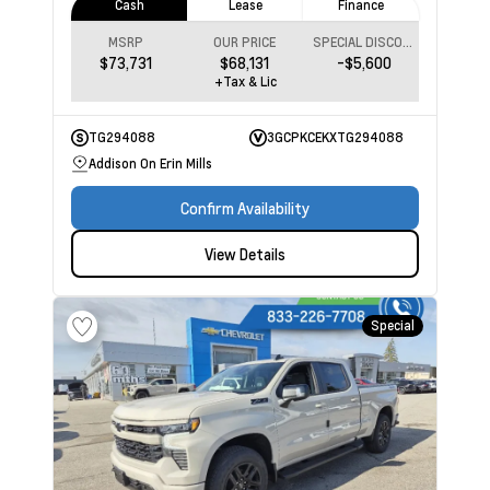
Cash
Lease
Finance
MSRP
OUR PRICE
SPECIAL DISCOUNT
$73,731
$68,131
-$5,600
+Tax & Lic
TG294088
3GCPKCEKXTG294088
Addison On Erin Mills
Confirm Availability
View Details
Special