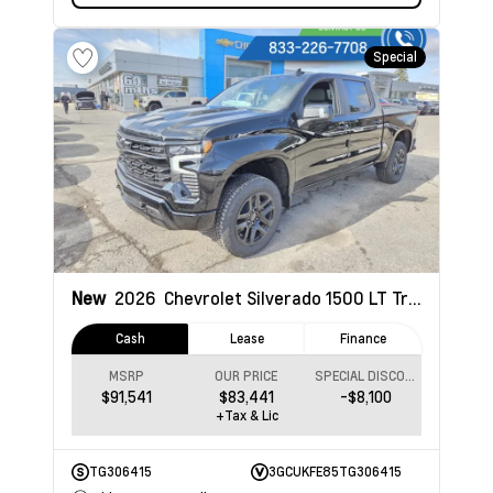
Special
New
2026
Chevrolet Silverado 1500
LT Trail Boss
Cash
Lease
Finance
MSRP
OUR PRICE
SPECIAL DISCOUNT
$91,541
$83,441
-$8,100
+Tax & Lic
TG306415
3GCUKFE85TG306415