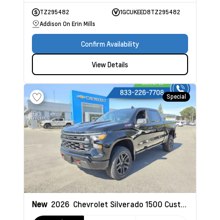
TZ295482
1GCUKEED8TZ295482
Addison On Erin Mills
Confirm Availability
View Details
Special
New
2026
Chevrolet Silverado 1500
Custom Trail Boss