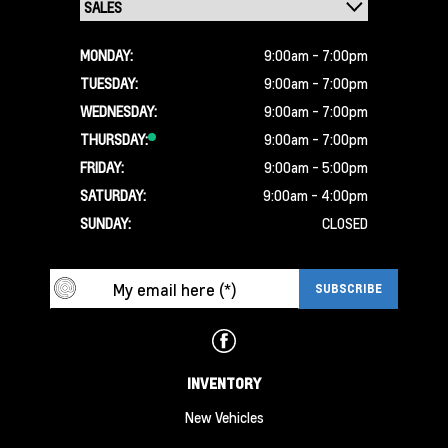
MONDAY:
9:00am - 7:00pm
TUESDAY:
9:00am - 7:00pm
WEDNESDAY:
9:00am - 7:00pm
THURSDAY:
9:00am - 7:00pm
FRIDAY:
9:00am - 5:00pm
SATURDAY:
9:00am - 4:00pm
SUNDAY:
CLOSED
INVENTORY
New Vehicles