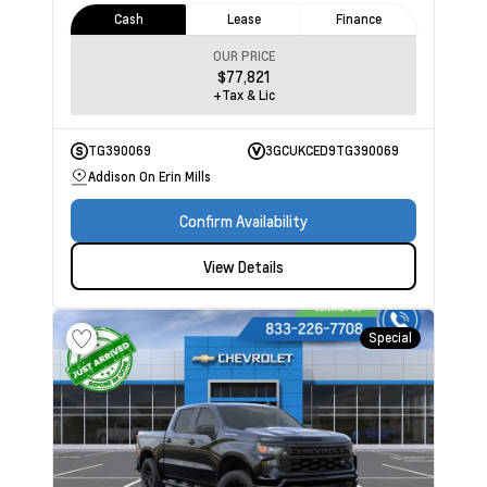
Cash
Lease
Finance
OUR PRICE
$77,821
+Tax & Lic
TG390069
3GCUKCED9TG390069
Addison On Erin Mills
Confirm Availability
View Details
Special