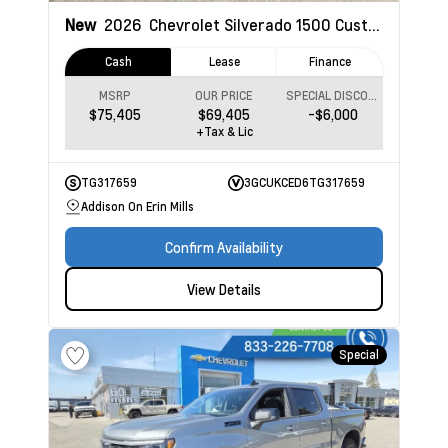
New
2026
Chevrolet Silverado 1500
Custom Trail Boss
Cash
Lease
Finance
MSRP
OUR PRICE
SPECIAL DISCOUNT
$75,405
$69,405
-$6,000
+Tax & Lic
TG317659
3GCUKCED6TG317659
Addison On Erin Mills
Confirm Availability
View Details
Special