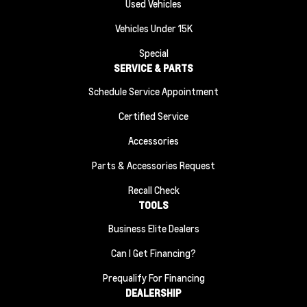
Used Vehicles
Vehicles Under 15K
Special
SERVICE & PARTS
Schedule Service Appointment
Certified Service
Accessories
Parts & Accessories Request
Recall Check
TOOLS
Business Elite Dealers
Can I Get Financing?
Prequalify For Financing
DEALERSHIP