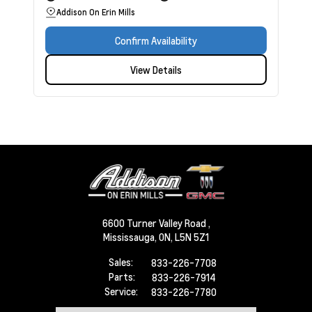
Addison On Erin Mills
Confirm Availability
View Details
6600 Turner Valley Road ,
Mississauga,
ON, L5N 5Z1
Sales:
833-226-7708
Parts:
833-226-7914
Service:
833-226-7780