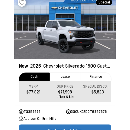
Special
New
2026
Chevrolet Silverado 1500
Custom Trail Boss
Cash
Lease
Finance
MSRP
OUR PRICE
SPECIAL DISCOUNT
$77,821
$71,998
-$5,823
+Tax & Lic
TG387576
3GCUKCED0TG387576
Addison On Erin Mills