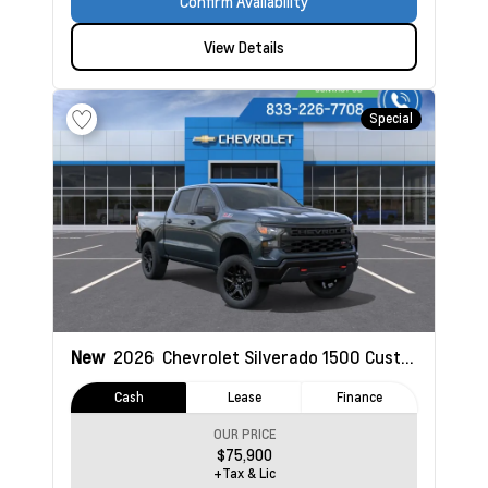
Confirm Availability
View Details
Special
New
2026
Chevrolet Silverado 1500
Custom Trail Boss
Cash
Lease
Finance
OUR PRICE
$75,900
+Tax & Lic