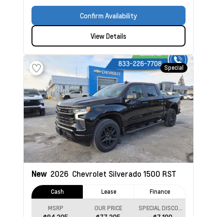
Confirm Availability
View Details
Special
New
2026
Chevrolet Silverado 1500
RST
Cash
Lease
Finance
MSRP
OUR PRICE
SPECIAL DISCOUNT