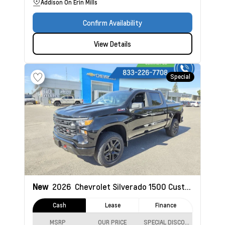
Addison On Erin Mills
Confirm Availability
View Details
Special
New
2026
Chevrolet Silverado 1500
Custom Trail Boss
Cash
Lease
Finance
MSRP
OUR PRICE
SPECIAL DISCOUNT