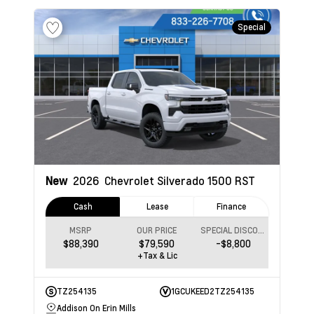
Special
New
2026
Chevrolet Silverado 1500
RST
Cash
Lease
Finance
MSRP
OUR PRICE
SPECIAL DISCOUNT
$88,390
$79,590
-$8,800
+Tax & Lic
TZ254135
1GCUKEED2TZ254135
Addison On Erin Mills