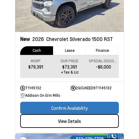
New
2026
Chevrolet Silverado 1500
RST
Cash
Lease
Finance
MSRP
OUR PRICE
SPECIAL DISCOUNT
$79,391
$73,391
-$6,000
+Tax & Lic
T1145132
2GCUKEED9T1145132
Addison On Erin Mills
Confirm Availability
View Details