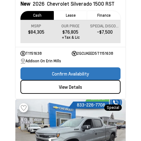
New
2026
Chevrolet Silverado 1500
RST
Cash
Lease
Finance
MSRP
OUR PRICE
SPECIAL DISCOUNT
$84,305
$76,805
-$7,500
+Tax & Lic
T1151638
2GCUKEED5T1151638
Addison On Erin Mills
Confirm Availability
View Details
Special