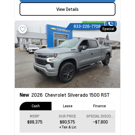
View Details
Special
New
2026
Chevrolet Silverado 1500
RST
Cash
Lease
Finance
MSRP
OUR PRICE
SPECIAL DISCOUNT
$88,375
$80,575
-$7,800
+Tax & Lic