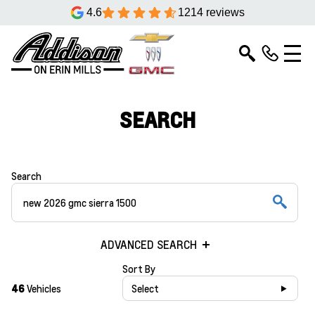
4.6
1214 reviews
SEARCH
Search
ADVANCED SEARCH
Sort By
46
Vehicles
Select