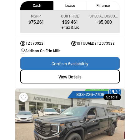
Cash
Lease
Finance
MSRP
OUR PRICE
SPECIAL DISCOUNT
$75,261
$69,461
-$5,800
+Tax & Lic
TZ373922
1GTUUAED2TZ373922
Addison On Erin Mills
Confirm Availability
View Details
Special