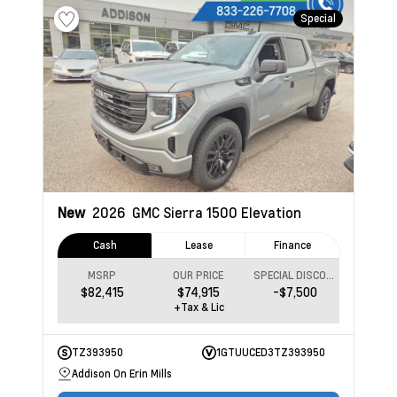
Special
New
2026
GMC Sierra 1500
Elevation
Cash
Lease
Finance
MSRP
OUR PRICE
SPECIAL DISCOUNT
$82,415
$74,915
-$7,500
+Tax & Lic
TZ393950
1GTUUCED3TZ393950
Addison On Erin Mills