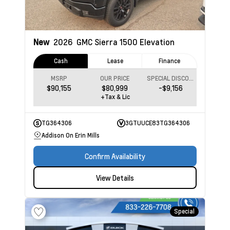
New
2026
GMC Sierra 1500
Elevation
Cash
Lease
Finance
MSRP
OUR PRICE
SPECIAL DISCOUNT
$90,155
$80,999
-$9,156
+Tax & Lic
TG364306
3GTUUCE83TG364306
Addison On Erin Mills
Confirm Availability
View Details
Special