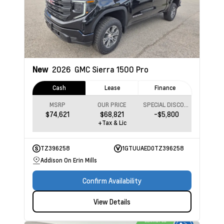
New
2026
GMC Sierra 1500
Pro
Cash
Lease
Finance
MSRP
OUR PRICE
SPECIAL DISCOUNT
$74,621
$68,821
-$5,800
+Tax & Lic
TZ396258
1GTUUAED0TZ396258
Addison On Erin Mills
Confirm Availability
View Details