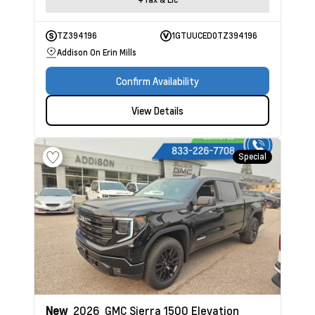
TZ394196
1GTUUCED0TZ394196
Addison On Erin Mills
Confirm Availability
View Details
Special
New
2026
GMC Sierra 1500
Elevation