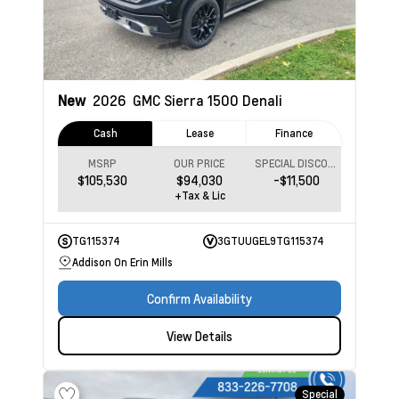
New
2026
GMC Sierra 1500
Denali
Cash
Lease
Finance
MSRP
OUR PRICE
SPECIAL DISCOUNT
$105,530
$94,030
-$11,500
+Tax & Lic
TG115374
3GTUUGEL9TG115374
Addison On Erin Mills
Confirm Availability
View Details
Special