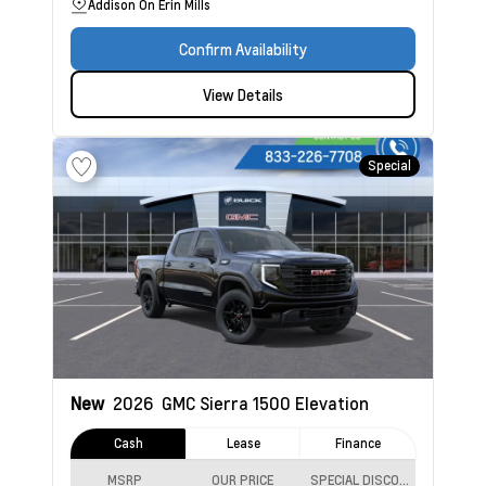
Addison On Erin Mills
Confirm Availability
View Details
Special
New
2026
GMC Sierra 1500
Elevation
Cash
Lease
Finance
MSRP
OUR PRICE
SPECIAL DISCOUNT