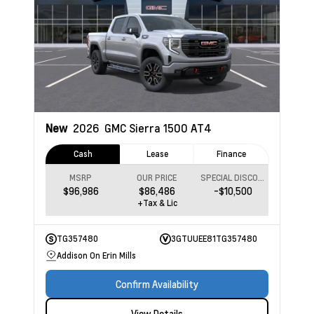
New
2026
GMC Sierra 1500
AT4
Cash
Lease
Finance
MSRP
OUR PRICE
SPECIAL DISCOUNT
$96,986
$86,486
-$10,500
+Tax & Lic
TG357480
3GTUUEE81TG357480
Addison On Erin Mills
Confirm Availability
View Details