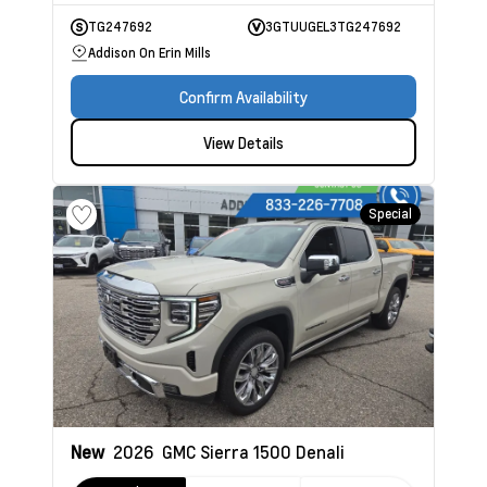
TG247692
3GTUUGEL3TG247692
Addison On Erin Mills
Confirm Availability
View Details
Special
New
2026
GMC Sierra 1500
Denali