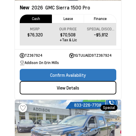
New
2026
GMC Sierra 1500
Pro
Cash
Lease
Finance
MSRP
OUR PRICE
SPECIAL DISCOUNT
$76,320
$70,508
-$5,812
+Tax & Lic
TZ367924
1GTUUAED9TZ367924
Addison On Erin Mills
Confirm Availability
View Details
Special