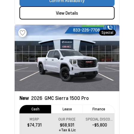
Confirm Availability
View Details
Special
New
2026
GMC Sierra 1500
Pro
Cash
Lease
Finance
MSRP
OUR PRICE
SPECIAL DISCOUNT
$74,731
$68,931
-$5,800
+Tax & Lic