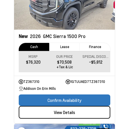
New
2026
GMC Sierra 1500
Pro
Cash
Lease
Finance
MSRP
OUR PRICE
SPECIAL DISCOUNT
$76,320
$70,508
-$5,812
+Tax & Lic
TZ367310
1GTUUAED7TZ367310
Addison On Erin Mills
Confirm Availability
View Details