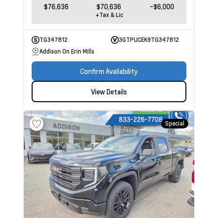
$76,636
$70,636
-$6,000
+Tax & Lic
TG347812
3GTPUCEK9TG347812
Addison On Erin Mills
Confirm Availability
View Details
Special