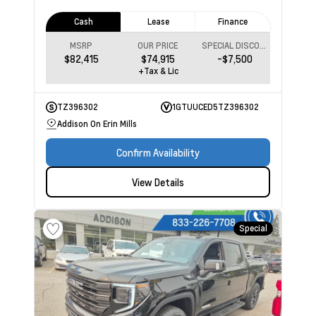
Cash
Lease
Finance
MSRP
OUR PRICE
SPECIAL DISCOUNT
$82,415
$74,915
-$7,500
+Tax & Lic
TZ396302
1GTUUCED5TZ396302
Addison On Erin Mills
Confirm Availability
View Details
Special