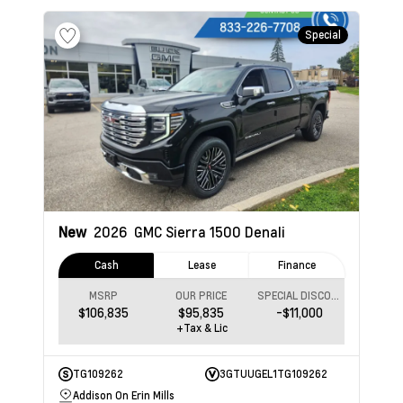
Special
New
2026
GMC Sierra 1500
Denali
Cash
Lease
Finance
MSRP
OUR PRICE
SPECIAL DISCOUNT
$106,835
$95,835
-$11,000
+Tax & Lic
TG109262
3GTUUGEL1TG109262
Addison On Erin Mills