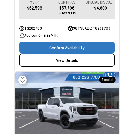
MSRP
OUR PRICE
SPECIAL DISCOUNT
$62,596
$57,796
-$4,800
+Tax & Lic
TG262783
3GTNUAEK3TG262783
Addison On Erin Mills
Confirm Availability
View Details
Special