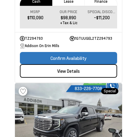
Cash
Lease
Finance
MSRP
OUR PRICE
SPECIAL DISCOUNT
$110,090
$98,890
-$11,200
+Tax & Lic
TZ294793
1GTUUGEL2TZ294793
Addison On Erin Mills
Confirm Availability
View Details
Special