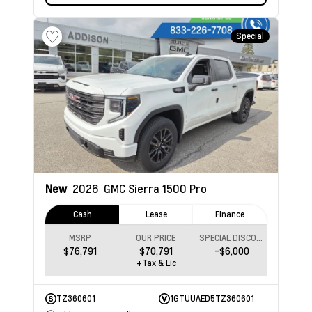
Special
New
2026
GMC Sierra 1500
Pro
Cash
Lease
Finance
MSRP
OUR PRICE
SPECIAL DISCOUNT
$76,791
$70,791
-$6,000
+Tax & Lic
TZ360601
1GTUUAED5TZ360601