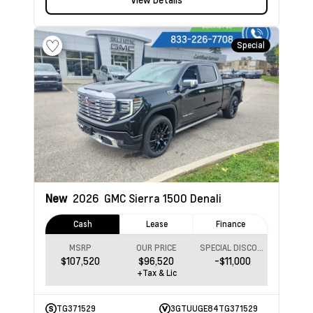
Special
New
2026
GMC Sierra 1500
Denali
Cash
Lease
Finance
MSRP
OUR PRICE
SPECIAL DISCOUNT
$107,520
$96,520
-$11,000
+Tax & Lic
TG371529
3GTUUGE84TG371529