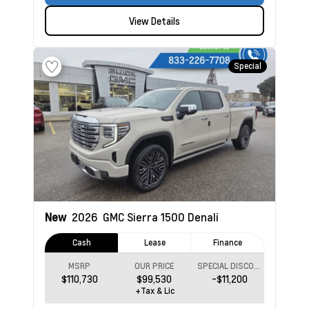
View Details
Special
New
2026
GMC Sierra 1500
Denali
Cash
Lease
Finance
MSRP
OUR PRICE
SPECIAL DISCOUNT
$110,730
$99,530
-$11,200
+Tax & Lic