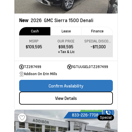
New
2026
GMC Sierra 1500
Denali
Cash
Lease
Finance
MSRP
OUR PRICE
SPECIAL DISCOUNT
$109,595
$98,595
-$11,000
+Tax & Lic
TZ287499
1GTUUGEL0TZ287499
Addison On Erin Mills
Confirm Availability
View Details
Special