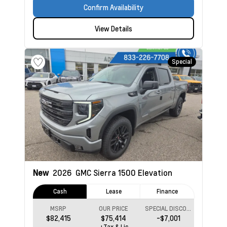
Confirm Availability
View Details
Special
New
2026
GMC Sierra 1500
Elevation
Cash
Lease
Finance
MSRP
OUR PRICE
SPECIAL DISCOUNT
$82,415
$75,414
-$7,001
+Tax & Lic