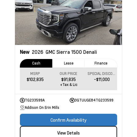
New
2026
GMC Sierra 1500
Denali
Cash
Lease
Finance
MSRP
OUR PRICE
SPECIAL DISCOUNT
$102,835
$91,835
-$11,000
+Tax & Lic
TG233599A
3GTUUGE84TG233599
Addison On Erin Mills
Confirm Availability
View Details