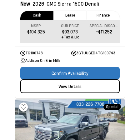
New
2026
GMC Sierra 1500
Denali
Cash
Lease
Finance
MSRP
OUR PRICE
SPECIAL DISCOUNT
$104,325
$93,073
-$11,252
+Tax & Lic
TG100743
3GTUUGED4TG100743
Addison On Erin Mills
Confirm Availability
View Details
Special