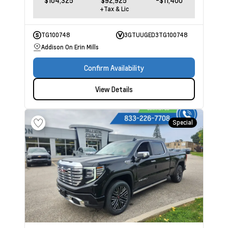
$104,325
$92,925
-$11,400
+Tax & Lic
TG100748
3GTUUGED3TG100748
Addison On Erin Mills
Confirm Availability
View Details
Special