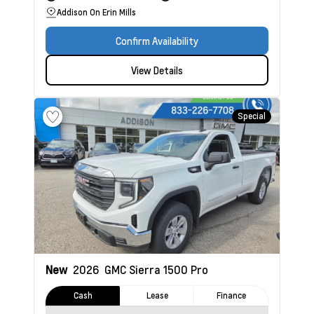
Addison On Erin Mills
Confirm Availability
View Details
Special
New
2026
GMC Sierra 1500
Pro
Cash
Lease
Finance