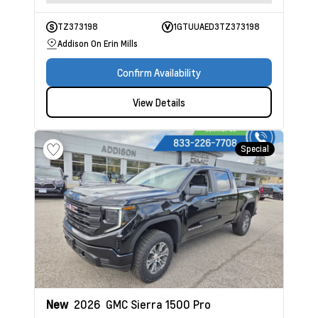
TZ373198
1GTUUAED3TZ373198
Addison On Erin Mills
Confirm Availability
View Details
Special
New
2026
GMC Sierra 1500
Pro