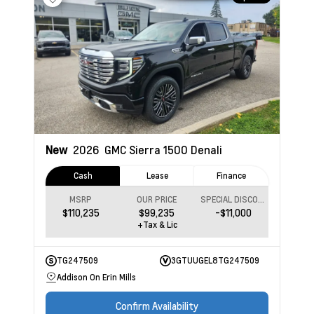
New
2026
GMC Sierra 1500
Denali
Cash
Lease
Finance
MSRP
OUR PRICE
SPECIAL DISCOUNT
$110,235
$99,235
-$11,000
+Tax & Lic
TG247509
3GTUUGEL8TG247509
Addison On Erin Mills
Confirm Availability