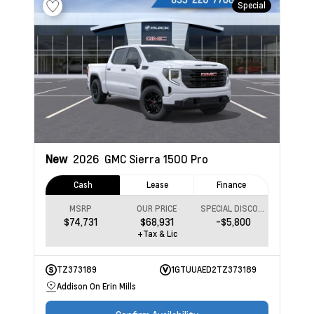
Special
New
2026
GMC Sierra 1500
Pro
Cash
Lease
Finance
MSRP
OUR PRICE
SPECIAL DISCOUNT
$74,731
$68,931
-$5,800
+Tax & Lic
TZ373189
1GTUUAED2TZ373189
Addison On Erin Mills