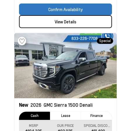
Confirm Availability
View Details
Special
New
2026
GMC Sierra 1500
Denali
Cash
Lease
Finance
MSRP
OUR PRICE
SPECIAL DISCOUNT