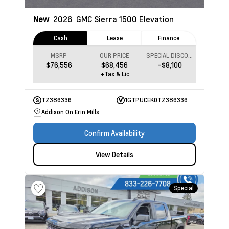
New
2026
GMC Sierra 1500
Elevation
Cash
Lease
Finance
MSRP
OUR PRICE
SPECIAL DISCOUNT
$76,556
$68,456
-$8,100
+Tax & Lic
TZ386336
1GTPUCEK0TZ386336
Addison On Erin Mills
Confirm Availability
View Details
Special