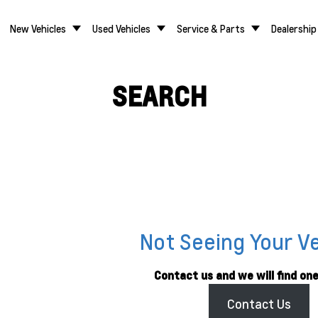
New Vehicles
Used Vehicles
Service & Parts
Dealership
SEARCH
Not Seeing Your V
Contact us and we will find one
Contact Us