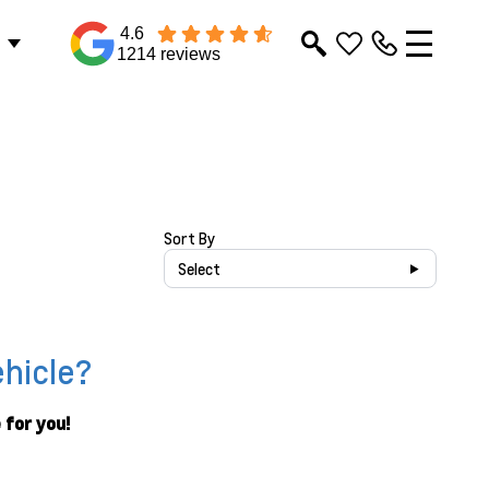
4.6
1214 reviews
Sort By
Select
ehicle?
 for you!