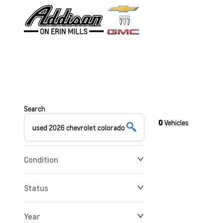
Search
0
Vehicles
Condition
Status
Year