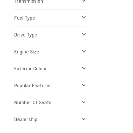
Transmission
Fuel Type
Drive Type
Engine Size
Exterior Colour
Popular Features
Number Of Seats
Dealership