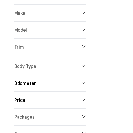
Make
Model
Trim
Body Type
Odometer
Price
15 km
162,361 km
Packages
$25,888
$195,522