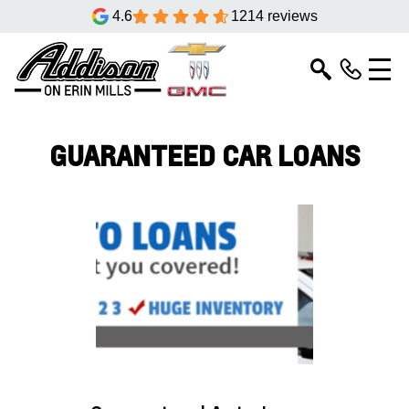
4.6
1214 reviews
GUARANTEED CAR LOANS