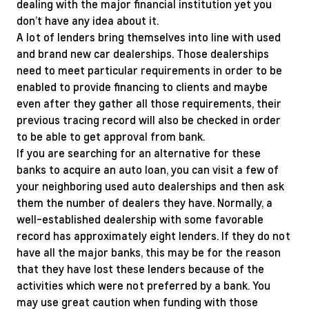
dealing with the major financial institution yet you
don’t have any idea about it.
A lot of lenders bring themselves into line with used
and brand new car dealerships. Those dealerships
need to meet particular requirements in order to be
enabled to provide financing to clients and maybe
even after they gather all those requirements, their
previous tracing record will also be checked in order
to be able to get approval from bank.
If you are searching for an alternative for these
banks to acquire an auto loan, you can visit a few of
your neighboring used auto dealerships and then ask
them the number of dealers they have. Normally, a
well-established dealership with some favorable
record has approximately eight lenders. If they do not
have all the major banks, this may be for the reason
that they have lost these lenders because of the
activities which were not preferred by a bank. You
may use great caution when funding with those