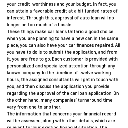
your credit-worthiness and your budget. In fact, you
can attain a favorable credit at a bit funded rates of
interest. Through this, approval of auto loan will no
longer be too much of a hassle.
These things make car loans Ontario a good choice
when you are planning to have a new car. In the same
place, you can also have your car finances repaired. All
you have to do is to submit the application, and from
it, you are free to go. Each customer is provided with
personalized and specialized attention through any
known company. In the timeline of twelve working
hours, the assigned consultants will get in touch with
you, and then discuss the application you provide
regarding the approval of the car loan application. On
the other hand, many companies’ turnaround time
vary from one to another.
The information that concerns your financial record
will be assessed, along with other details, which are
relevant to your existing financial situation. The