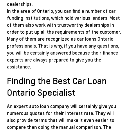
dealerships.
In the area of Ontario, you can find a number of car
funding institutions, which hold various lenders. Most
of them also work with trustworthy dealerships in
order to put up all the requirements of the customer.
Many of them are recognized as car loans Ontario
professionals. That is why, if you have any questions,
you will be certainly answered because their finance
experts are always prepared to give you the
assistance.
Finding the Best Car Loan
Ontario Specialist
An expert auto loan company will certainly give you
numerous quotes for their interest rate. They will
also provide terms that will make it even easier to
compare than doing the manual comparison. The