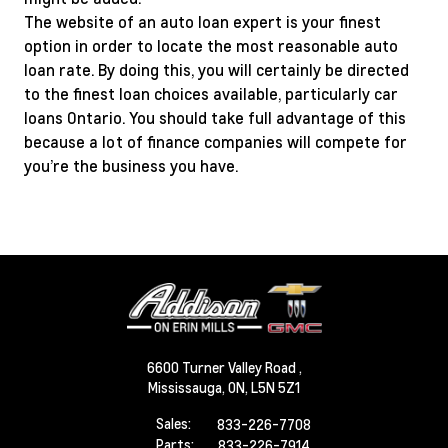
The website of an auto loan expert is your finest
option in order to locate the most reasonable auto
loan rate. By doing this, you will certainly be directed
to the finest loan choices available, particularly car
loans Ontario. You should take full advantage of this
because a lot of finance companies will compete for
you’re the business you have.
6600 Turner Valley Road ,
Mississauga,
ON, L5N 5Z1
Sales:
833-226-7708
Parts:
833-226-7914