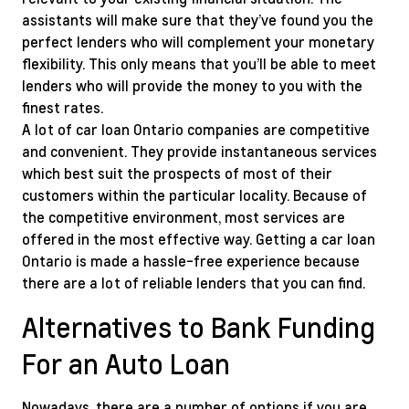
assistants will make sure that they’ve found you the
perfect lenders who will complement your monetary
flexibility. This only means that you’ll be able to meet
lenders who will provide the money to you with the
finest rates.
A lot of car loan Ontario companies are competitive
and convenient. They provide instantaneous services
which best suit the prospects of most of their
customers within the particular locality. Because of
the competitive environment, most services are
offered in the most effective way. Getting a car loan
Ontario is made a hassle-free experience because
there are a lot of reliable lenders that you can find.
Alternatives to Bank Funding
For an Auto Loan
Nowadays, there are a number of options if you are