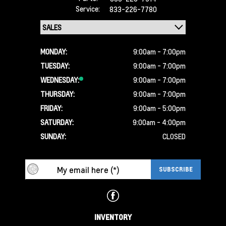
Service:
833-226-7780
MONDAY:
9:00am - 7:00pm
TUESDAY:
9:00am - 7:00pm
WEDNESDAY:
9:00am - 7:00pm
THURSDAY:
9:00am - 7:00pm
FRIDAY:
9:00am - 5:00pm
SATURDAY:
9:00am - 4:00pm
SUNDAY:
CLOSED
INVENTORY