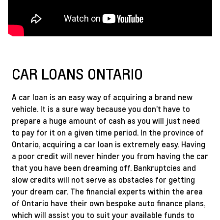
CAR LOANS ONTARIO
A car loan is an easy way of acquiring a brand new
vehicle. It is a sure way because you don’t have to
prepare a huge amount of cash as you will just need
to pay for it on a given time period. In the province of
Ontario, acquiring a car loan is extremely easy. Having
a poor credit will never hinder you from having the car
that you have been dreaming off. Bankruptcies and
slow credits will not serve as obstacles for getting
your dream car. The financial experts within the area
of Ontario have their own bespoke auto finance plans,
which will assist you to suit your available funds to