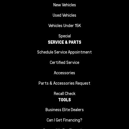
New Vehicles
Used Vehicles
Vehicles Under 15K
Special
SERVICE & PARTS
Schedule Service Appointment
Certified Service
Accessories
Parts & Accessories Request
Recall Check
TOOLS
Business Elite Dealers
Can I Get Financing?