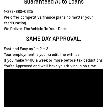
Guaranteed Auto Loans
1-877-880-0325
We offer competitive finance plans no matter your
credit rating.
We Deliver The Vehicle To Your Door.
SAME DAY APPROVAL.
Fast and Easy as 1 – 2 – 3
Your employment is your credit line with us.
If you make $400 a week or more before tax deductions
You’re Approved and we’ll have you driving in no time.