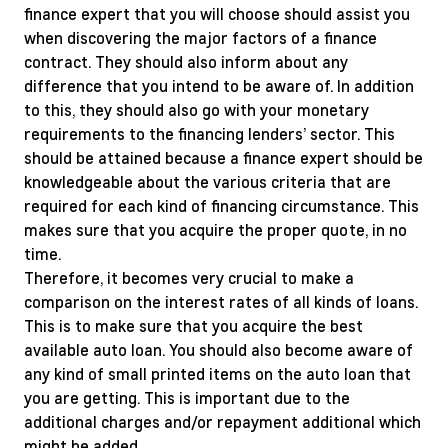
finance expert that you will choose should assist you
when discovering the major factors of a finance
contract. They should also inform about any
difference that you intend to be aware of. In addition
to this, they should also go with your monetary
requirements to the financing lenders’ sector. This
should be attained because a finance expert should be
knowledgeable about the various criteria that are
required for each kind of financing circumstance. This
makes sure that you acquire the proper quote, in no
time.
Therefore, it becomes very crucial to make a
comparison on the interest rates of all kinds of loans.
This is to make sure that you acquire the best
available auto loan. You should also become aware of
any kind of small printed items on the auto loan that
you are getting. This is important due to the
additional charges and/or repayment additional which
might be added.