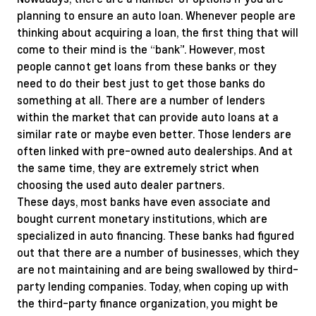
planning to ensure an auto loan. Whenever people are
thinking about acquiring a loan, the first thing that will
come to their mind is the “bank”. However, most
people cannot get loans from these banks or they
need to do their best just to get those banks do
something at all. There are a number of lenders
within the market that can provide auto loans at a
similar rate or maybe even better. Those lenders are
often linked with pre-owned auto dealerships. And at
the same time, they are extremely strict when
choosing the used auto dealer partners.
These days, most banks have even associate and
bought current monetary institutions, which are
specialized in auto financing. These banks had figured
out that there are a number of businesses, which they
are not maintaining and are being swallowed by third-
party lending companies. Today, when coping up with
the third-party finance organization, you might be