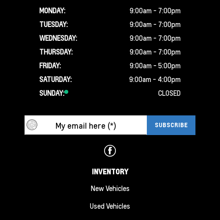
MONDAY:
9:00am - 7:00pm
TUESDAY:
9:00am - 7:00pm
WEDNESDAY:
9:00am - 7:00pm
THURSDAY:
9:00am - 7:00pm
FRIDAY:
9:00am - 5:00pm
SATURDAY:
9:00am - 4:00pm
SUNDAY:
CLOSED
INVENTORY
New Vehicles
Used Vehicles