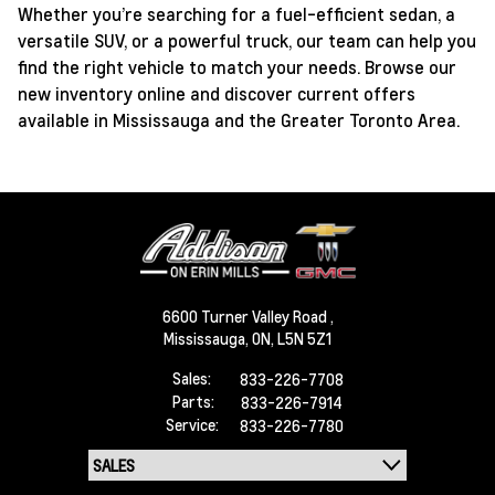
Whether you’re searching for a fuel-efficient sedan, a
versatile SUV, or a powerful truck, our team can help you
find the right vehicle to match your needs. Browse our
new inventory online and discover current offers
available in Mississauga and the Greater Toronto Area.
6600 Turner Valley Road ,
Mississauga,
ON, L5N 5Z1
Sales:
833-226-7708
Parts:
833-226-7914
Service:
833-226-7780