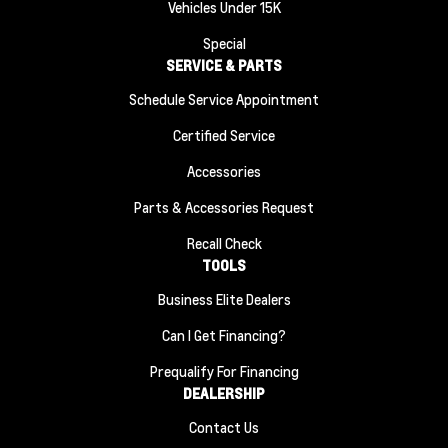
Vehicles Under 15K
Special
SERVICE & PARTS
Schedule Service Appointment
Certified Service
Accessories
Parts & Accessories Request
Recall Check
TOOLS
Business Elite Dealers
Can I Get Financing?
Prequalify For Financing
DEALERSHIP
Contact Us