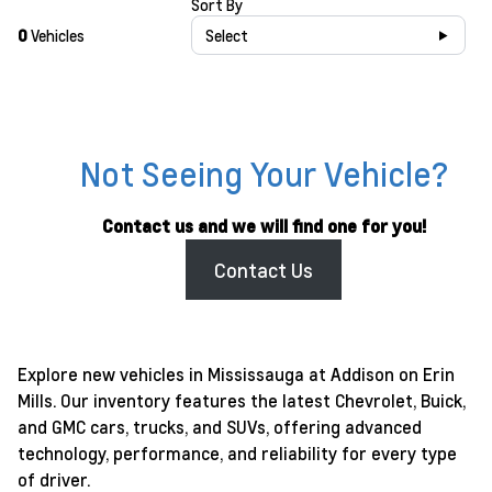
Sort By
0
Vehicles
Select
Not Seeing Your Vehicle?
Contact us and we will find one for you!
Contact Us
Explore new vehicles in Mississauga at Addison on Erin
Mills. Our inventory features the latest Chevrolet, Buick,
and GMC cars, trucks, and SUVs, offering advanced
technology, performance, and reliability for every type
of driver.