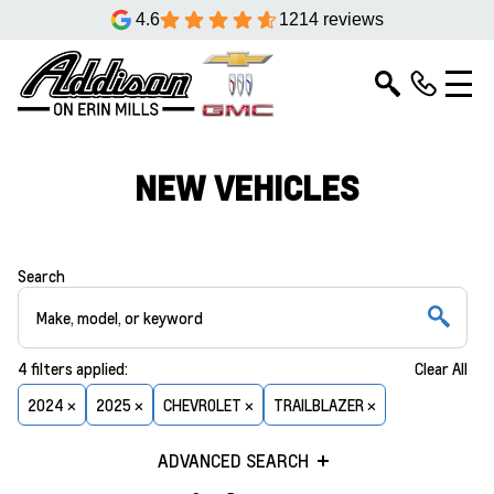
4.6
1214 reviews
NEW VEHICLES
Search
4
filters
applied:
Clear All
2024 ×
2025 ×
CHEVROLET ×
TRAILBLAZER ×
ADVANCED SEARCH