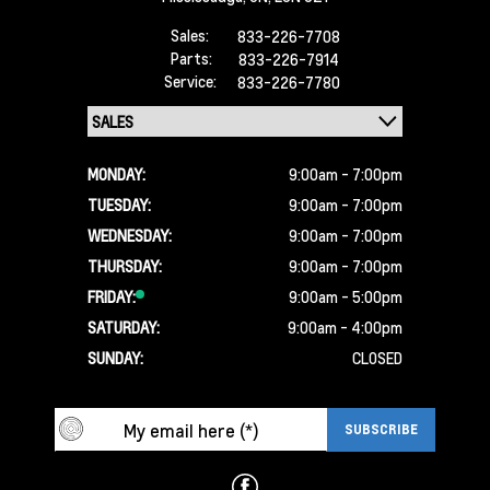
Sales:
833-226-7708
Parts:
833-226-7914
Service:
833-226-7780
MONDAY:
9:00am - 7:00pm
TUESDAY:
9:00am - 7:00pm
WEDNESDAY:
9:00am - 7:00pm
THURSDAY:
9:00am - 7:00pm
FRIDAY:
9:00am - 5:00pm
SATURDAY:
9:00am - 4:00pm
SUNDAY:
CLOSED