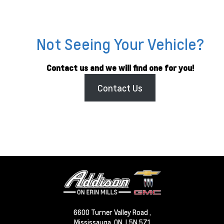
Not Seeing Your Vehicle?
Contact us and we will find one for you!
Contact Us
6600 Turner Valley Road ,
Mississauga,
ON, L5N 5Z1