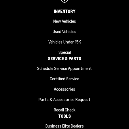
INVENTORY
New Vehicles
Used Vehicles
Vehicles Under 15K
Special
SERVICE & PARTS
Schedule Service Appointment
Certified Service
Accessories
Parts & Accessories Request
Recall Check
TOOLS
Business Elite Dealers