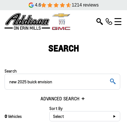
4.6
1214 reviews
SEARCH
Search
ADVANCED SEARCH
Sort By
0
Vehicles
Select