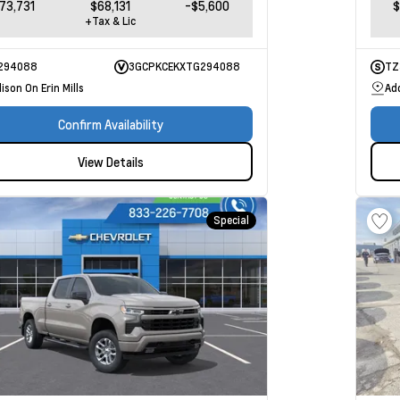
73,731
$68,131
-$5,600
$
+Tax & Lic
294088
3GCPKCEKXTG294088
TZ
ison On Erin Mills
Add
Confirm Availability
View Details
Special