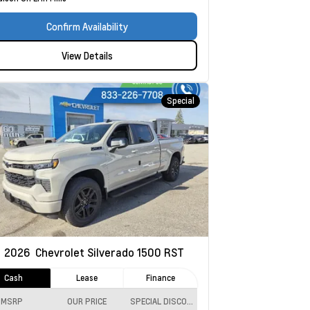
Confirm Availability
View Details
Special
w
2026
Chevrolet Silverado 1500
RST
Cash
Lease
Finance
MSRP
OUR PRICE
SPECIAL DISCOUNT