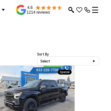
4.6
1214 reviews
Sort By
Select
Special