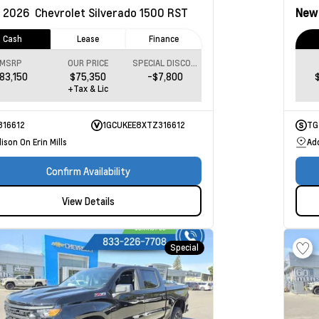
2026
Chevrolet Silverado 1500
RST
Ne
Cash
Lease
Finance
MSRP
OUR PRICE
SPECIAL DISCOUNT
83,150
$75,350
-$7,800
+Tax & Lic
316612
1GCUKEE8XTZ316612
TG
ison On Erin Mills
Add
Confirm Availability
View Details
Special