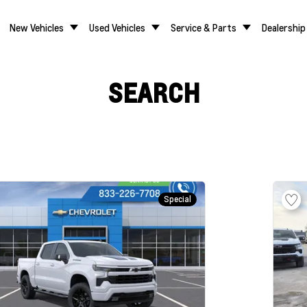
New Vehicles
Used Vehicles
Service & Parts
Dealership
SEARCH
Special