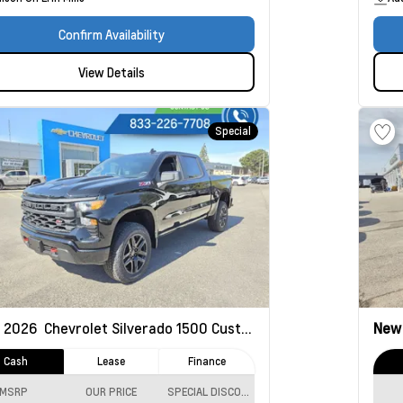
Confirm Availability
View Details
Special
2026
Chevrolet Silverado 1500
Custom Trail Boss
Ne
Cash
Lease
Finance
MSRP
OUR PRICE
SPECIAL DISCOUNT