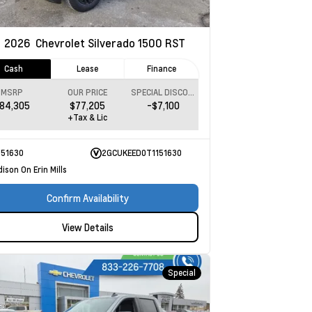
w
2026
Chevrolet Silverado 1500
RST
Cash
Lease
Finance
MSRP
OUR PRICE
SPECIAL DISCOUNT
84,305
$77,205
-$7,100
+Tax & Lic
151630
2GCUKEED0T1151630
ison On Erin Mills
Confirm Availability
View Details
Special