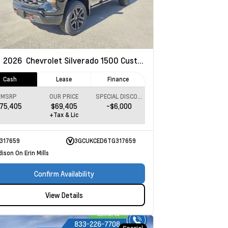
w
2026
Chevrolet Silverado 1500
Custom Trail Boss
Cash
Lease
Finance
MSRP
OUR PRICE
SPECIAL DISCOUNT
75,405
$69,405
-$6,000
+Tax & Lic
317659
3GCUKCED6TG317659
ison On Erin Mills
Confirm Availability
View Details