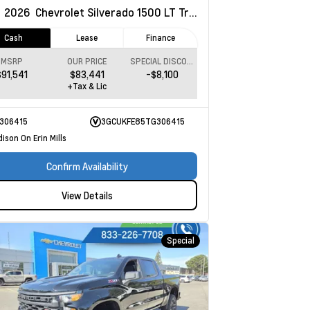
w
2026
Chevrolet Silverado 1500
LT Trail Boss
Cash
Lease
Finance
MSRP
OUR PRICE
SPECIAL DISCOUNT
$91,541
$83,441
-$8,100
+Tax & Lic
306415
3GCUKFE85TG306415
ison On Erin Mills
Confirm Availability
View Details
Special