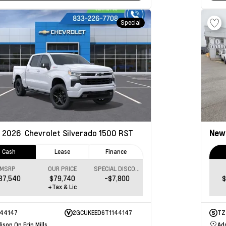
Special
2026
Chevrolet Silverado 1500
RST
Ne
Cash
Lease
Finance
MSRP
OUR PRICE
SPECIAL DISCOUNT
87,540
$79,740
-$7,800
$
+Tax & Lic
144147
2GCUKEED6T1144147
TZ
ison On Erin Mills
Add