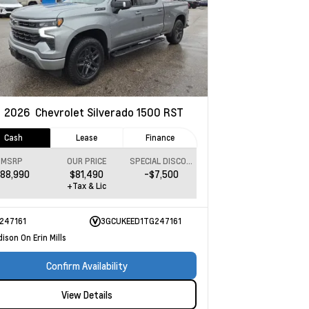
w
2026
Chevrolet Silverado 1500
RST
Cash
Lease
Finance
MSRP
OUR PRICE
SPECIAL DISCOUNT
88,990
$81,490
-$7,500
+Tax & Lic
247161
3GCUKEED1TG247161
ison On Erin Mills
Confirm Availability
View Details