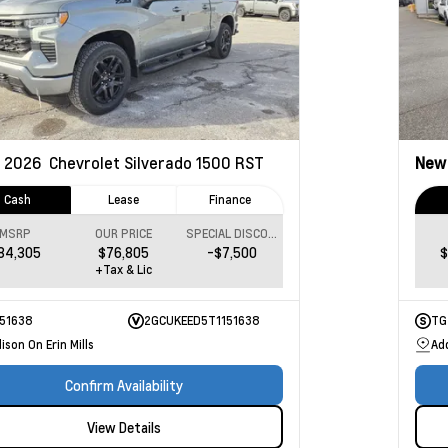
2026
Chevrolet Silverado 1500
RST
Ne
Cash
Lease
Finance
MSRP
OUR PRICE
SPECIAL DISCOUNT
84,305
$76,805
-$7,500
$
+Tax & Lic
151638
2GCUKEED5T1151638
TG
ison On Erin Mills
Add
Confirm Availability
View Details