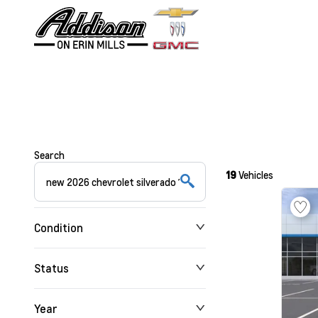
Search
19
Vehicles
Condition
Status
Year