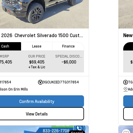
2026
Chevrolet Silverado 1500
Custom Trail Boss
Ne
Cash
Lease
Finance
MSRP
OUR PRICE
SPECIAL DISCOUNT
75,405
$69,405
-$6,000
$
+Tax & Lic
317654
3GCUKCED7TG317654
TG
ison On Erin Mills
Add
Confirm Availability
View Details