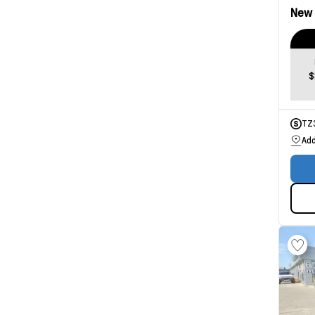
New
$
TZ
Add