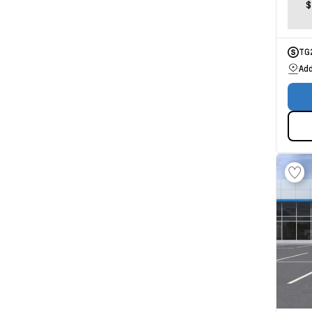
$
TG
Add