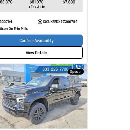
88,870
$81,070
-$7,800
+Tax & Lic
300794
1GCUKEEDXTZ300794
ison On Erin Mills
Confirm Availability
View Details
Special