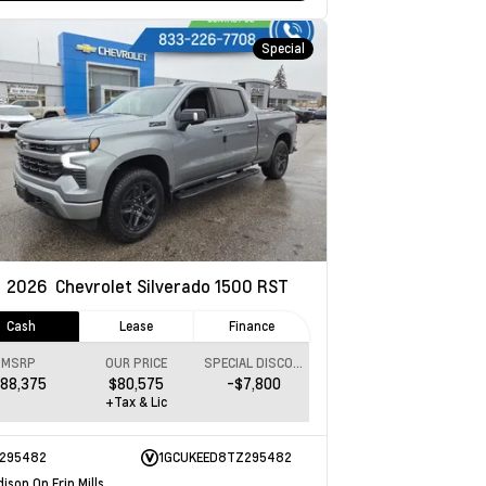
Special
w
2026
Chevrolet Silverado 1500
RST
Cash
Lease
Finance
MSRP
OUR PRICE
SPECIAL DISCOUNT
88,375
$80,575
-$7,800
+Tax & Lic
295482
1GCUKEED8TZ295482
ison On Erin Mills