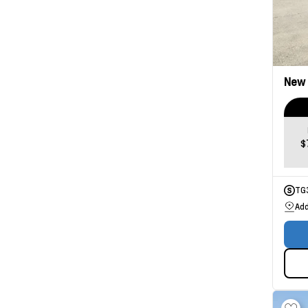
New
$
TG
Add