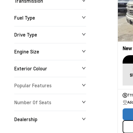
Transmission
Fuel Type
Drive Type
New
Engine Size
Exterior Colour
$
Popular Features
T1
Number Of Seats
Add
Dealership