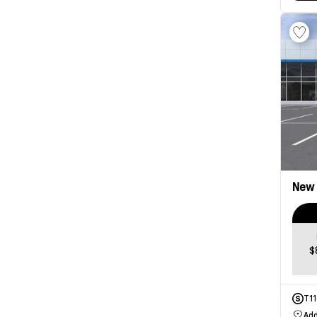
New
$
T1
Add