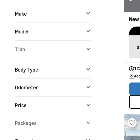
Make
New
Model
$
Trim
Body Type
TZ
Add
Odometer
Price
0 km
192,360 km
Packages
$0
$195,521