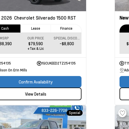
2026
Chevrolet Silverado 1500
RST
Ne
Cash
Lease
Finance
MSRP
OUR PRICE
SPECIAL DISCOUNT
88,390
$79,590
-$8,800
$
+Tax & Lic
254135
1GCUKEED2TZ254135
T1
ison On Erin Mills
Add
Confirm Availability
View Details
Special