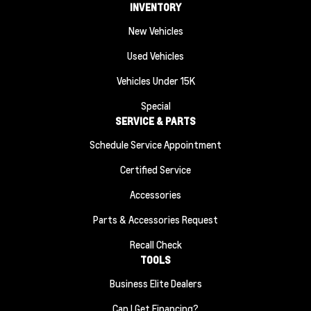
INVENTORY
New Vehicles
Used Vehicles
Vehicles Under 15K
Special
SERVICE & PARTS
Schedule Service Appointment
Certified Service
Accessories
Parts & Accessories Request
Recall Check
TOOLS
Business Elite Dealers
Can I Get Financing?