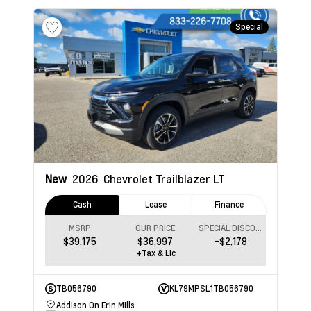
Special
New
2026
Chevrolet Trailblazer
LT
Cash
Lease
Finance
MSRP
OUR PRICE
SPECIAL DISCOUNT
$39,175
$36,997
-$2,178
+Tax & Lic
TB056790
KL79MPSL1TB056790
Addison On Erin Mills