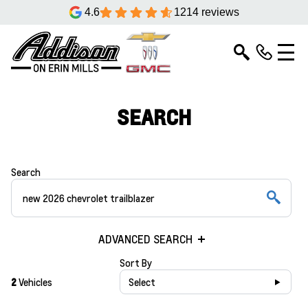
4.6
1214 reviews
SEARCH
Search
ADVANCED SEARCH
Sort By
2
Vehicles
Select