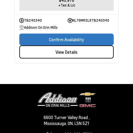
$40,976
+Tax & Lic
TB240340
KL79MRSL9TB240340
Addison On Erin Mills
Confirm Availability
View Details
6600 Turner Valley Road ,
Mississauga,
ON, L5N 5Z1