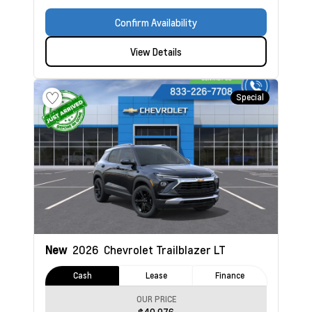
Confirm Availability
View Details
Special
New
2026
Chevrolet Trailblazer
LT
Cash
Lease
Finance
OUR PRICE