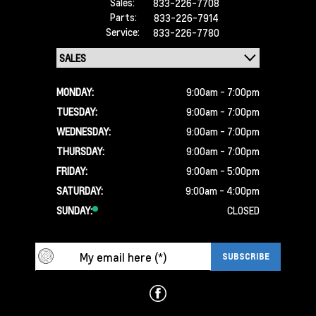
Sales:
833-226-7708
Parts:
833-226-7914
Service:
833-226-7780
MONDAY:
9:00am - 7:00pm
TUESDAY:
9:00am - 7:00pm
WEDNESDAY:
9:00am - 7:00pm
THURSDAY:
9:00am - 7:00pm
FRIDAY:
9:00am - 5:00pm
SATURDAY:
9:00am - 4:00pm
SUNDAY:
CLOSED