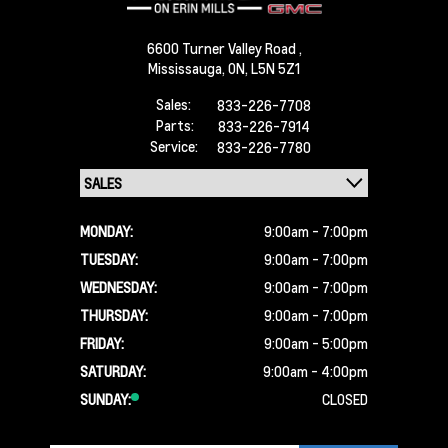
6600 Turner Valley Road ,
Mississauga,
ON, L5N 5Z1
Sales:
833-226-7708
Parts:
833-226-7914
Service:
833-226-7780
MONDAY:
9:00am - 7:00pm
TUESDAY:
9:00am - 7:00pm
WEDNESDAY:
9:00am - 7:00pm
THURSDAY:
9:00am - 7:00pm
FRIDAY:
9:00am - 5:00pm
SATURDAY:
9:00am - 4:00pm
SUNDAY:
CLOSED