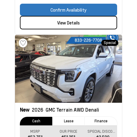
Confirm Availability
View Details
Special
New
2026
GMC Terrain
AWD Denali
Cash
Lease
Finance
MSRP
OUR PRICE
SPECIAL DISCOUNT