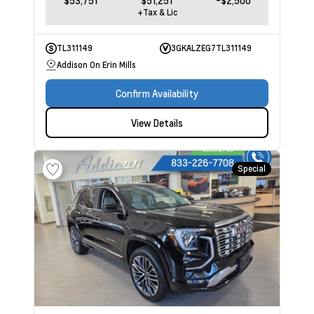
$53,751
$51,251
-$2,500
+Tax & Lic
TL311149
3GKALZEG7TL311149
Addison On Erin Mills
Confirm Availability
View Details
Special