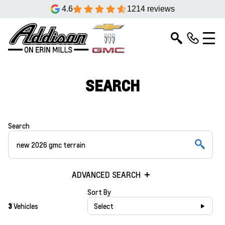
4.6
1214 reviews
SEARCH
Search
ADVANCED SEARCH
Sort By
3
Vehicles
Select