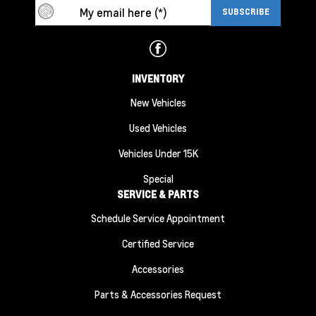
INVENTORY
New Vehicles
Used Vehicles
Vehicles Under 15K
Special
SERVICE & PARTS
Schedule Service Appointment
Certified Service
Accessories
Parts & Accessories Request