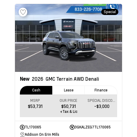
Special
New
2026
GMC Terrain
AWD Denali
Cash
Lease
Finance
MSRP
OUR PRICE
SPECIAL DISCOUNT
$53,731
$50,731
-$3,000
+Tax & Lic
TL170065
3GKALZEG7TL170065
Addison On Erin Mills