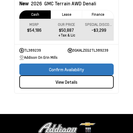
New
2026
GMC Terrain
AWD Denali
Cash
Lease
Finance
MSRP
OUR PRICE
SPECIAL DISCOUNT
$54,186
$50,887
-$3,299
+Tax & Lic
TL389239
3GKALZEG2TL389239
Addison On Erin Mills
Confirm Availability
View Details