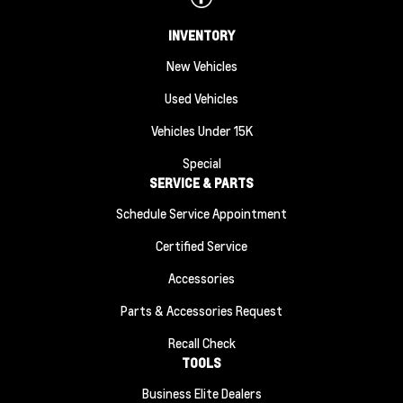
INVENTORY
New Vehicles
Used Vehicles
Vehicles Under 15K
Special
SERVICE & PARTS
Schedule Service Appointment
Certified Service
Accessories
Parts & Accessories Request
Recall Check
TOOLS
Business Elite Dealers