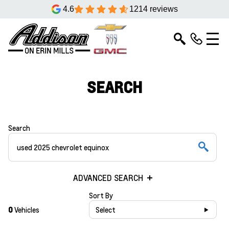
4.6
1214 reviews
SEARCH
Search
ADVANCED SEARCH
Sort By
0
Vehicles
Select