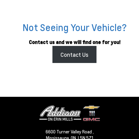
Not Seeing Your Vehicle?
Contact us and we will find one for you!
Contact Us
6600 Turner Valley Road ,
Mississauga,
ON, L5N 5Z1