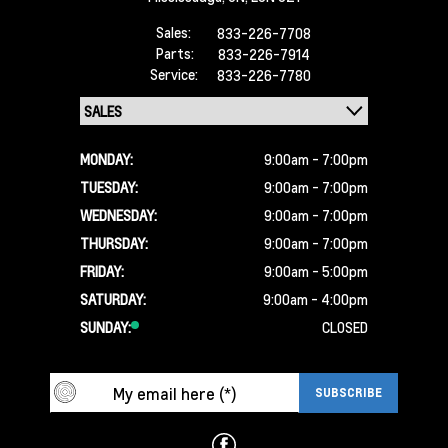
Sales:
833-226-7708
Parts:
833-226-7914
Service:
833-226-7780
MONDAY:
9:00am - 7:00pm
TUESDAY:
9:00am - 7:00pm
WEDNESDAY:
9:00am - 7:00pm
THURSDAY:
9:00am - 7:00pm
FRIDAY:
9:00am - 5:00pm
SATURDAY:
9:00am - 4:00pm
SUNDAY:
CLOSED