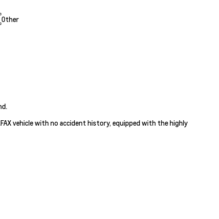
Other
nd.
ARFAX vehicle with no accident history, equipped with the highly