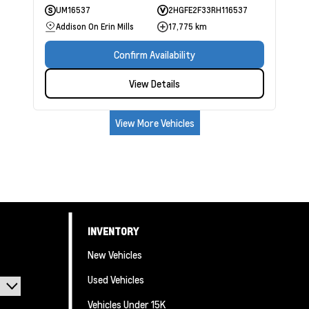
UM16537
2HGFE2F33RH116537
Addison On Erin Mills
17,775 km
Confirm Availability
View Details
View More Vehicles
INVENTORY
New Vehicles
Used Vehicles
Vehicles Under 15K