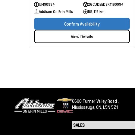
UM90994
2GCUDEED9R1190994
Addison On Erin Mills
58,115 km
Confirm Availability
View Details
6600 Turner Valley Road ,
Mississauga,
ON, L5N 5Z1