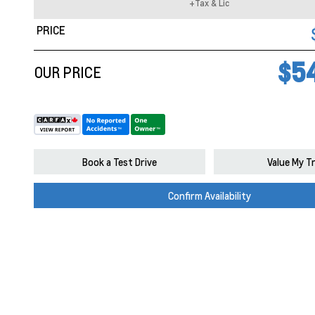
+Tax & Lic
PRICE
$5
OUR PRICE
Book a Test Drive
Value My T
Confirm Availability