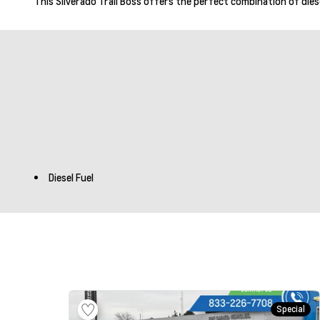
This Silverado Trail Boss offers the perfect combination of diese
Diesel Fuel
Special