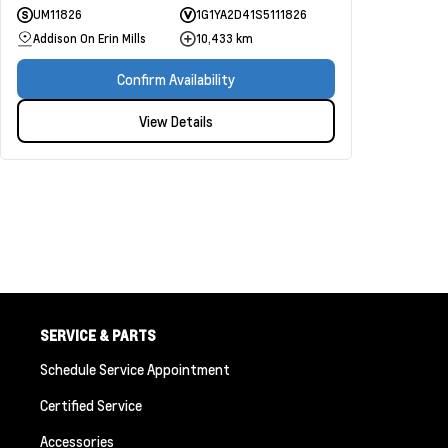
UM11826
1G1YA2D41S5111826
Addison On Erin Mills
10,433 km
Confirm Availability
View Details
SERVICE & PARTS
Schedule Service Appointment
Certified Service
Accessories