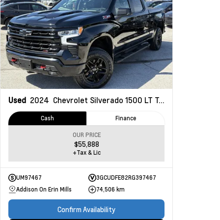
Used
2024
Chevrolet Silverado 1500
LT Trail Boss
Cash
Finance
OUR PRICE
$55,888
+Tax & Lic
UM97467
3GCUDFE82RG397467
Addison On Erin Mills
74,506 km
Confirm Availability