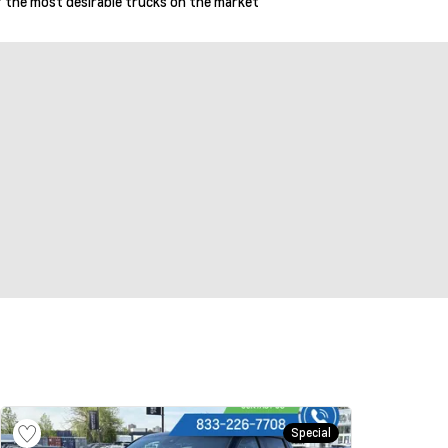
 of the most desirable trucks on the market
Special