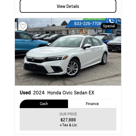
View Details
Special
Used
2024
Honda Civic Sedan
EX
Cash
Finance
OUR PRICE
$27,888
+Tax & Lic