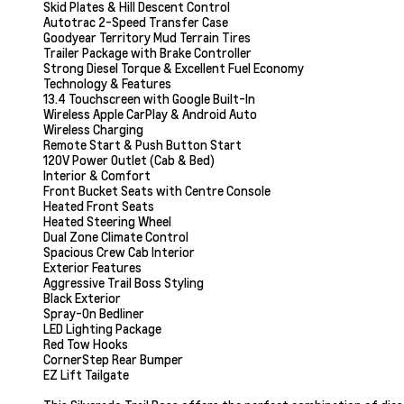
Skid Plates & Hill Descent Control
Autotrac 2-Speed Transfer Case
Goodyear Territory Mud Terrain Tires
Trailer Package with Brake Controller
Strong Diesel Torque & Excellent Fuel Economy
Technology & Features
13.4 Touchscreen with Google Built-In
Wireless Apple CarPlay & Android Auto
Wireless Charging
Remote Start & Push Button Start
120V Power Outlet (Cab & Bed)
Interior & Comfort
Front Bucket Seats with Centre Console
Heated Front Seats
Heated Steering Wheel
Dual Zone Climate Control
Spacious Crew Cab Interior
Exterior Features
Aggressive Trail Boss Styling
Black Exterior
Spray-On Bedliner
LED Lighting Package
Red Tow Hooks
CornerStep Rear Bumper
EZ Lift Tailgate