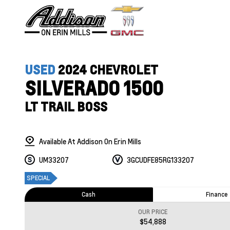
USED
2024 CHEVROLET
SILVERADO 1500
LT TRAIL BOSS
Available At Addison On Erin Mills
UM33207
3GCUDFE85RG133207
SPECIAL
Cash
Finance
OUR PRICE
$54,888