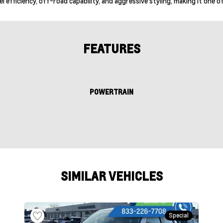
l efficiency, off-road capability, and aggressive styling, making it one
FEATURES
POWERTRAIN
SIMILAR VEHICLES
Special