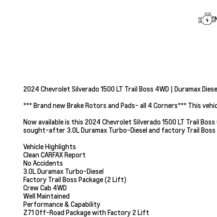
2024 Chevrolet Silverado 1500 LT Trail Boss 4WD | Duramax Diesel
*** Brand new Brake Rotors and Pads- all 4 Corners*** This vehi
Now available is this 2024 Chevrolet Silverado 1500 LT Trail Boss 
sought-after 3.0L Duramax Turbo-Diesel and factory Trail Boss
Vehicle Highlights
Clean CARFAX Report
No Accidents
3.0L Duramax Turbo-Diesel
Factory Trail Boss Package (2 Lift)
Crew Cab 4WD
Well Maintained
Performance & Capability
Z71 Off-Road Package with Factory 2 Lift