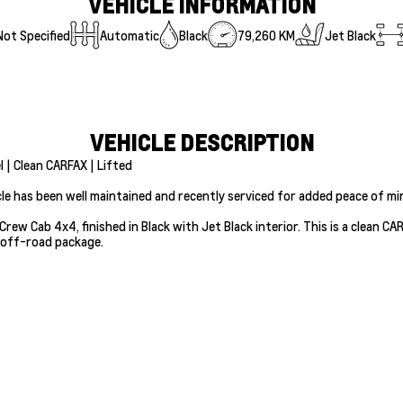
VEHICLE INFORMATION
Not Specified
Automatic
Black
79,260 KM
Jet Black
VEHICLE DESCRIPTION
 | Clean CARFAX | Lifted
cle has been well maintained and recently serviced for added peace of mi
Crew Cab 4x4, finished in Black with Jet Black interior. This is a clean C
 off-road package.