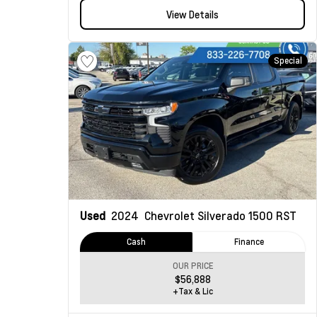
View Details
Special
Used
2024
Chevrolet Silverado 1500
RST
Cash
Finance
OUR PRICE
$56,888
+Tax & Lic