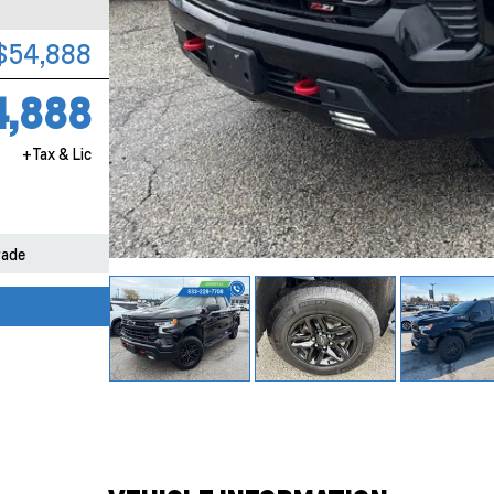
$54,888
4,888
+Tax & Lic
rade