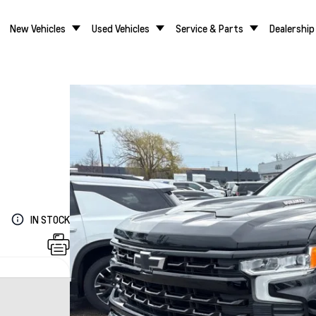
New Vehicles
Used Vehicles
Service & Parts
Dealership
IN STOCK