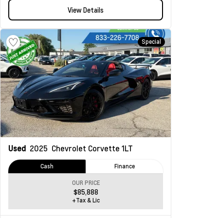
View Details
Special
Used
2025
Chevrolet Corvette
1LT
Cash
Finance
OUR PRICE
$85,888
+Tax & Lic