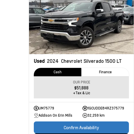
Used
2024
Chevrolet Silverado 1500
LT
Cash
Finance
OUR PRICE
$51,888
+Tax & Lic
UM75779
1GCUDDE84RZ375779
Addison On Erin Mills
32,259 km
Confirm Availability