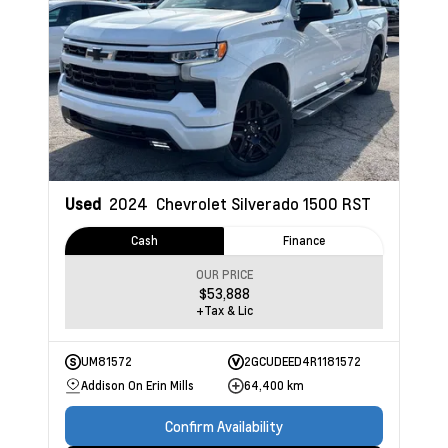
Used
2024
Chevrolet Silverado 1500
RST
Cash
Finance
OUR PRICE
$53,888
+Tax & Lic
UM81572
2GCUDEED4R1181572
Addison On Erin Mills
64,400 km
Confirm Availability