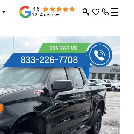
4.6
1214 reviews