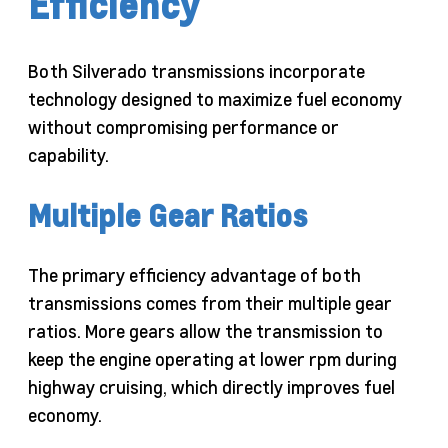
Efficiency
Both Silverado transmissions incorporate
technology designed to maximize fuel economy
without compromising performance or
capability.
Multiple Gear Ratios
The primary efficiency advantage of both
transmissions comes from their multiple gear
ratios. More gears allow the transmission to
keep the engine operating at lower rpm during
highway cruising, which directly improves fuel
economy.