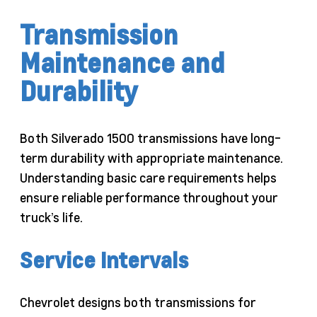
Transmission
Maintenance and
Durability
Both Silverado 1500 transmissions have long-
term durability with appropriate maintenance.
Understanding basic care requirements helps
ensure reliable performance throughout your
truck’s life.
Service Intervals
Chevrolet designs both transmissions for