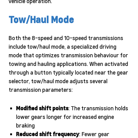
vehicle operation.
Tow/Haul Mode
Both the 8-speed and 10-speed transmissions
include tow/haul mode, a specialized driving
mode that optimizes transmission behaviour for
towing and hauling applications. When activated
through a button typically located near the gear
selector, tow/haul mode adjusts several
transmission parameters:
Modified shift points
: The transmission holds
lower gears longer for increased engine
braking
Reduced shift frequency
: Fewer gear