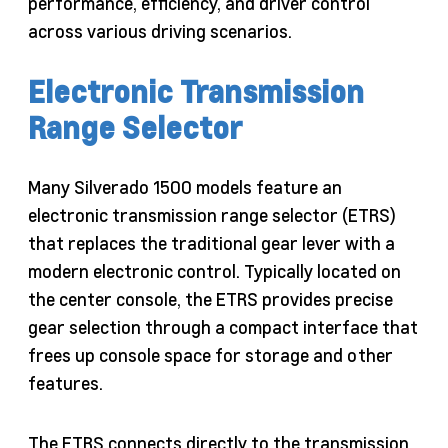
performance, efficiency, and driver control
across various driving scenarios.
Electronic Transmission
Range Selector
Many Silverado 1500 models feature an
electronic transmission range selector (ETRS)
that replaces the traditional gear lever with a
modern electronic control. Typically located on
the center console, the ETRS provides precise
gear selection through a compact interface that
frees up console space for storage and other
features.
The ETRS connects directly to the transmission