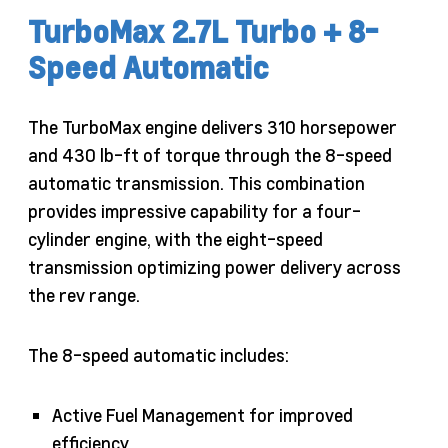
TurboMax 2.7L Turbo + 8-
Speed Automatic
The TurboMax engine delivers 310 horsepower
and 430 lb-ft of torque through the 8-speed
automatic transmission. This combination
provides impressive capability for a four-
cylinder engine, with the eight-speed
transmission optimizing power delivery across
the rev range.
The 8-speed automatic includes:
Active Fuel Management for improved
efficiency