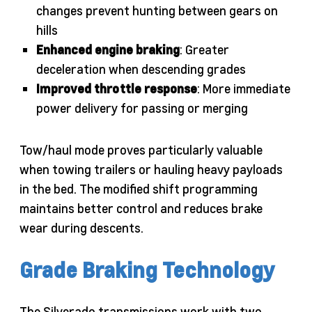
changes prevent hunting between gears on
hills
Enhanced engine braking
: Greater
deceleration when descending grades
Improved throttle response
: More immediate
power delivery for passing or merging
Tow/haul mode proves particularly valuable
when towing trailers or hauling heavy payloads
in the bed. The modified shift programming
maintains better control and reduces brake
wear during descents.
Grade Braking Technology
The Silverado transmissions work with two