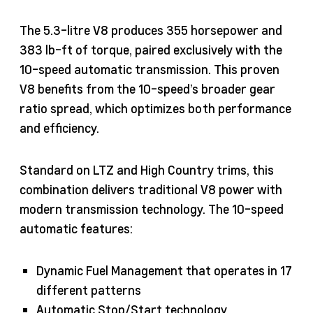
The 5.3-litre V8 produces 355 horsepower and
383 lb-ft of torque, paired exclusively with the
10-speed automatic transmission. This proven
V8 benefits from the 10-speed’s broader gear
ratio spread, which optimizes both performance
and efficiency.
Standard on LTZ and High Country trims, this
combination delivers traditional V8 power with
modern transmission technology. The 10-speed
automatic features:
Dynamic Fuel Management that operates in 17
different patterns
Automatic Stop/Start technology