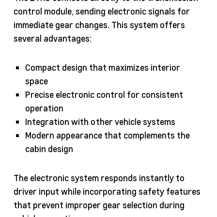
control module, sending electronic signals for
immediate gear changes. This system offers
several advantages:
Compact design that maximizes interior
space
Precise electronic control for consistent
operation
Integration with other vehicle systems
Modern appearance that complements the
cabin design
The electronic system responds instantly to
driver input while incorporating safety features
that prevent improper gear selection during