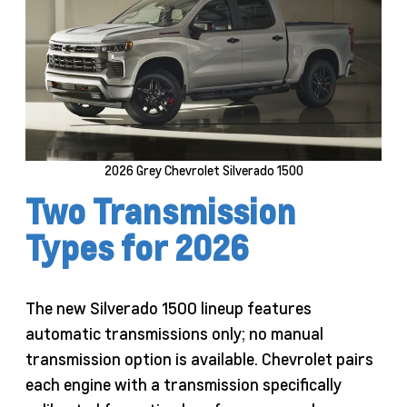
2026 Grey Chevrolet Silverado 1500
Two Transmission
Types for 2026
The new Silverado 1500 lineup features
automatic transmissions only; no manual
transmission option is available. Chevrolet pairs
each engine with a transmission specifically