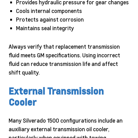
Provides hydraulic pressure for gear changes
Cools internal components
Protects against corrosion
Maintains seal integrity
Always verify that replacement transmission
fluid meets GM specifications. Using incorrect
fluid can reduce transmission life and affect
shift quality.
External Transmission
Cooler
Many Silverado 1500 configurations include an
auxiliary external transmission oil cooler,
particularly when equipped with towing