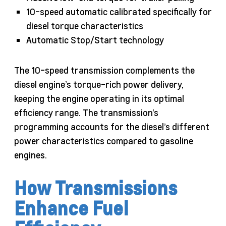
10-speed automatic calibrated specifically for
diesel torque characteristics
Automatic Stop/Start technology
The 10-speed transmission complements the
diesel engine’s torque-rich power delivery,
keeping the engine operating in its optimal
efficiency range. The transmission’s
programming accounts for the diesel’s different
power characteristics compared to gasoline
engines.
How Transmissions
Enhance Fuel