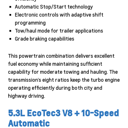
Automatic Stop/Start technology
Electronic controls with adaptive shift
programming
Tow/haul mode for trailer applications
Grade braking capabilities
This powertrain combination delivers excellent
fuel economy while maintaining sufficient
capability for moderate towing and hauling. The
transmission’s eight ratios keep the turbo engine
operating efficiently during both city and
highway driving.
5.3L EcoTec3 V8 + 10-Speed
Automatic