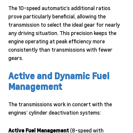
The 10-speed automatic’s additional ratios
prove particularly beneficial, allowing the
transmission to select the ideal gear for nearly
any driving situation. This precision keeps the
engine operating at peak efficiency more
consistently than transmissions with fewer
gears.
Active and Dynamic Fuel
Management
The transmissions work in concert with the
engines’ cylinder deactivation systems:
Active Fuel Management
(8-speed with