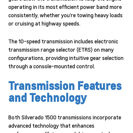
operating in its most efficient power band more
consistently, whether you’re towing heavy loads
or cruising at highway speeds.
The 10-speed transmission includes electronic
transmission range selector (ETRS) on many
configurations, providing intuitive gear selection
through a console-mounted control.
Transmission Features
and Technology
Both Silverado 1500 transmissions incorporate
advanced technology that enhances