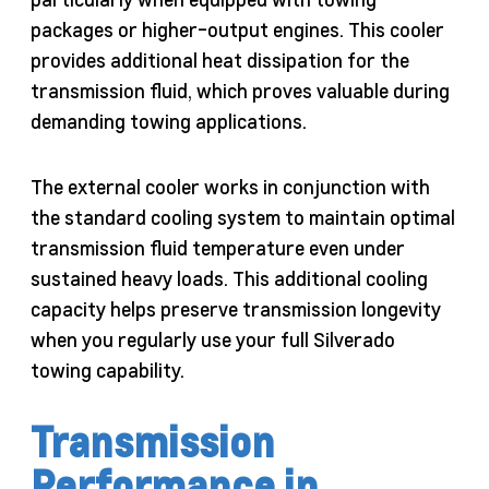
packages or higher-output engines. This cooler
provides additional heat dissipation for the
transmission fluid, which proves valuable during
demanding towing applications.
The external cooler works in conjunction with
the standard cooling system to maintain optimal
transmission fluid temperature even under
sustained heavy loads. This additional cooling
capacity helps preserve transmission longevity
when you regularly use your full Silverado
towing capability.
Transmission
Performance in