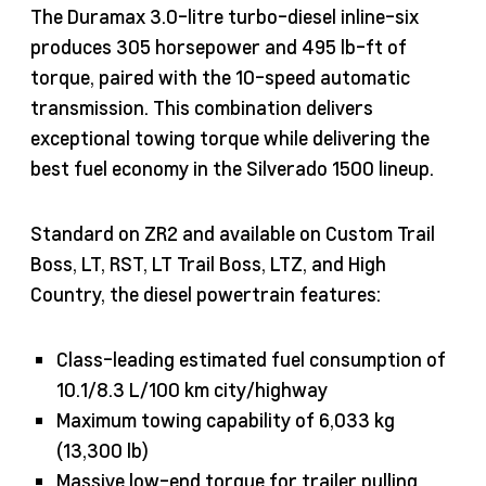
The Duramax 3.0-litre turbo-diesel inline-six
produces 305 horsepower and 495 lb-ft of
torque, paired with the 10-speed automatic
transmission. This combination delivers
exceptional towing torque while delivering the
best fuel economy in the Silverado 1500 lineup.
Standard on ZR2 and available on Custom Trail
Boss, LT, RST, LT Trail Boss, LTZ, and High
Country, the diesel powertrain features:
Class-leading estimated fuel consumption of
10.1/8.3 L/100 km city/highway
Maximum towing capability of 6,033 kg
(13,300 lb)
Massive low-end torque for trailer pulling