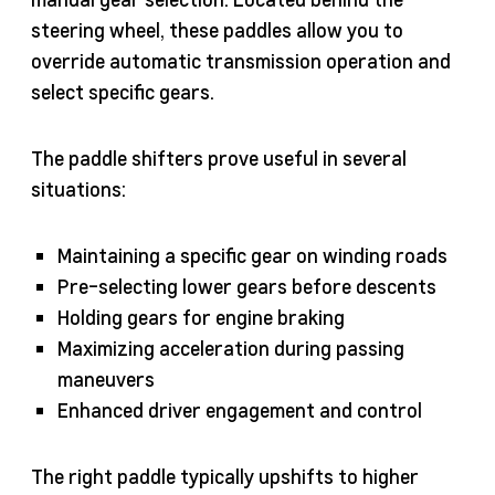
steering wheel, these paddles allow you to
override automatic transmission operation and
select specific gears.
The paddle shifters prove useful in several
situations:
Maintaining a specific gear on winding roads
Pre-selecting lower gears before descents
Holding gears for engine braking
Maximizing acceleration during passing
maneuvers
Enhanced driver engagement and control
The right paddle typically upshifts to higher