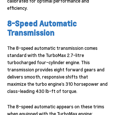
calibrated for optimal performance and
efficiency.
8-Speed Automatic
Transmission
The 8-speed automatic transmission comes
standard with the TurboMax 2.7-litre
turbocharged four-cylinder engine. This
transmission provides eight forward gears and
delivers smooth, responsive shifts that
maximize the turbo engine’s 310 horsepower and
class-leading 430 lb-ft of torque.
The 8-speed automatic appears on these trims
when equipped with the TurboMax engine: