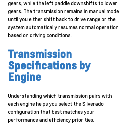
gears, while the left paddle downshifts to lower
gears. The transmission remains in manual mode
until you either shift back to drive range or the
system automatically resumes normal operation
based on driving conditions.
Transmission
Specifications by
Engine
Understanding which transmission pairs with
each engine helps you select the Silverado
configuration that best matches your
performance and efficiency priorities.