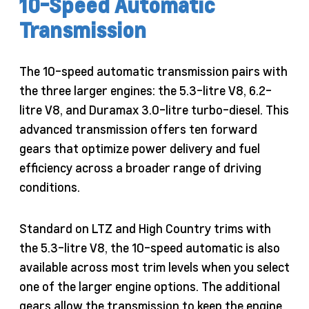
10-Speed Automatic
Transmission
The 10-speed automatic transmission pairs with
the three larger engines: the 5.3-litre V8, 6.2-
litre V8, and Duramax 3.0-litre turbo-diesel. This
advanced transmission offers ten forward
gears that optimize power delivery and fuel
efficiency across a broader range of driving
conditions.
Standard on LTZ and High Country trims with
the 5.3-litre V8, the 10-speed automatic is also
available across most trim levels when you select
one of the larger engine options. The additional
gears allow the transmission to keep the engine