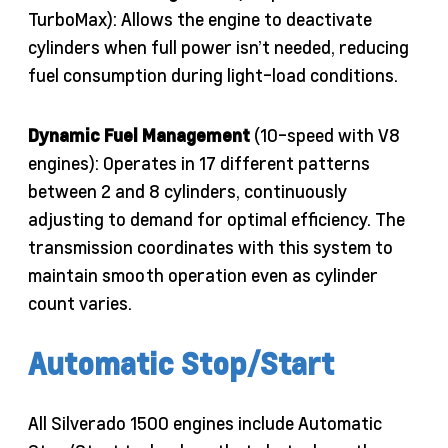
TurboMax): Allows the engine to deactivate
cylinders when full power isn’t needed, reducing
fuel consumption during light-load conditions.
Dynamic Fuel Management
(10-speed with V8
engines): Operates in 17 different patterns
between 2 and 8 cylinders, continuously
adjusting to demand for optimal efficiency. The
transmission coordinates with this system to
maintain smooth operation even as cylinder
count varies.
Automatic Stop/Start
All Silverado 1500 engines include Automatic