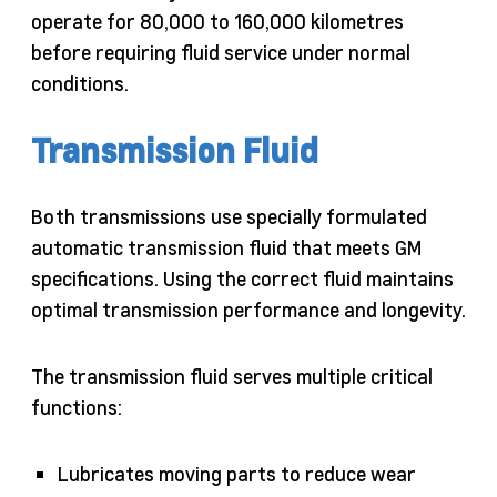
operate for 80,000 to 160,000 kilometres
before requiring fluid service under normal
conditions.
Transmission Fluid
Both transmissions use specially formulated
automatic transmission fluid that meets GM
specifications. Using the correct fluid maintains
optimal transmission performance and longevity.
The transmission fluid serves multiple critical
functions:
Lubricates moving parts to reduce wear