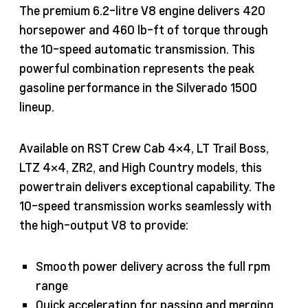
The premium 6.2-litre V8 engine delivers 420
horsepower and 460 lb-ft of torque through
the 10-speed automatic transmission. This
powerful combination represents the peak
gasoline performance in the Silverado 1500
lineup.
Available on RST Crew Cab 4×4, LT Trail Boss,
LTZ 4×4, ZR2, and High Country models, this
powertrain delivers exceptional capability. The
10-speed transmission works seamlessly with
the high-output V8 to provide:
Smooth power delivery across the full rpm
range
Quick acceleration for passing and merging