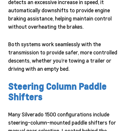
detects an excessive increase in speed, it
automatically downshifts to provide engine
braking assistance, helping maintain control
without overheating the brakes.
Both systems work seamlessly with the
transmission to provide safer, more controlled
descents, whether you’re towing a trailer or
driving with an empty bed.
Steering Column Paddle
Shifters
Many Silverado 1500 configurations include
steering-column-mounted paddle shifters for
manual gear selection. Located behind the