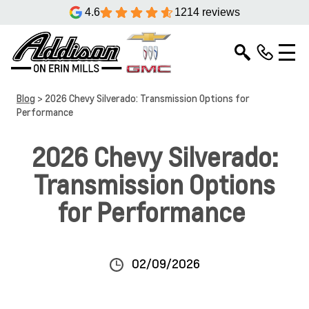
4.6
1214 reviews
Blog
> 2026 Chevy Silverado: Transmission Options for
Performance
2026 Chevy Silverado:
Transmission Options
for Performance
02/09/2026