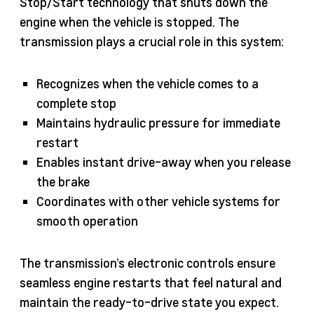
Stop/Start technology that shuts down the
engine when the vehicle is stopped. The
transmission plays a crucial role in this system:
Recognizes when the vehicle comes to a
complete stop
Maintains hydraulic pressure for immediate
restart
Enables instant drive-away when you release
the brake
Coordinates with other vehicle systems for
smooth operation
The transmission’s electronic controls ensure
seamless engine restarts that feel natural and
maintain the ready-to-drive state you expect.