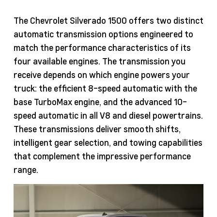
The Chevrolet Silverado 1500 offers two distinct
automatic transmission options engineered to
match the performance characteristics of its
four available engines. The transmission you
receive depends on which engine powers your
truck: the efficient 8-speed automatic with the
base TurboMax engine, and the advanced 10-
speed automatic in all V8 and diesel powertrains.
These transmissions deliver smooth shifts,
intelligent gear selection, and towing capabilities
that complement the impressive performance
range.