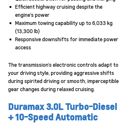
Efficient highway cruising despite the
engine’s power
Maximum towing capability up to 6,033 kg
(13,300 lb)
Responsive downshifts for immediate power
access
The transmission’s electronic controls adapt to
your driving style, providing aggressive shifts
during spirited driving or smooth, imperceptible
gear changes during relaxed cruising.
Duramax 3.0L Turbo-Diesel
+ 10-Speed Automatic