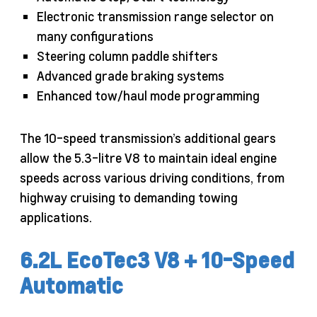
Electronic transmission range selector on
many configurations
Steering column paddle shifters
Advanced grade braking systems
Enhanced tow/haul mode programming
The 10-speed transmission’s additional gears
allow the 5.3-litre V8 to maintain ideal engine
speeds across various driving conditions, from
highway cruising to demanding towing
applications.
6.2L EcoTec3 V8 + 10-Speed
Automatic