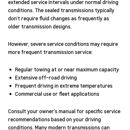
extended service intervals under normal driving
conditions. The sealed transmissions typically
don’t require fluid changes as frequently as
older transmission designs.
However, severe service conditions may require
more frequent transmission service:
Regular towing at or near maximum capacity
Extensive off-road driving
Frequent driving in extreme temperatures
Commercial use or fleet applications
Consult your owner’s manual for specific service
recommendations based on your driving
conditions. Many modern transmissions can