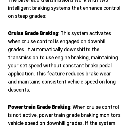
intelligent braking systems that enhance control
on steep grades:
Cruise Grade Braking
: This system activates
when cruise control is engaged on downhill
grades. It automatically downshifts the
transmission to use engine braking, maintaining
your set speed without constant brake pedal
application. This feature reduces brake wear
and maintains consistent vehicle speed on long
descents.
Powertrain Grade Braking
: When cruise control
is not active, powertrain grade braking monitors
vehicle speed on downhill grades. If the system