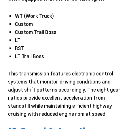
WT (Work Truck)
Custom
Custom Trail Boss
LT
RST
LT Trail Boss
This transmission features electronic control
systems that monitor driving conditions and
adjust shift patterns accordingly. The eight gear
ratios provide excellent acceleration from
standstill while maintaining efficient highway
cruising with reduced engine rpm at speed.