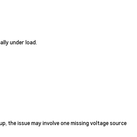
cally under load.
up, the issue may involve one missing voltage source