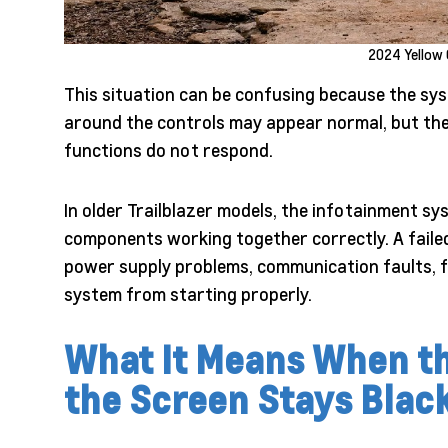
2024 Yellow 
This situation can be confusing because the sys
around the controls may appear normal, but the
functions do not respond.
In older Trailblazer models, the infotainment s
components working together correctly. A failed 
power supply problems, communication faults, f
system from starting properly.
What It Means When th
the Screen Stays Blac