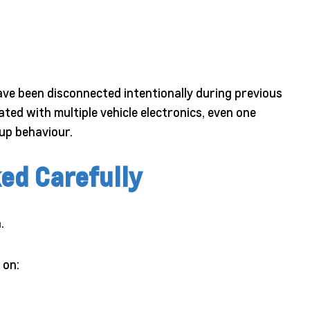
e been disconnected intentionally during previous
ed with multiple vehicle electronics, even one
up behaviour.
ed Carefully
.
 on: