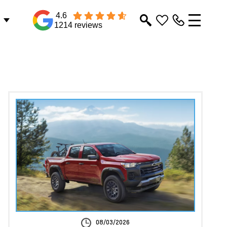
4.6
1214 reviews
08/03/2026