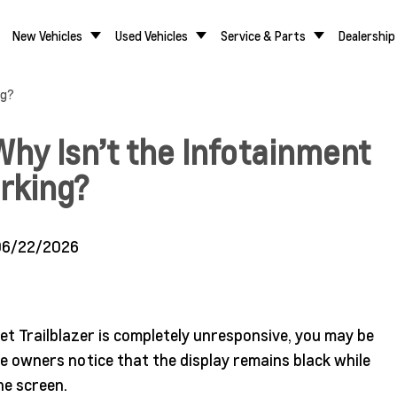
New Vehicles
Used Vehicles
Service & Parts
Dealership
ng?
Why Isn’t the Infotainment
rking?
06/22/2026
et Trailblazer is completely unresponsive, you may be
me owners notice that the display remains black while
he screen.