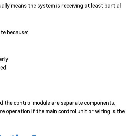
ally means the system is receiving at least partial
vate because:
erly
ted
and the control module are separate components.
e operation if the main control unit or wiring is the