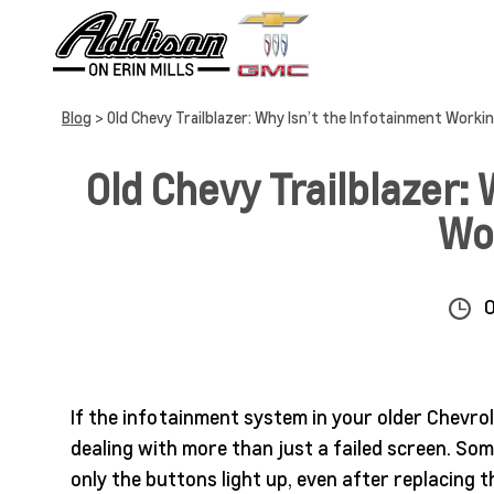
Blog
> Old Chevy Trailblazer: Why Isn’t the Infotainment Worki
Old Chevy Trailblazer: 
Wo
If the infotainment system in your older Chevrol
dealing with more than just a failed screen. So
only the buttons light up, even after replacing t