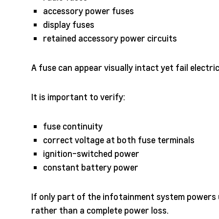
accessory power fuses
display fuses
retained accessory power circuits
A fuse can appear visually intact yet fail electri
It is important to verify:
fuse continuity
correct voltage at both fuse terminals
ignition-switched power
constant battery power
If only part of the infotainment system powers 
rather than a complete power loss.