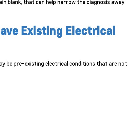
ain blank, that can help narrow the diagnosis away
ave Existing Electrical
ay be pre-existing electrical conditions that are not