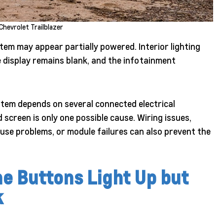
Chevrolet Trailblazer
tem may appear partially powered. Interior lighting
 display remains blank, and the infotainment
ystem depends on several connected electrical
screen is only one possible cause. Wiring issues,
use problems, or module failures can also prevent the
e Buttons Light Up but
k