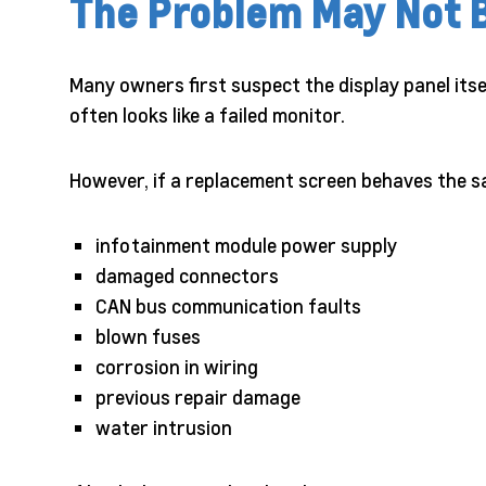
The Problem May Not 
Many owners first suspect the display panel its
often looks like a failed monitor.
However, if a replacement screen behaves the sa
infotainment module power supply
damaged connectors
CAN bus communication faults
blown fuses
corrosion in wiring
previous repair damage
water intrusion