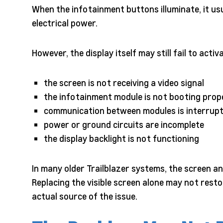
When the infotainment buttons illuminate, it usu
electrical power.
However, the display itself may still fail to acti
the screen is not receiving a video signal
the infotainment module is not booting prop
communication between modules is interrup
power or ground circuits are incomplete
the display backlight is not functioning
In many older Trailblazer systems, the screen 
Replacing the visible screen alone may not restor
actual source of the issue.