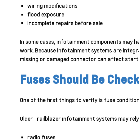
wiring modifications
flood exposure
incomplete repairs before sale
In some cases, infotainment components may hav
work. Because infotainment systems are integrat
missing or damaged connector can affect start
Fuses Should Be Check
One of the first things to verify is fuse condition
Older Trailblazer infotainment systems may rely
radio fuses