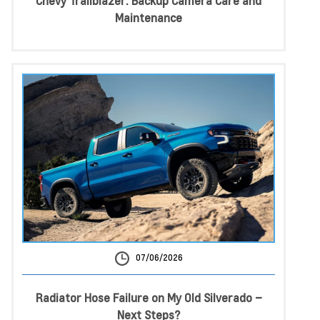
Chevy Trailblazer: Backup Camera Care and
Maintenance
07/06/2026
Radiator Hose Failure on My Old Silverado –
Next Steps?