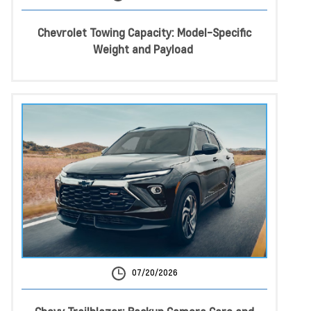
Chevrolet Towing Capacity: Model-Specific
Weight and Payload
07/20/2026