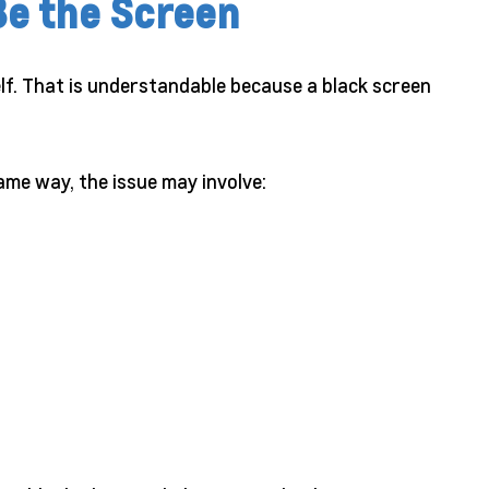
Be the Screen
elf. That is understandable because a black screen
me way, the issue may involve: