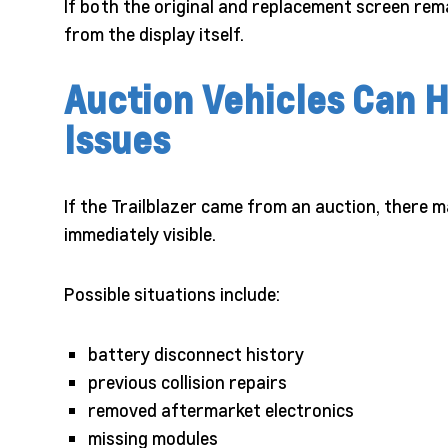
If both the original and replacement screen rem
from the display itself.
Auction Vehicles Can H
Issues
If the Trailblazer came from an auction, there m
immediately visible.
Possible situations include:
battery disconnect history
previous collision repairs
removed aftermarket electronics
missing modules