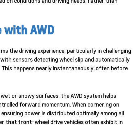
ed on conditions and driving needs, rather than
e with AWD
s the driving experience, particularly in challenging
with sensors detecting wheel slip and automatically
. This happens nearly instantaneously, often before
on wet or snowy surfaces, the AWD system helps
controlled forward momentum. When cornering on
 ensuring power is distributed optimally among all
r that front-wheel drive vehicles often exhibit in