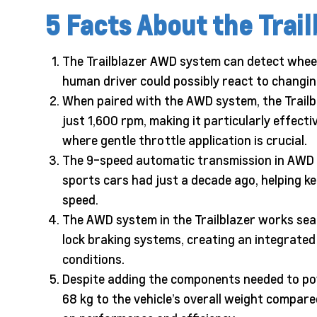
5 Facts About the Tra
The Trailblazer AWD system can detect wheel s
human driver could possibly react to changin
When paired with the AWD system, the Trailbl
just 1,600 rpm, making it particularly effecti
where gentle throttle application is crucial.
The 9-speed automatic transmission in AWD 
sports cars had just a decade ago, helping ke
speed.
The AWD system in the Trailblazer works seaml
lock braking systems, creating an integrated 
conditions.
Despite adding the components needed to pow
68 kg to the vehicle’s overall weight compar