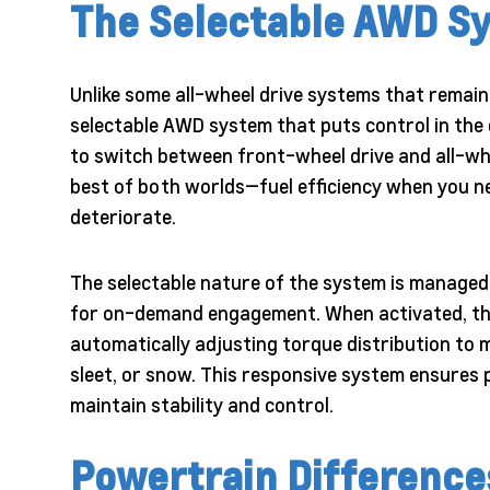
The Selectable AWD S
Unlike some all-wheel drive systems that remain
selectable AWD system that puts control in the d
to switch between front-wheel drive and all-wh
best of both worlds—fuel efficiency when you n
deteriorate.
The selectable nature of the system is managed 
for on-demand engagement. When activated, the
automatically adjusting torque distribution to ma
sleet, or snow. This responsive system ensures p
maintain stability and control.
Powertrain Difference