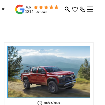
4.6
1214 reviews
08/03/2026