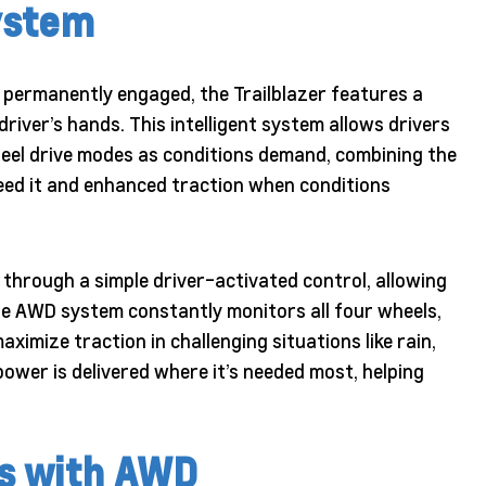
ystem
 permanently engaged, the Trailblazer features a
river’s hands. This intelligent system allows drivers
eel drive modes as conditions demand, combining the
eed it and enhanced traction when conditions
through a simple driver-activated control, allowing
 AWD system constantly monitors all four wheels,
ximize traction in challenging situations like rain,
ower is delivered where it’s needed most, helping
s with AWD