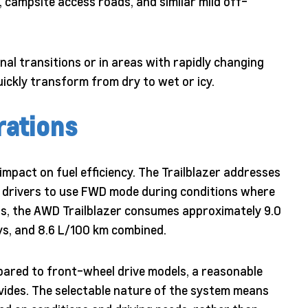
s, campsite access roads, and similar mild off-
nal transitions or in areas with rapidly changing
ickly transform from dry to wet or icy.
rations
mpact on fuel efficiency. The Trailblazer addresses
s drivers to use FWD mode during conditions where
ngs, the AWD Trailblazer consumes approximately 9.0
ays, and 8.6 L/100 km combined.
ared to front-wheel drive models, a reasonable
vides. The selectable nature of the system means