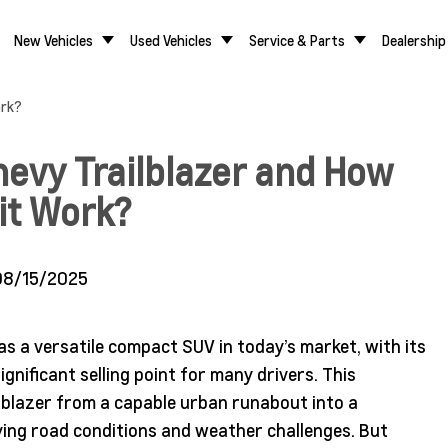
New Vehicles
Used Vehicles
Service & Parts
Dealership
ork?
hevy Trailblazer and How
it Work?
08/15/2025
 as a versatile compact SUV in today’s market, with its
gnificant selling point for many drivers. This
lblazer from a capable urban runabout into a
rying road conditions and weather challenges. But