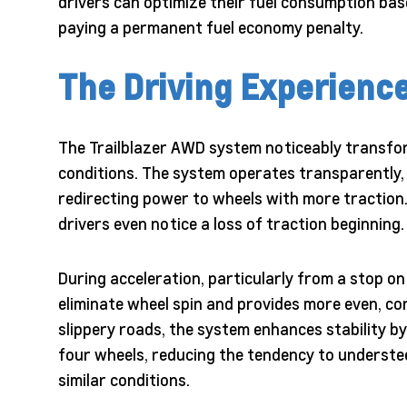
drivers can optimize their fuel consumption bas
paying a permanent fuel economy penalty.
The Driving Experienc
The Trailblazer AWD system noticeably transform
conditions. The system operates transparently, 
redirecting power to wheels with more traction
drivers even notice a loss of traction beginning.
During acceleration, particularly from a stop 
eliminate wheel spin and provides more even, 
slippery roads, the system enhances stability by
four wheels, reducing the tendency to understee
similar conditions.