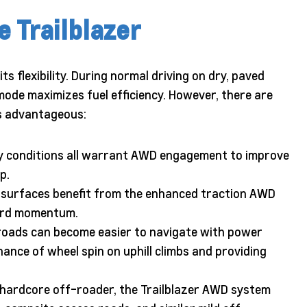
 Trailblazer
ts flexibility. During normal driving on dry, paved
mode maximizes fuel efficiency. However, there are
s advantageous:
icy conditions all warrant AWD engagement to improve
p.
e surfaces benefit from the enhanced traction AWD
ward momentum.
roads can become easier to navigate with power
hance of wheel spin on uphill climbs and providing
 hardcore off-roader, the Trailblazer AWD system