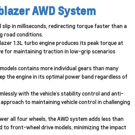
ilblazer AWD System
lip in milliseconds, redirecting torque faster than a
g road conditions.
azer 1.3L turbo engine produces its peak torque at
ve for maintaining traction in low-grip scenarios
models contains more individual gears than many
ep the engine in its optimal power band regardless of
essly with the vehicle’s stability control and anti-
approach to maintaining vehicle control in challenging
er all four wheels, the AWD system adds less than
ed to front-wheel drive models, minimizing the impact