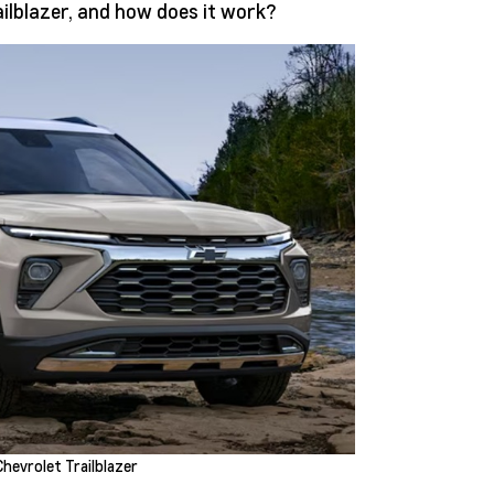
ilblazer, and how does it work?
hevrolet Trailblazer