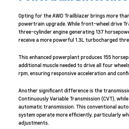
Opting for the AWD Trailblazer brings more than
powertrain upgrade. While front-wheel drive Tr
three-cylinder engine generating 137 horsepo
receive a more powerful 1.3L turbocharged thre
This enhanced powerplant produces 155 horsep
additional muscle needed to drive all four wheels
rpm, ensuring responsive acceleration and confi
Another significant difference is the transmissio
Continuously Variable Transmission (CVT), whil
automatic transmission. This conventional autom
system operate more efficiently, particularly w
adjustments.