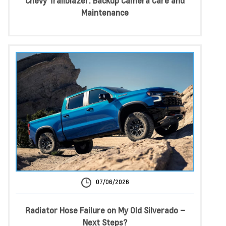
Chevy Trailblazer: Backup Camera Care and
Maintenance
07/06/2026
Radiator Hose Failure on My Old Silverado –
Next Steps?