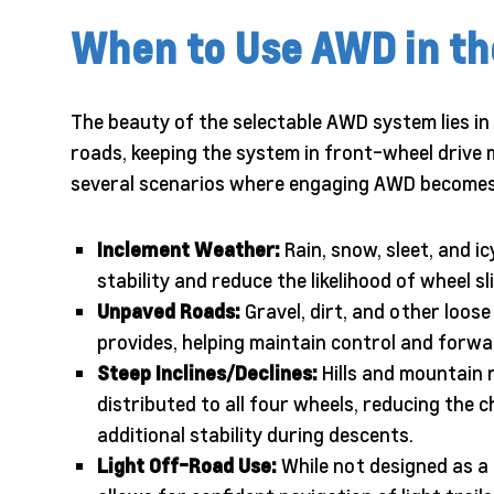
When to Use AWD in the
The beauty of the selectable AWD system lies in i
roads, keeping the system in front-wheel drive 
several scenarios where engaging AWD become
Inclement Weather:
Rain, snow, sleet, and 
stability and reduce the likelihood of wheel sli
Unpaved Roads:
Gravel, dirt, and other loos
provides, helping maintain control and for
Steep Inclines/Declines:
Hills and mountain 
distributed to all four wheels, reducing the c
additional stability during descents.
Light Off-Road Use:
While not designed as a