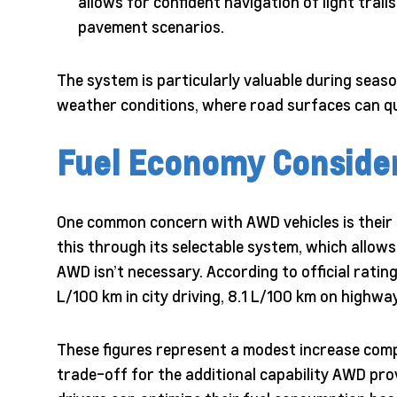
allows for confident navigation of light trail
pavement scenarios.
The system is particularly valuable during seaso
weather conditions, where road surfaces can qu
Fuel Economy Conside
One common concern with AWD vehicles is their i
this through its selectable system, which allow
AWD isn’t necessary. According to official rati
L/100 km in city driving, 8.1 L/100 km on highw
These figures represent a modest increase comp
trade-off for the additional capability AWD pro