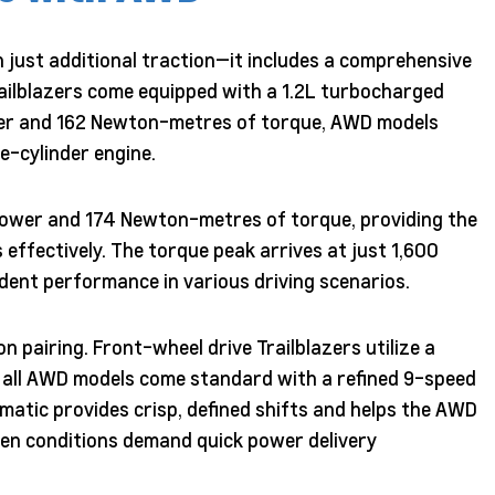
 just additional traction—it includes a comprehensive
ailblazers come equipped with a 1.2L turbocharged
wer and 162 Newton-metres of torque, AWD models
e-cylinder engine.
ower and 174 Newton-metres of torque, providing the
 effectively. The torque peak arrives at just 1,600
dent performance in various driving scenarios.
n pairing. Front-wheel drive Trailblazers utilize a
e all AWD models come standard with a refined 9-speed
atic provides crisp, defined shifts and helps the AWD
hen conditions demand quick power delivery