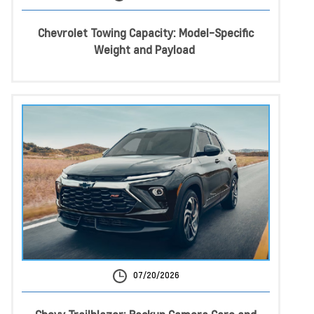
Chevrolet Towing Capacity: Model-Specific
Weight and Payload
07/20/2026