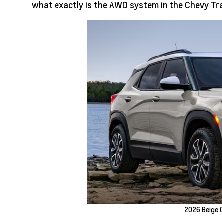
what exactly is the AWD system in the Chevy Tra
2026 Beige C