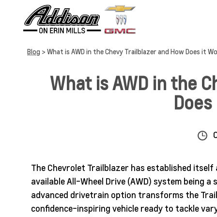
Blog
> What is AWD in the Chevy Trailblazer and How Does it W
What is AWD in the C
Does 
The Chevrolet Trailblazer has established itself
available All-Wheel Drive (AWD) system being a si
advanced drivetrain option transforms the Trai
confidence-inspiring vehicle ready to tackle va