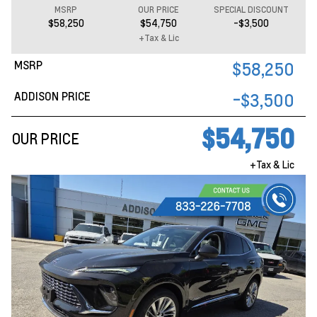
MSRP
OUR PRICE
SPECIAL DISCOUNT
$58,250
$54,750
-$3,500
+Tax & Lic
MSRP
$58,250
ADDISON PRICE
-$3,500
$54,750
OUR PRICE
+Tax & Lic