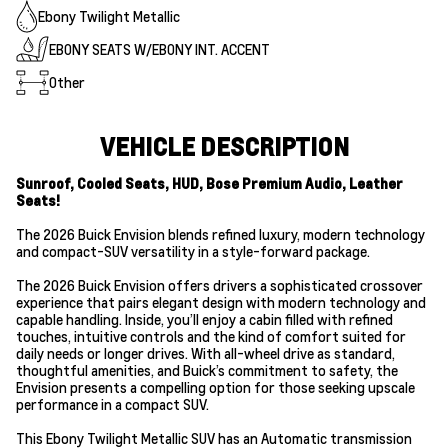
Ebony Twilight Metallic
EBONY SEATS W/EBONY INT. ACCENT
Other
VEHICLE DESCRIPTION
Sunroof, Cooled Seats, HUD, Bose Premium Audio, Leather
Seats!
The 2026 Buick Envision blends refined luxury, modern technology
and compact-SUV versatility in a style-forward package.
The 2026 Buick Envision offers drivers a sophisticated crossover
experience that pairs elegant design with modern technology and
capable handling. Inside, you’ll enjoy a cabin filled with refined
touches, intuitive controls and the kind of comfort suited for
daily needs or longer drives. With all-wheel drive as standard,
thoughtful amenities, and Buick’s commitment to safety, the
Envision presents a compelling option for those seeking upscale
performance in a compact SUV.
This Ebony Twilight Metallic SUV has an Automatic transmission