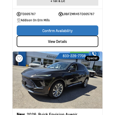
+Tax & Lic
TD005767
LRBFZMR45TD005767
Addison On Erin Mills
Confirm Availability
View Details
Special
New
2026
Buick Envision
Avenir