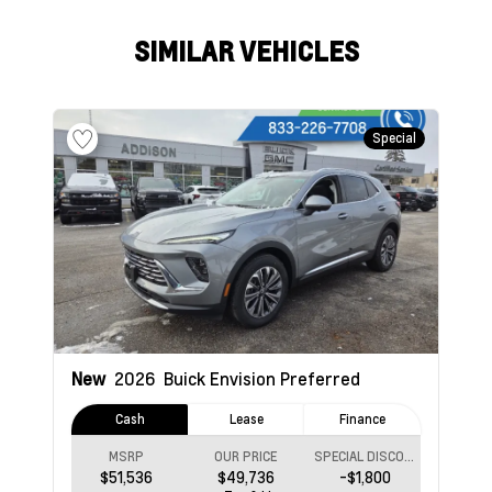
SIMILAR VEHICLES
Special
New
2026
Buick Envision
Preferred
Cash
Lease
Finance
MSRP
OUR PRICE
SPECIAL DISCOUNT
$51,536
$49,736
-$1,800