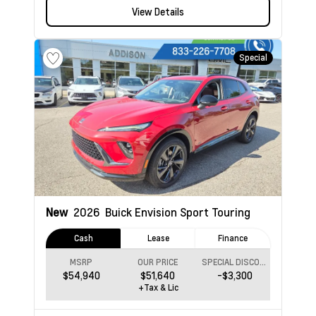
View Details
Special
New
2026
Buick Envision
Sport Touring
Cash
Lease
Finance
MSRP
OUR PRICE
SPECIAL DISCOUNT
$54,940
$51,640
-$3,300
+Tax & Lic