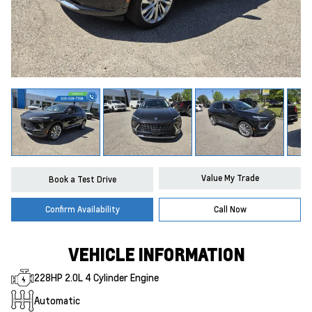
Value My Trade
Book a Test Drive
Confirm Availability
Call Now
VEHICLE INFORMATION
228HP 2.0L 4 Cylinder Engine
Automatic