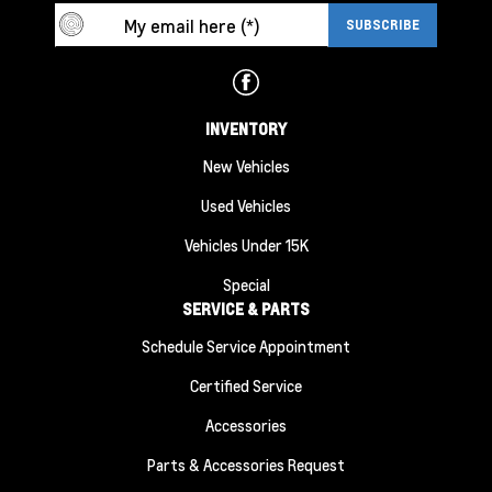
INVENTORY
New Vehicles
Used Vehicles
Vehicles Under 15K
Special
SERVICE & PARTS
Schedule Service Appointment
Certified Service
Accessories
Parts & Accessories Request