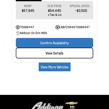
MSRP
OUR PRICE
SPECIAL DISCOUNT
$57,945
$54,445
-$3,500
+Tax & Lic
TD066447
LRBFZSR40TD066447
Addison On Erin Mills
Confirm Availability
View Details
View More Vehicles