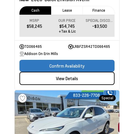
Cash
Lease
Finance
MSRP
OUR PRICE
SPECIAL DISCOUNT
$58,245
$54,745
-$3,500
+Tax & Lic
TD066465
LRBFZSR42TD066465
Addison On Erin Mills
Confirm Availability
View Details
Special