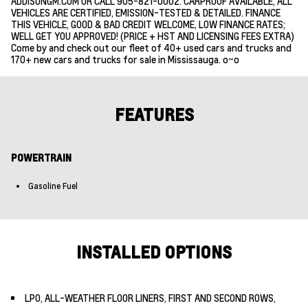
ADDISONGM.COM OR CALL 905-821-0002. CARPROOF AVAILABLE, ALL
VEHICLES ARE CERTIFIED, EMISSION-TESTED & DETAILED. FINANCE
THIS VEHICLE, GOOD & BAD CREDIT WELCOME, LOW FINANCE RATES;
WELL GET YOU APPROVED! (PRICE + HST AND LICENSING FEES EXTRA)
Come by and check out our fleet of 40+ used cars and trucks and
170+ new cars and trucks for sale in Mississauga. o~o
FEATURES
POWERTRAIN
Gasoline Fuel
INSTALLED OPTIONS
LPO, ALL-WEATHER FLOOR LINERS, FIRST AND SECOND ROWS,