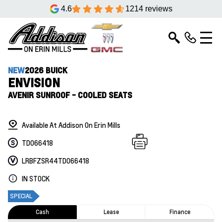
4.6
1214 reviews
NEW
2026 BUICK
ENVISION
AVENIR SUNROOF - COOLED SEATS
Available At Addison On Erin Mills
TD066418
LRBFZSR44TD066418
IN STOCK
SPECIAL
Cash
Lease
Finance