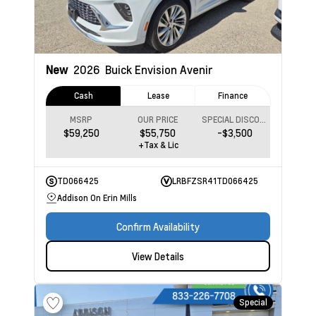
New
2026
Buick Envision
Avenir
Cash
Lease
Finance
MSRP
OUR PRICE
SPECIAL DISCOUNT
$59,250
$55,750
-$3,500
+Tax & Lic
TD066425
LRBFZSR41TD066425
Addison On Erin Mills
Confirm Availability
View Details
Special