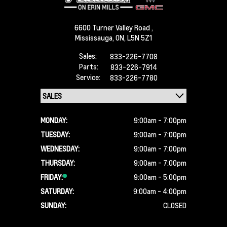
6600 Turner Valley Road ,
Mississauga,
ON, L5N 5Z1
Sales:
833-226-7708
Parts:
833-226-7914
Service:
833-226-7780
MONDAY:
9:00am - 7:00pm
TUESDAY:
9:00am - 7:00pm
WEDNESDAY:
9:00am - 7:00pm
THURSDAY:
9:00am - 7:00pm
FRIDAY:
9:00am - 5:00pm
SATURDAY:
9:00am - 4:00pm
SUNDAY:
CLOSED