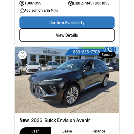
TD061855
LRBFZPR45TD061855
Addison On Erin Mills
Confirm Availability
View Details
Special
New
2026
Buick Envision
Avenir
Cash
Lease
Finance