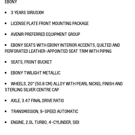
EBONY
3 YEARS SIRIUSXM
LICENSE PLATE FRONT MOUNTING PACKAGE
AVENIR PREFERRED EQUIPMENT GROUP
EBONY SEATS WITH EBONY INTERIOR ACCENTS, QUILTED AND
PERFORATED LEATHER-APPOINTED SEAT TRIM WITH PIPING
SEATS, FRONT BUCKET
EBONY TWILIGHT METALLIC
WHEELS, 20" (50.8 CM) ALLOY WITH PEARL NICKEL FINISH AND
STERLING SILVER CENTRE CAP
AXLE, 3.47 FINAL DRIVE RATIO
TRANSMISSION, 9-SPEED AUTOMATIC
ENGINE, 2.0L TURBO, 4-CYLINDER, SIDI