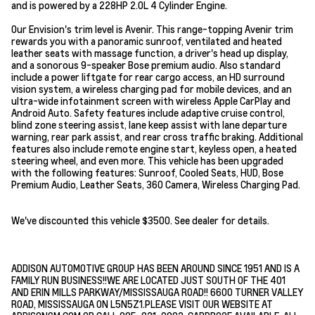
and is powered by a 228HP 2.0L 4 Cylinder Engine.
Our Envision's trim level is Avenir. This range-topping Avenir trim
rewards you with a panoramic sunroof, ventilated and heated
leather seats with massage function, a driver's head up display,
and a sonorous 9-speaker Bose premium audio. Also standard
include a power liftgate for rear cargo access, an HD surround
vision system, a wireless charging pad for mobile devices, and an
ultra-wide infotainment screen with wireless Apple CarPlay and
Android Auto. Safety features include adaptive cruise control,
blind zone steering assist, lane keep assist with lane departure
warning, rear park assist, and rear cross traffic braking. Additional
features also include remote engine start, keyless open, a heated
steering wheel, and even more. This vehicle has been upgraded
with the following features: Sunroof, Cooled Seats, HUD, Bose
Premium Audio, Leather Seats, 360 Camera, Wireless Charging Pad.
We've discounted this vehicle $3500. See dealer for details.
ADDISON AUTOMOTIVE GROUP HAS BEEN AROUND SINCE 1951 AND IS A
FAMILY RUN BUSINESS!!WE ARE LOCATED JUST SOUTH OF THE 401
AND ERIN MILLS PARKWAY/MISSISSAUGA ROAD!! 6600 TURNER VALLEY
ROAD, MISSISSAUGA ON L5N5Z1.PLEASE VISIT OUR WEBSITE AT