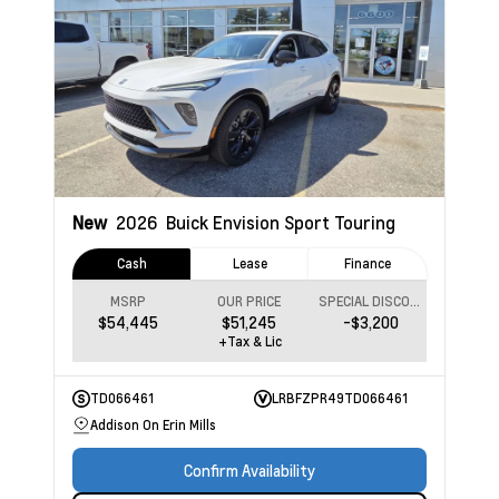
New
2026
Buick Envision
Sport Touring
Cash
Lease
Finance
MSRP
OUR PRICE
SPECIAL DISCOUNT
$54,445
$51,245
-$3,200
+Tax & Lic
TD066461
LRBFZPR49TD066461
Addison On Erin Mills
Confirm Availability