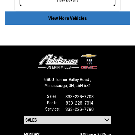
View More Vehicles
6600 Turner Valley Road ,
Mississauga,
ON, L5N 5Z1
Sales:
833-226-7708
Parts:
833-226-7914
Service:
833-226-7780
MONDAY:
9:00am - 7:00pm