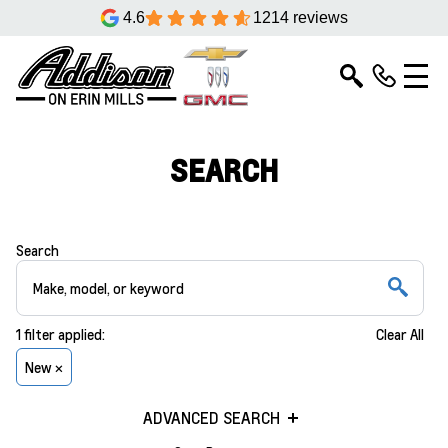
4.6
1214 reviews
SEARCH
Search
1
filter
applied:
Clear All
New ×
ADVANCED SEARCH