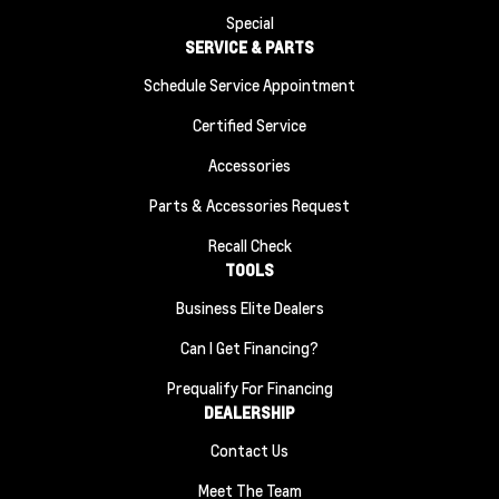
Special
SERVICE & PARTS
Schedule Service Appointment
Certified Service
Accessories
Parts & Accessories Request
Recall Check
TOOLS
Business Elite Dealers
Can I Get Financing?
Prequalify For Financing
DEALERSHIP
Contact Us
Meet The Team