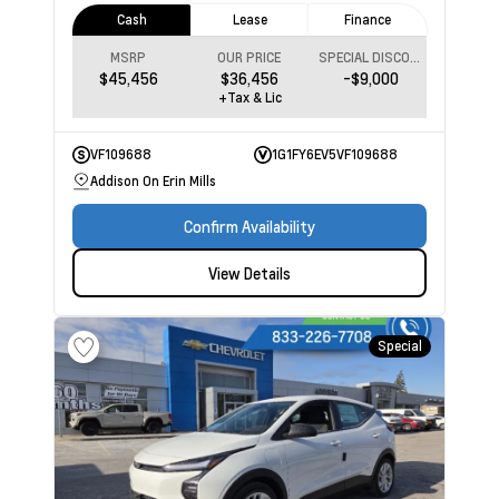
Cash
Lease
Finance
MSRP
OUR PRICE
SPECIAL DISCOUNT
$45,456
$36,456
-$9,000
+Tax & Lic
VF109688
1G1FY6EV5VF109688
Addison On Erin Mills
Confirm Availability
View Details
Special