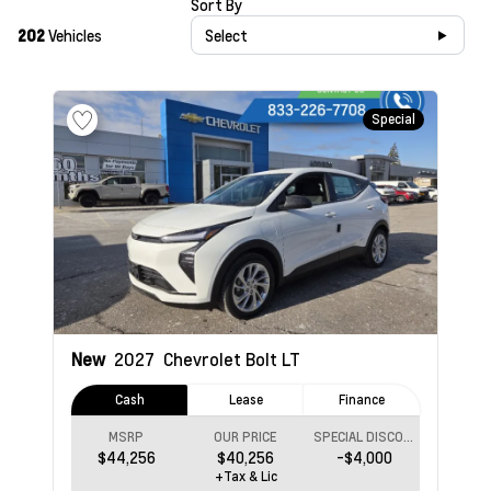
Sort By
202
Vehicles
Select
Special
New
2027
Chevrolet Bolt
LT
Cash
Lease
Finance
MSRP
OUR PRICE
SPECIAL DISCOUNT
$44,256
$40,256
-$4,000
+Tax & Lic