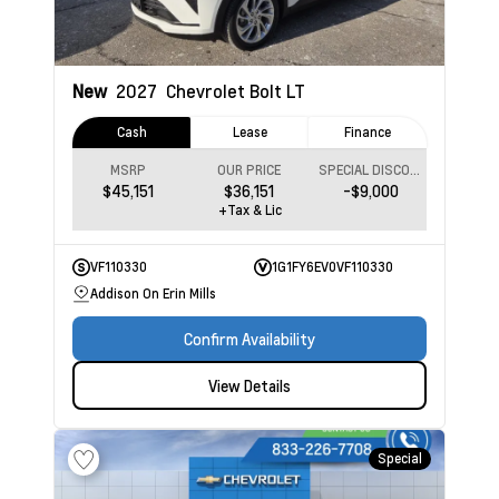
New
2027
Chevrolet Bolt
LT
Cash
Lease
Finance
MSRP
OUR PRICE
SPECIAL DISCOUNT
$45,151
$36,151
-$9,000
+Tax & Lic
VF110330
1G1FY6EV0VF110330
Addison On Erin Mills
Confirm Availability
View Details
Special