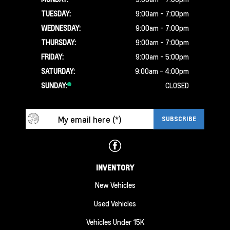
TUESDAY:
9:00am - 7:00pm
WEDNESDAY:
9:00am - 7:00pm
THURSDAY:
9:00am - 7:00pm
FRIDAY:
9:00am - 5:00pm
SATURDAY:
9:00am - 4:00pm
SUNDAY:
CLOSED
INVENTORY
New Vehicles
Used Vehicles
Vehicles Under 15K