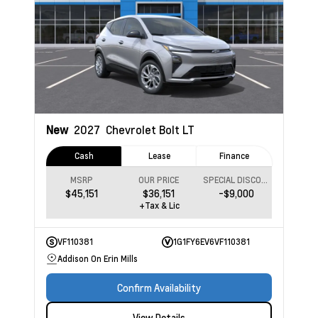
New
2027
Chevrolet Bolt
LT
Cash
Lease
Finance
MSRP
OUR PRICE
SPECIAL DISCOUNT
$45,151
$36,151
-$9,000
+Tax & Lic
VF110381
1G1FY6EV6VF110381
Addison On Erin Mills
Confirm Availability
View Details