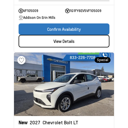
VF105009
1G1FY6EV5VF105009
Addison On Erin Mills
Confirm Availability
View Details
Special
New
2027
Chevrolet Bolt
LT