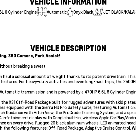
VEHICLE INFORMATION
L 8 Cylinder Engine
Automatic
Onyx Black
JET BLACK/KALA
VEHICLE DESCRIPTION
ing, 360 Camera, Park Assist!
without breaking a sweat.
 haul a colossal amount of weight thanks to its potent drivetrain. This
eatures. For heavy-duty activities and even long-haul trips, the 2500HD i
 Automatic transmission and is powered by a 470HP 6.6L 8 Cylinder Engin
th the X31 Off-Road Package built for rugged adventures with skid plate
omes equipped with the Sierra HD Pro Safety suite, featuring Automatic 
tch Guidance with Hitch View, the ProGrade Trailering System, and a spray-
4 infotainment display with Google built-in, wireless Apple CarPlay/Andro
dence on every drive. Rugged 20 black aluminum wheels, LED animated he
h the following features: Off-Road Package, Adaptive Cruise Control, Wi