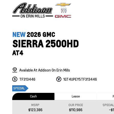
NEW
2026 GMC
SIERRA 2500HD
AT4
Available At Addison On Erin Mills
TF313446
1GT4UPEY5TF313446
SPECIAL
Cash
Lease
MSRP
OUR PRICE
SPECIA
$123,386
$110,986
-$