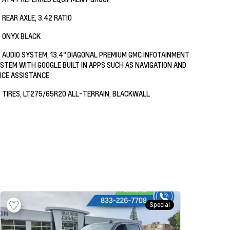
REAR AXLE, 3.42 RATIO
ONYX BLACK
AUDIO SYSTEM, 13.4" DIAGONAL PREMIUM GMC INFOTAINMENT
STEM WITH GOOGLE BUILT IN APPS SUCH AS NAVIGATION AND
ICE ASSISTANCE
TIRES, LT275/65R20 ALL-TERRAIN, BLACKWALL
Special