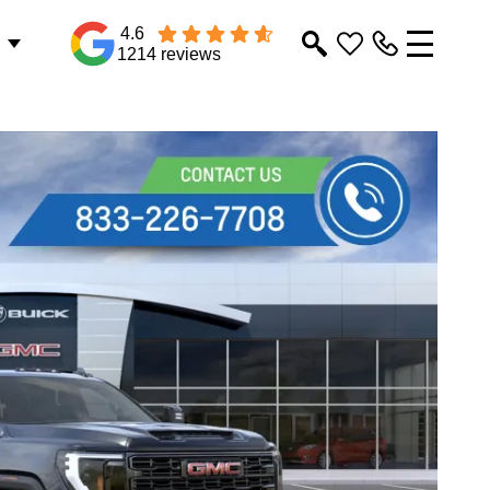
4.6
1214 reviews