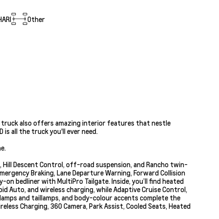
HARI
Other
 truck also offers amazing interior features that nestle
s all the truck you'll ever need.
e.
s, Hill Descent Control, off-road suspension, and Rancho twin-
Emergency Braking, Lane Departure Warning, Forward Collision
on bedliner with MultiPro Tailgate. Inside, you’ll find heated
id Auto, and wireless charging, while Adaptive Cruise Control,
adlamps and taillamps, and body-colour accents complete the
reless Charging, 360 Camera, Park Assist, Cooled Seats, Heated