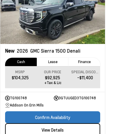
New
2026
GMC Sierra 1500
Denali
Cash
Lease
Finance
MSRP
OUR PRICE
SPECIAL DISCOUNT
$104,325
$92,925
-$11,400
+Tax & Lic
TG100748
3GTUUGED3TG100748
Addison On Erin Mills
Confirm Availability
View Details