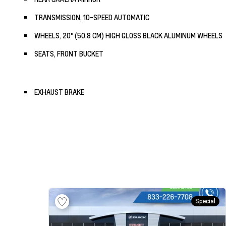
TRANSMISSION, 10-SPEED AUTOMATIC
WHEELS, 20" (50.8 CM) HIGH GLOSS BLACK ALUMINUM WHEELS
SEATS, FRONT BUCKET
EXHAUST BRAKE
Special