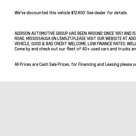
We've discounted this vehicle $12400. See dealer for details.
ADDISON AUTOMOTIVE GROUP HAS BEEN AROUND SINCE 1951 AND IS
ROAD, MISSISSAUGA ON L5N5Z1.PLEASE VISIT OUR WEBSITE AT ADD
VEHICLE, GOOD & BAD CREDIT WELCOME, LOW FINANCE RATES; WELL
Come by and check out our fleet of 40+ used cars and trucks an
All Prices are Cash Sale Prices, for Financing and Leasing please s