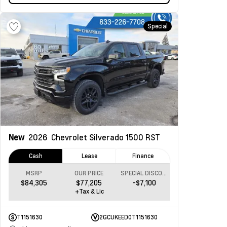
Special
New
2026
Chevrolet Silverado 1500
RST
Cash
Lease
Finance
MSRP
OUR PRICE
SPECIAL DISCOUNT
$84,305
$77,205
-$7,100
+Tax & Lic
T1151630
2GCUKEED0T1151630