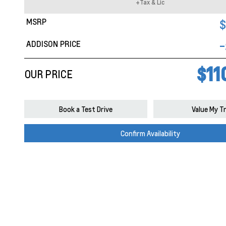
+Tax & Lic
MSRP
$
ADDISON PRICE
-
$11
OUR PRICE
Book a Test Drive
Value My T
Confirm Availability