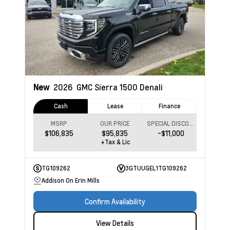
New
2026
GMC Sierra 1500
Denali
Cash
Lease
Finance
MSRP
OUR PRICE
SPECIAL DISCOUNT
$106,835
$95,835
-$11,000
+Tax & Lic
TG109262
3GTUUGEL1TG109262
Addison On Erin Mills
Confirm Availability
View Details