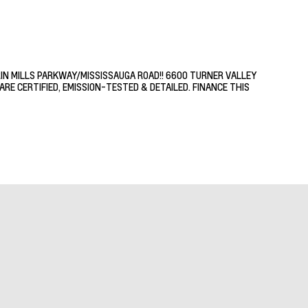
RIN MILLS PARKWAY/MISSISSAUGA ROAD!! 6600 TURNER VALLEY
RE CERTIFIED, EMISSION-TESTED & DETAILED. FINANCE THIS