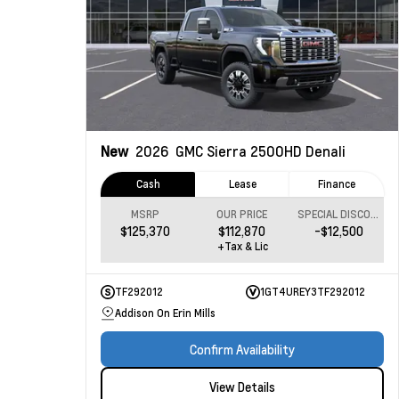
New
2026
GMC Sierra 2500HD
Denali
Cash
Lease
Finance
MSRP
OUR PRICE
SPECIAL DISCOUNT
$125,370
$112,870
-$12,500
+Tax & Lic
TF292012
1GT4UREY3TF292012
Addison On Erin Mills
Confirm Availability
View Details