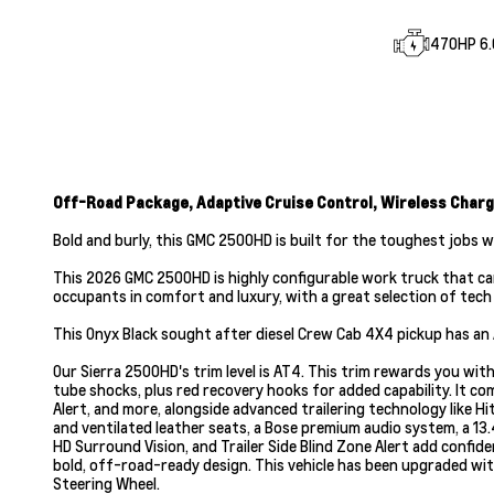
470HP 6.6
Off-Road Package, Adaptive Cruise Control, Wireless Charg
Bold and burly, this GMC 2500HD is built for the toughest jobs 
This 2026 GMC 2500HD is highly configurable work truck that can
occupants in comfort and luxury, with a great selection of tech f
This Onyx Black sought after diesel Crew Cab 4X4 pickup has an
Our Sierra 2500HD's trim level is AT4. This trim rewards you wi
tube shocks, plus red recovery hooks for added capability. It c
Alert, and more, alongside advanced trailering technology like Hi
and ventilated leather seats, a Bose premium audio system, a 13.
HD Surround Vision, and Trailer Side Blind Zone Alert add confi
bold, off-road-ready design. This vehicle has been upgraded wit
Steering Wheel.