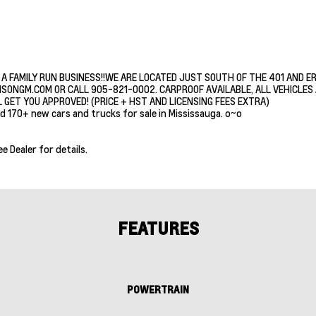
 A FAMILY RUN BUSINESS!!WE ARE LOCATED JUST SOUTH OF THE 401 AND E
ISONGM.COM OR CALL 905-821-0002. CARPROOF AVAILABLE, ALL VEHICLES A
 GET YOU APPROVED! (PRICE + HST AND LICENSING FEES EXTRA)
d 170+ new cars and trucks for sale in Mississauga. o~o
ee Dealer for details.
FEATURES
POWERTRAIN