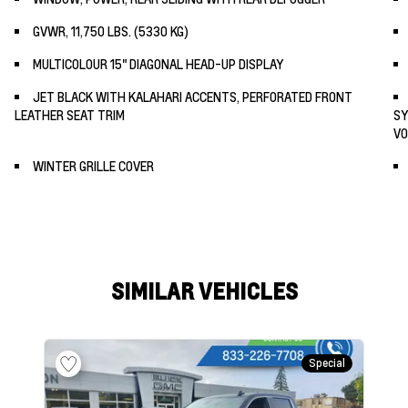
GVWR, 11,750 LBS. (5330 KG)
MULTICOLOUR 15" DIAGONAL HEAD-UP DISPLAY
JET BLACK WITH KALAHARI ACCENTS, PERFORATED FRONT
LEATHER SEAT TRIM
SY
VO
WINTER GRILLE COVER
SIMILAR VEHICLES
Special