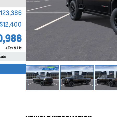
123,386
$12,400
0,986
+Tax & Lic
rade