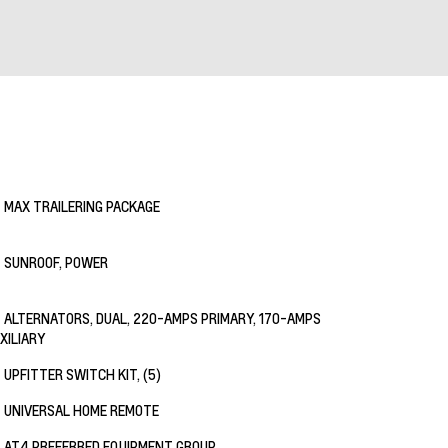
MAX TRAILERING PACKAGE
SUNROOF, POWER
ALTERNATORS, DUAL, 220-AMPS PRIMARY, 170-AMPS
XILIARY
UPFITTER SWITCH KIT, (5)
UNIVERSAL HOME REMOTE
AT4 PREFERRED EQUIPMENT GROUP