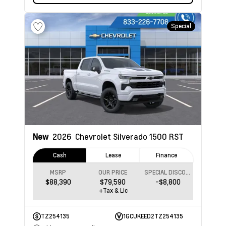
Special
New
2026
Chevrolet Silverado 1500
RST
Cash
Lease
Finance
MSRP
OUR PRICE
SPECIAL DISCOUNT
$88,390
$79,590
-$8,800
+Tax & Lic
TZ254135
1GCUKEED2TZ254135