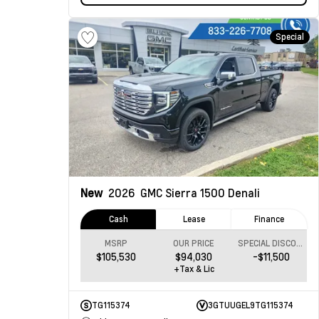
Special
New
2026
GMC Sierra 1500
Denali
Cash
Lease
Finance
MSRP
OUR PRICE
SPECIAL DISCOUNT
$105,530
$94,030
-$11,500
+Tax & Lic
TG115374
3GTUUGEL9TG115374