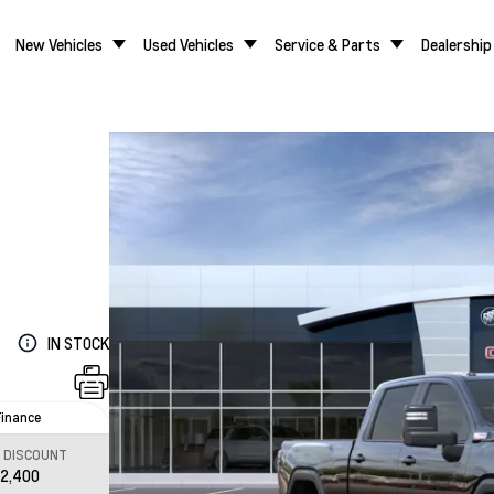
New Vehicles
Used Vehicles
Service & Parts
Dealership
IN STOCK
Finance
L DISCOUNT
12,400