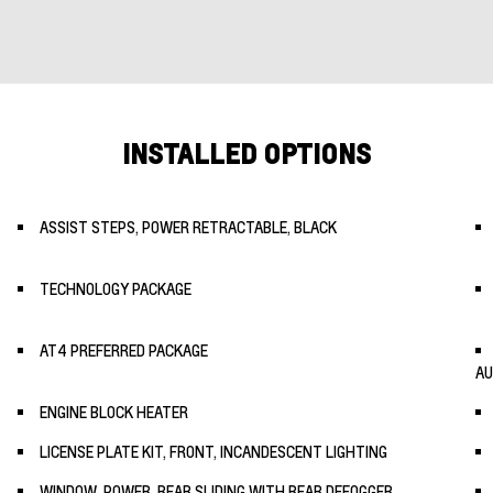
INSTALLED OPTIONS
ASSIST STEPS, POWER RETRACTABLE, BLACK
TECHNOLOGY PACKAGE
AT4 PREFERRED PACKAGE
AU
ENGINE BLOCK HEATER
LICENSE PLATE KIT, FRONT, INCANDESCENT LIGHTING
WINDOW, POWER, REAR SLIDING WITH REAR DEFOGGER