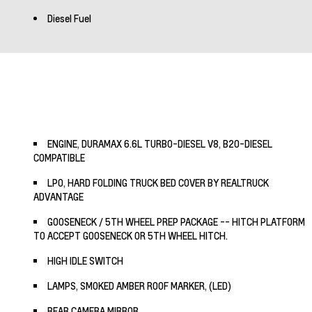
Diesel Fuel
ENGINE, DURAMAX 6.6L TURBO-DIESEL V8, B20-DIESEL
COMPATIBLE
LPO, HARD FOLDING TRUCK BED COVER BY REALTRUCK
ADVANTAGE
GOOSENECK / 5TH WHEEL PREP PACKAGE -- HITCH PLATFORM
TO ACCEPT GOOSENECK OR 5TH WHEEL HITCH.
HIGH IDLE SWITCH
LAMPS, SMOKED AMBER ROOF MARKER, (LED)
REAR CAMERA MIRROR