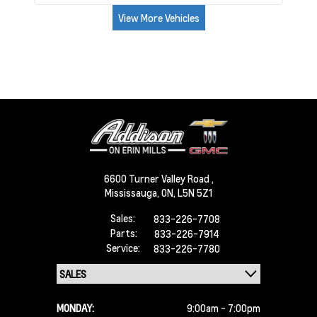
View More Vehicles
6600 Turner Valley Road ,
Mississauga,
ON, L5N 5Z1
Sales:
833-226-7708
Parts:
833-226-7914
Service:
833-226-7780
MONDAY:
9:00am - 7:00pm