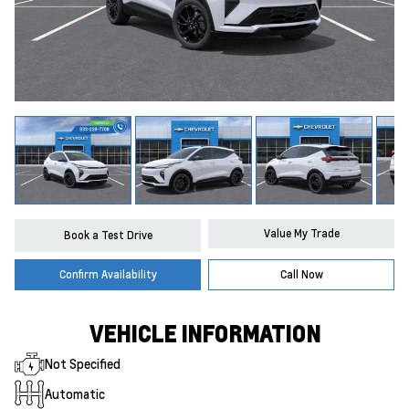
Value My Trade
Book a Test Drive
Confirm Availability
Call Now
VEHICLE INFORMATION
Not Specified
Automatic