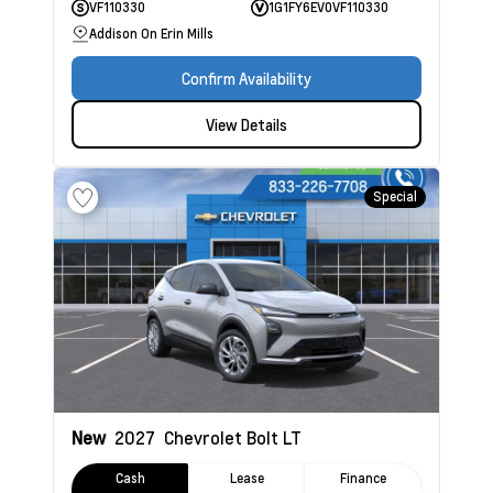
VF110330
1G1FY6EV0VF110330
Addison On Erin Mills
Confirm Availability
View Details
Special
New
2027
Chevrolet Bolt
LT
Cash
Lease
Finance