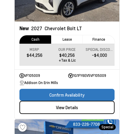
New
2027
Chevrolet Bolt
LT
Cash
Lease
Finance
MSRP
OUR PRICE
SPECIAL DISCOUNT
$44,256
$40,256
-$4,000
+Tax & Lic
VF105009
1G1FY6EV5VF105009
Addison On Erin Mills
Confirm Availability
View Details
Special