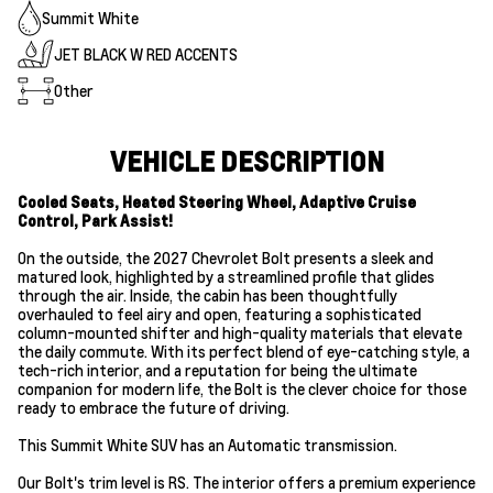
Summit White
JET BLACK W RED ACCENTS
Other
VEHICLE DESCRIPTION
Cooled Seats, Heated Steering Wheel, Adaptive Cruise
Control, Park Assist!
On the outside, the 2027 Chevrolet Bolt presents a sleek and
matured look, highlighted by a streamlined profile that glides
through the air. Inside, the cabin has been thoughtfully
overhauled to feel airy and open, featuring a sophisticated
column-mounted shifter and high-quality materials that elevate
the daily commute. With its perfect blend of eye-catching style, a
tech-rich interior, and a reputation for being the ultimate
companion for modern life, the Bolt is the clever choice for those
ready to embrace the future of driving.
This Summit White SUV has an Automatic transmission.
Our Bolt's trim level is RS. The interior offers a premium experience