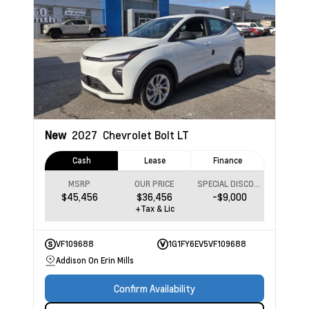
New
2027
Chevrolet Bolt
LT
Cash
Lease
Finance
MSRP
OUR PRICE
SPECIAL DISCOUNT
$45,456
$36,456
-$9,000
+Tax & Lic
VF109688
1G1FY6EV5VF109688
Addison On Erin Mills
Confirm Availability