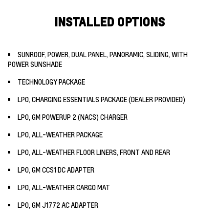
INSTALLED OPTIONS
SUNROOF, POWER, DUAL PANEL, PANORAMIC, SLIDING, WITH
POWER SUNSHADE
TECHNOLOGY PACKAGE
LPO, CHARGING ESSENTIALS PACKAGE (DEALER PROVIDED)
LPO, GM POWERUP 2 (NACS) CHARGER
LPO, ALL-WEATHER PACKAGE
LPO, ALL-WEATHER FLOOR LINERS, FRONT AND REAR
LPO, GM CCS1 DC ADAPTER
LPO, ALL-WEATHER CARGO MAT
LPO, GM J1772 AC ADAPTER