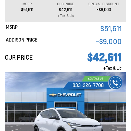
MSRP
OUR PRICE
SPECIAL DISCOUNT
$51,611
$42,611
-$9,000
+Tax & Lic
MSRP
$51,611
ADDISON PRICE
-$9,000
$42,611
OUR PRICE
+Tax & Lic