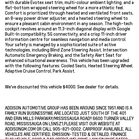
with durable Evotex seat trim, multi-colour ambient lighting, and a
flat-bottom wrapped steering wheel for a more athletic feel.
Comfort is prioritized through heated and ventilated front seats,
an 8-way power driver adjuster, and a heated steering wheel to
ensure a pleasant cabin environment in any season. The high-tech
cockpit revolves around an 11.3-inch diagonal display with Google
Built-In compatibility, 5G connectivity, and a crisp 11-inch driver
information centre for seamless navigation and media control.
Your safety is managed by a sophisticated suite of active
technologies, including Blind Zone Steering Assist, Intersection
Automatic Emergency Braking, and the Safety Alert Seat for
enhanced situational awareness. This vehicle has been upgraded
with the following features: Cooled Seats, Heated Steering Wheel,
Adaptive Cruise Control, Park Assist.
We've discounted this vehicle $4000. See dealer for details.
ADDISON AUTOMOTIVE GROUP HAS BEEN AROUND SINCE 1951 AND IS A
FAMILY RUN BUSINESS!!WE ARE LOCATED JUST SOUTH OF THE 401
AND ERIN MILLS PARKWAY/MISSISSAUGA ROAD!! 6600 TURNER VALLEY
ROAD, MISSISSAUGA ON L5N5Z1.PLEASE VISIT OUR WEBSITE AT
ADDISONGM.COM OR CALL 905-821-0002. CARPROOF AVAILABLE, ALL
VEHICLES ARE CERTIFIED, EMISSION-TESTED & DETAILED. FINANCE