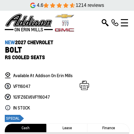
4.6
1214 reviews
NEW
2027 CHEVROLET
BOLT
RS COOLED SEATS
Available At Addison On Erin Mills
VF116047
1G1FZ6EV6VF116047
IN STOCK
SPECIAL
Cash
Lease
Finance