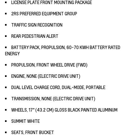
LICENSE PLATE FRONT MOUNTING PACKAGE
2RS PREFERRED EQUIPMENT GROUP
TRAFFIC SIGN RECOGNITION
REAR PEDESTRIAN ALERT
BATTERY PACK, PROPULSION, 60-70 KWH BATTERY RATED
ENERGY
PROPULSION, FRONT WHEEL DRIVE (FWD)
ENGINE, NONE (ELECTRIC DRIVE UNIT)
DUAL LEVEL CHARGE CORD, DUAL-MODE, PORTABLE
TRANSMISSION, NONE (ELECTRIC DRIVE UNIT)
WHEELS, 17" (43.2 CM) GLOSS BLACK PAINTED ALUMINUM
SUMMIT WHITE
SEATS, FRONT BUCKET