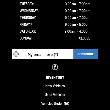
TUESDAY:
9:00am - 7:00pm
WEDNESDAY:
9:00am - 7:00pm
THURSDAY:
9:00am - 7:00pm
FRIDAY:
9:00am - 5:00pm
SATURDAY:
9:00am - 4:00pm
SUNDAY:
CLOSED
INVENTORY
New Vehicles
Used Vehicles
Vehicles Under 15K