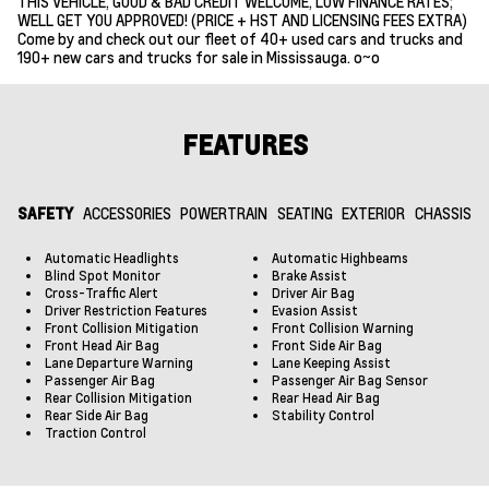
THIS VEHICLE, GOOD & BAD CREDIT WELCOME, LOW FINANCE RATES;
WELL GET YOU APPROVED! (PRICE + HST AND LICENSING FEES EXTRA)
Come by and check out our fleet of 40+ used cars and trucks and
190+ new cars and trucks for sale in Mississauga. o~o
FEATURES
SAFETY
ACCESSORIES
POWERTRAIN
SEATING
EXTERIOR
CHASSIS
Automatic Headlights
Automatic Highbeams
Blind Spot Monitor
Brake Assist
Cross-Traffic Alert
Driver Air Bag
Driver Restriction Features
Evasion Assist
Front Collision Mitigation
Front Collision Warning
Front Head Air Bag
Front Side Air Bag
Lane Departure Warning
Lane Keeping Assist
Passenger Air Bag
Passenger Air Bag Sensor
Rear Collision Mitigation
Rear Head Air Bag
Rear Side Air Bag
Stability Control
Traction Control