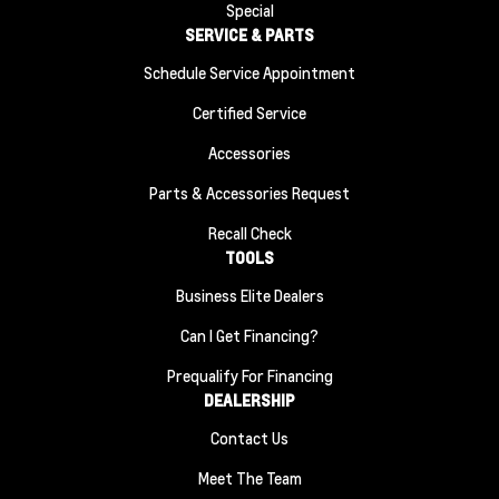
Special
SERVICE & PARTS
Schedule Service Appointment
Certified Service
Accessories
Parts & Accessories Request
Recall Check
TOOLS
Business Elite Dealers
Can I Get Financing?
Prequalify For Financing
DEALERSHIP
Contact Us
Meet The Team