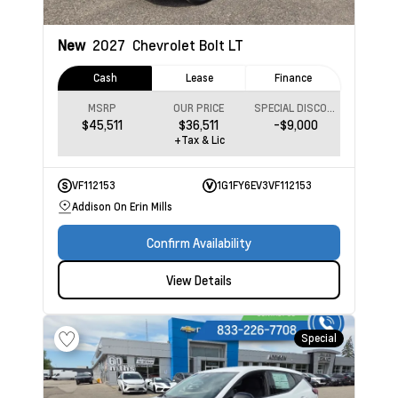
New
2027
Chevrolet Bolt
LT
Cash
Lease
Finance
MSRP
OUR PRICE
SPECIAL DISCOUNT
$45,511
$36,511
-$9,000
+Tax & Lic
VF112153
1G1FY6EV3VF112153
Addison On Erin Mills
Confirm Availability
View Details
Special