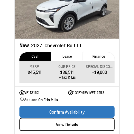
New
2027
Chevrolet Bolt
LT
Cash
Lease
Finance
MSRP
OUR PRICE
SPECIAL DISCOUNT
$45,511
$36,511
-$9,000
+Tax & Lic
VF112152
1G1FY6EV1VF112152
Addison On Erin Mills
Confirm Availability
View Details