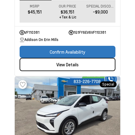
MSRP
OUR PRICE
SPECIAL DISCOUNT
$45,151
$36,151
-$9,000
+Tax & Lic
VF110381
1G1FY6EV6VF110381
Addison On Erin Mills
Confirm Availability
View Details
Special