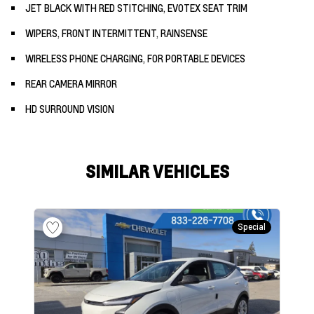
JET BLACK WITH RED STITCHING, EVOTEX SEAT TRIM
WIPERS, FRONT INTERMITTENT, RAINSENSE
WIRELESS PHONE CHARGING, FOR PORTABLE DEVICES
REAR CAMERA MIRROR
HD SURROUND VISION
SIMILAR VEHICLES
Special