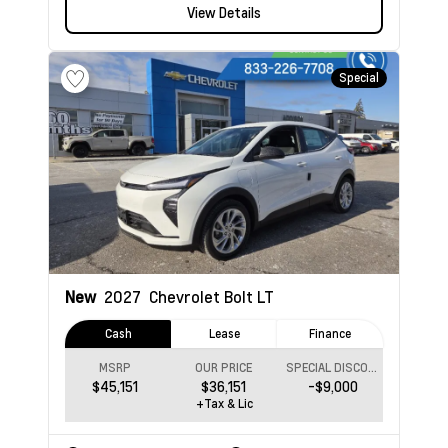
View Details
Special
New
2027
Chevrolet Bolt
LT
Cash
Lease
Finance
MSRP
OUR PRICE
SPECIAL DISCOUNT
$45,151
$36,151
-$9,000
+Tax & Lic