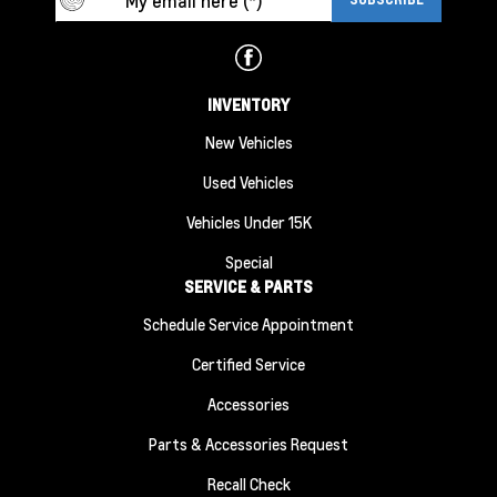
INVENTORY
New Vehicles
Used Vehicles
Vehicles Under 15K
Special
SERVICE & PARTS
Schedule Service Appointment
Certified Service
Accessories
Parts & Accessories Request
Recall Check