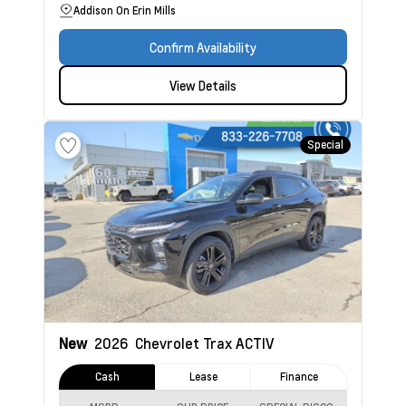
Addison On Erin Mills
Confirm Availability
View Details
Special
New
2026
Chevrolet Trax
ACTIV
Cash
Lease
Finance