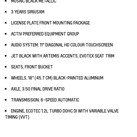
MOSAIC BLACK METALLIC
3 YEARS SIRIUSXM
LICENSE PLATE FRONT MOUNTING PACKAGE
ACTIV PREFERRED EQUIPMENT GROUP
AUDIO SYSTEM, 11" DIAGONAL HD COLOUR TOUCHSCREEN
JET BLACK WITH ARTEMIS ACCENTS, EVOTEX SEAT TRIM
SEATS, FRONT BUCKET
WHEELS, 18" (45.7 CM) BLACK-PAINTED ALUMINUM
AXLE, 3.50 FINAL DRIVE RATIO
TRANSMISSION, 6-SPEED AUTOMATIC
ENGINE, ECOTEC 1.2L TURBO DOHC DI WITH VARIABLE VALVE
TIMING (VVT)