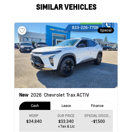
SIMILAR VEHICLES
Special
New
2026
Chevrolet Trax
ACTIV
Cash
Lease
Finance
MSRP
OUR PRICE
SPECIAL DISCOUNT
$34,840
$33,340
-$1,500
+Tax & Lic