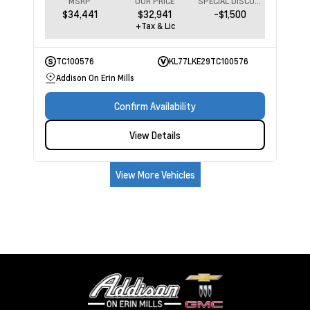
MSRP
OUR PRICE
SPECIAL DISCOUNT
$34,441
$32,941
-$1,500
+Tax & Lic
TC100576
KL77LKE29TC100576
Addison On Erin Mills
Confirm Availability
View Details
View More Vehicles