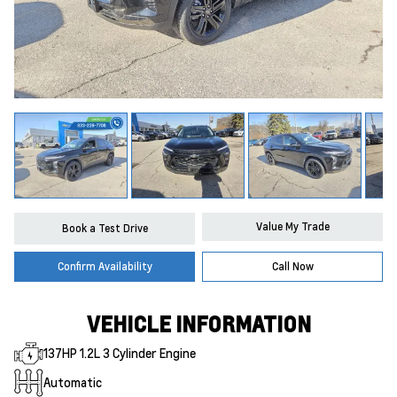
Value My Trade
Book a Test Drive
Confirm Availability
Call Now
VEHICLE INFORMATION
137HP 1.2L 3 Cylinder Engine
Automatic