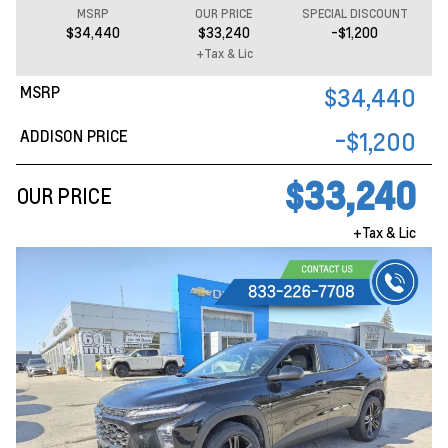
MSRP
OUR PRICE
SPECIAL DISCOUNT
$34,440
$33,240
-$1,200
+Tax & Lic
MSRP
$34,440
ADDISON PRICE
-$1,200
$33,240
OUR PRICE
+Tax & Lic