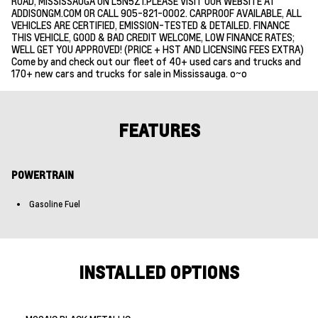
ROAD, MISSISSAUGA ON L5N5Z1.PLEASE VISIT OUR WEBSITE AT
ADDISONGM.COM OR CALL 905-821-0002. CARPROOF AVAILABLE, ALL
VEHICLES ARE CERTIFIED, EMISSION-TESTED & DETAILED. FINANCE
THIS VEHICLE, GOOD & BAD CREDIT WELCOME, LOW FINANCE RATES;
WELL GET YOU APPROVED! (PRICE + HST AND LICENSING FEES EXTRA)
Come by and check out our fleet of 40+ used cars and trucks and
170+ new cars and trucks for sale in Mississauga. o~o
FEATURES
POWERTRAIN
Gasoline Fuel
INSTALLED OPTIONS