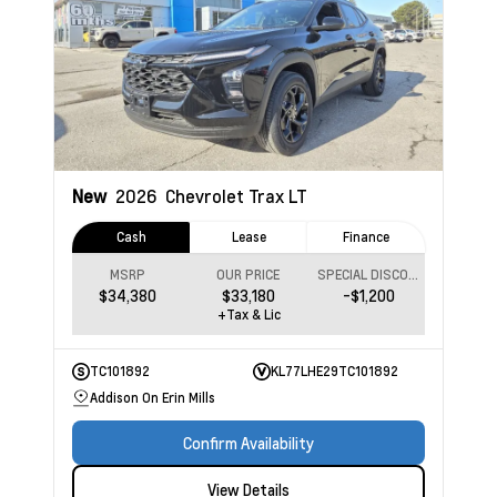
New
2026
Chevrolet Trax
LT
Cash
Lease
Finance
MSRP
OUR PRICE
SPECIAL DISCOUNT
$34,380
$33,180
-$1,200
+Tax & Lic
TC101892
KL77LHE29TC101892
Addison On Erin Mills
Confirm Availability
View Details