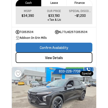
Cash
Lease
Finance
MSRP
OUR PRICE
SPECIAL DISCOUNT
$34,390
$33,190
-$1,200
+Tax & Lic
TC053534
KL77LHE25TC053534
Addison On Erin Mills
Confirm Availability
View Details
Special