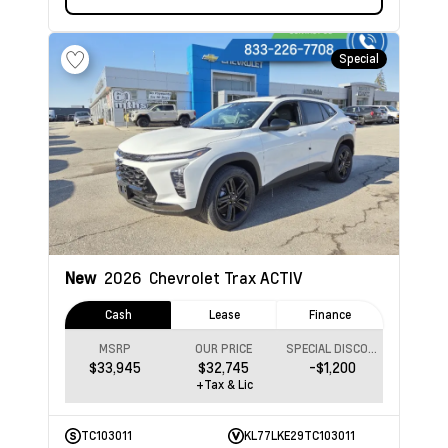
Special
New
2026
Chevrolet Trax
ACTIV
Cash
Lease
Finance
MSRP
OUR PRICE
SPECIAL DISCOUNT
$33,945
$32,745
-$1,200
+Tax & Lic
TC103011
KL77LKE29TC103011