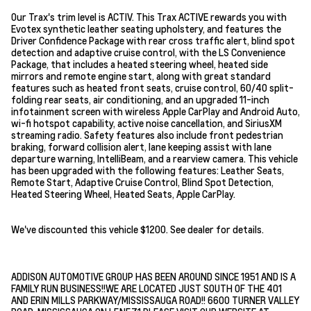
Our Trax's trim level is ACTIV. This Trax ACTIVE rewards you with
Evotex synthetic leather seating upholstery, and features the
Driver Confidence Package with rear cross traffic alert, blind spot
detection and adaptive cruise control, with the LS Convenience
Package, that includes a heated steering wheel, heated side
mirrors and remote engine start, along with great standard
features such as heated front seats, cruise control, 60/40 split-
folding rear seats, air conditioning, and an upgraded 11-inch
infotainment screen with wireless Apple CarPlay and Android Auto,
wi-fi hotspot capability, active noise cancellation, and SiriusXM
streaming radio. Safety features also include front pedestrian
braking, forward collision alert, lane keeping assist with lane
departure warning, IntelliBeam, and a rearview camera. This vehicle
has been upgraded with the following features: Leather Seats,
Remote Start, Adaptive Cruise Control, Blind Spot Detection,
Heated Steering Wheel, Heated Seats, Apple CarPlay.
We've discounted this vehicle $1200. See dealer for details.
ADDISON AUTOMOTIVE GROUP HAS BEEN AROUND SINCE 1951 AND IS A
FAMILY RUN BUSINESS!!WE ARE LOCATED JUST SOUTH OF THE 401
AND ERIN MILLS PARKWAY/MISSISSAUGA ROAD!! 6600 TURNER VALLEY