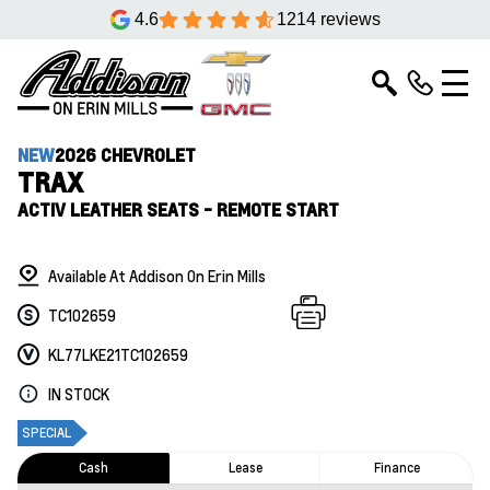
4.6
1214 reviews
NEW
2026 CHEVROLET
TRAX
ACTIV LEATHER SEATS - REMOTE START
Available At Addison On Erin Mills
TC102659
KL77LKE21TC102659
IN STOCK
SPECIAL
Cash
Lease
Finance