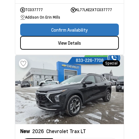
TC037777
KL77LKE2XTC037777
Addison On Erin Mills
Confirm Availability
View Details
Special
New
2026
Chevrolet Trax
LT