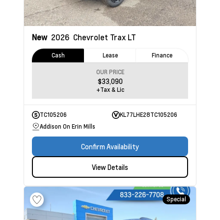
New
2026
Chevrolet Trax
LT
Cash
Lease
Finance
OUR PRICE
$33,090
+Tax & Lic
TC105206
KL77LHE28TC105206
Addison On Erin Mills
Confirm Availability
View Details
Special