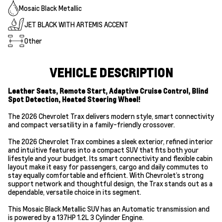
Mosaic Black Metallic
JET BLACK WITH ARTEMIS ACCENT
Other
VEHICLE DESCRIPTION
Leather Seats, Remote Start, Adaptive Cruise Control, Blind
Spot Detection, Heated Steering Wheel!
The 2026 Chevrolet Trax delivers modern style, smart connectivity
and compact versatility in a family-friendly crossover.
The 2026 Chevrolet Trax combines a sleek exterior, refined interior
and intuitive features into a compact SUV that fits both your
lifestyle and your budget. Its smart connectivity and flexible cabin
layout make it easy for passengers, cargo and daily commutes to
stay equally comfortable and efficient. With Chevrolet’s strong
support network and thoughtful design, the Trax stands out as a
dependable, versatile choice in its segment.
This Mosaic Black Metallic SUV has an Automatic transmission and
is powered by a 137HP 1.2L 3 Cylinder Engine.