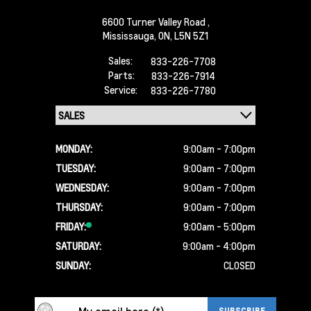
6600 Turner Valley Road ,
Mississauga,
ON, L5N 5Z1
Sales:
833-226-7708
Parts:
833-226-7914
Service:
833-226-7780
MONDAY:
9:00am - 7:00pm
TUESDAY:
9:00am - 7:00pm
WEDNESDAY:
9:00am - 7:00pm
THURSDAY:
9:00am - 7:00pm
FRIDAY:
9:00am - 5:00pm
SATURDAY:
9:00am - 4:00pm
SUNDAY:
CLOSED