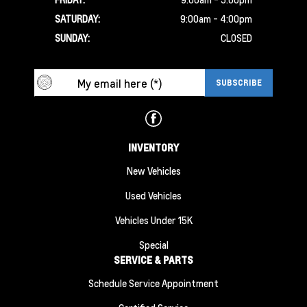
SATURDAY:
9:00am - 4:00pm
SUNDAY:
CLOSED
INVENTORY
New Vehicles
Used Vehicles
Vehicles Under 15K
Special
SERVICE & PARTS
Schedule Service Appointment