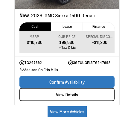
New
2026
GMC Sierra 1500
Denali
Cash
Lease
Finance
MSRP
OUR PRICE
SPECIAL DISCOUNT
$110,730
$99,530
-$11,200
+Tax & Lic
TG247692
3GTUUGEL3TG247692
Addison On Erin Mills
Confirm Availability
View Details
View More Vehicles