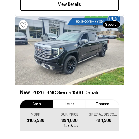
View Details
Special
New
2026
GMC Sierra 1500
Denali
Cash
Lease
Finance
MSRP
OUR PRICE
SPECIAL DISCOUNT
$105,530
$94,030
-$11,500
+Tax & Lic