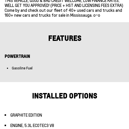
THIS VEHICLE, GOOD & BAD CREDIT WELCOME, LOW FINANCE RATES;
WELL GET YOU APPROVED! (PRICE + HST AND LICENSING FEES EXTRA)
Come by and check out our fleet of 40+ used cars and trucks and
160+ new cars and trucks for sale in Mississauga. o~o
FEATURES
POWERTRAIN
Gasoline Fuel
INSTALLED OPTIONS
GRAPHITE EDITION
ENGINE, 5.3L ECOTEC3 V8