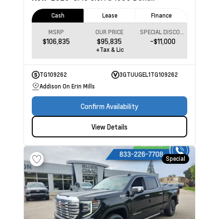
Cash
Lease
Finance
MSRP
OUR PRICE
SPECIAL DISCOUNT
$106,835
$95,835
-$11,000
+Tax & Lic
TG109262
3GTUUGEL1TG109262
Addison On Erin Mills
Confirm Availability
View Details
Special