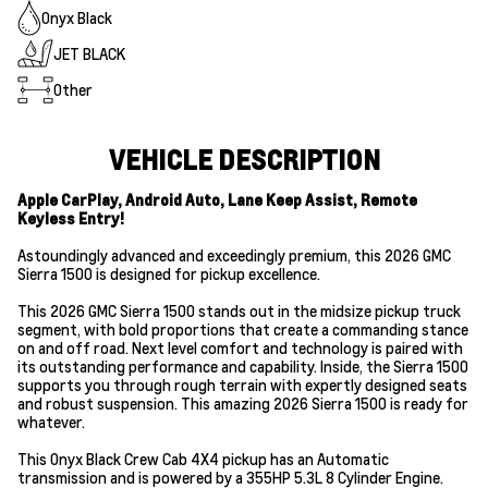
Onyx Black
JET BLACK
Other
VEHICLE DESCRIPTION
Apple CarPlay, Android Auto, Lane Keep Assist, Remote
Keyless Entry!
Astoundingly advanced and exceedingly premium, this 2026 GMC
Sierra 1500 is designed for pickup excellence.
This 2026 GMC Sierra 1500 stands out in the midsize pickup truck
segment, with bold proportions that create a commanding stance
on and off road. Next level comfort and technology is paired with
its outstanding performance and capability. Inside, the Sierra 1500
supports you through rough terrain with expertly designed seats
and robust suspension. This amazing 2026 Sierra 1500 is ready for
whatever.
This Onyx Black Crew Cab 4X4 pickup has an Automatic
transmission and is powered by a 355HP 5.3L 8 Cylinder Engine.