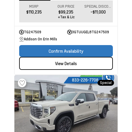
MSRP
OUR PRICE
SPECIAL DISCOUNT
$110,235
$99,235
-$11,000
+Tax & Lic
TG247509
3GTUUGEL8TG247509
Addison On Erin Mills
Confirm Availability
View Details
Special