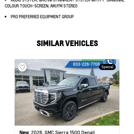
COLOUR TOUCH-SCREEN, AM/FM STEREO
PRO PREFERRED EQUIPMENT GROUP
SIMILAR VEHICLES
Special
New
2026
GMC Sierra 1500
Denali