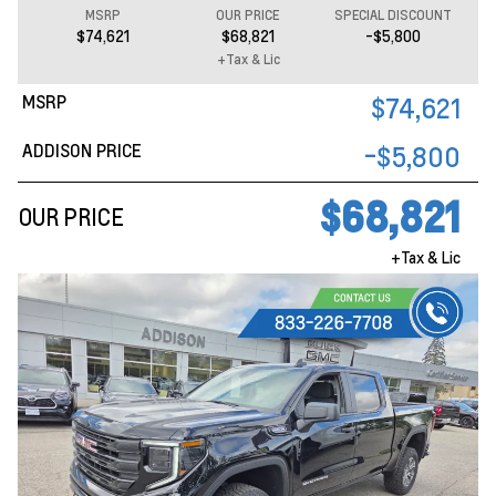
MSRP
OUR PRICE
SPECIAL DISCOUNT
$74,621
$68,821
-$5,800
+Tax & Lic
MSRP
$74,621
ADDISON PRICE
-$5,800
$68,821
OUR PRICE
+Tax & Lic