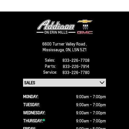
6600 Turner Valley Road ,
Mississauga,
ON, L5N 5Z1
Sales:
833-226-7708
Parts:
833-226-7914
Service:
833-226-7780
MONDAY:
9:00am - 7:00pm
TUESDAY:
9:00am - 7:00pm
WEDNESDAY:
9:00am - 7:00pm
THURSDAY:
9:00am - 7:00pm
FRIDAY:
9:00am - 5:00pm