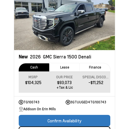
New
2026
GMC Sierra 1500
Denali
Cash
Lease
Finance
MSRP
OUR PRICE
SPECIAL DISCOUNT
$104,325
$93,073
-$11,252
+Tax & Lic
TG100743
3GTUUGED4TG100743
Addison On Erin Mills
Confirm Availability