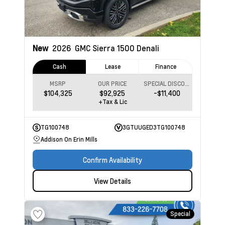
New
2026
GMC Sierra 1500
Denali
Cash
Lease
Finance
MSRP
OUR PRICE
SPECIAL DISCOUNT
$104,325
$92,925
-$11,400
+Tax & Lic
TG100748
3GTUUGED3TG100748
Addison On Erin Mills
Confirm Availability
View Details
Special