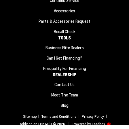
Certified Service
Accessories
Parts & Accessories Request
Recall Check
TOOLS
Business Elite Dealers
Can I Get Financing?
Prequalify For Financing
DEALERSHIP
Contact Us
Meet The Team
Blog
Sitemap
|
Terms and Conditions
|
Privacy Policy
|
Addison on Erin Mills © 2026
|
Powered by
Leadbox