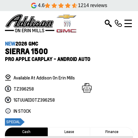
4.6
1214 reviews
NEW
2026 GMC
SIERRA 1500
PRO APPLE CARPLAY - ANDROID AUTO
Available At Addison On Erin Mills
TZ396258
1GTUUAED0TZ396258
IN STOCK
SPECIAL
Cash
Lease
Finance