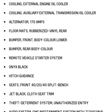
COOLING, EXTERNAL ENGINE OIL COOLER
COOLING, AUXILIARY EXTERNAL TRANSMISSION OIL COOLER
ALTERNATOR, 170 AMPS
FLOOR MATS, RUBBERIZED-VINYL REAR
BUMPER, FRONT, BODY-COLOUR LOWER
BUMPER, REAR BODY-COLOUR
REMOTE VEHICLE STARTER SYSTEM
ONYX BLACK
HITCH GUIDANCE
SEATS, FRONT 40/20/40 SPLIT-BENCH
JET BLACK, CLOTH SEAT TRIM
THEFT-DETERRENT SYSTEM, UNAUTHORIZED ENTRY
AUDIO SYSTEM, GMC INFOTAINMENT SYSTEM WITH 7" DIAGONAL