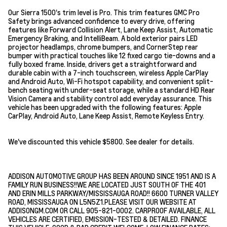
Our Sierra 1500's trim level is Pro. This trim features GMC Pro
Safety brings advanced confidence to every drive, offering
features like Forward Collision Alert, Lane Keep Assist, Automatic
Emergency Braking, and IntelliBeam. A bold exterior pairs LED
projector headlamps, chrome bumpers, and CornerStep rear
bumper with practical touches like 12 fixed cargo tie-downs and a
fully boxed frame. Inside, drivers get a straightforward and
durable cabin with a 7-inch touchscreen, wireless Apple CarPlay
and Android Auto, Wi-Fi hotspot capability, and convenient split-
bench seating with under-seat storage, while a standard HD Rear
Vision Camera and stability control add everyday assurance. This
vehicle has been upgraded with the following features: Apple
CarPlay, Android Auto, Lane Keep Assist, Remote Keyless Entry.
We've discounted this vehicle $5800. See dealer for details.
ADDISON AUTOMOTIVE GROUP HAS BEEN AROUND SINCE 1951 AND IS A
FAMILY RUN BUSINESS!!WE ARE LOCATED JUST SOUTH OF THE 401
AND ERIN MILLS PARKWAY/MISSISSAUGA ROAD!! 6600 TURNER VALLEY
ROAD, MISSISSAUGA ON L5N5Z1.PLEASE VISIT OUR WEBSITE AT
ADDISONGM.COM OR CALL 905-821-0002. CARPROOF AVAILABLE, ALL
VEHICLES ARE CERTIFIED, EMISSION-TESTED & DETAILED. FINANCE