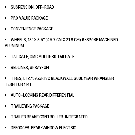
SUSPENSION, OFF-ROAD
PRO VALUE PACKAGE
CONVENIENCE PACKAGE
WHEELS, 18" X 8.5" (45.7 CM X 21.6 CM) 6-SPOKE MACHINED
ALUMINUM
TAILGATE, GMC MULTIPRO TAILGATE
BEDLINER, SPRAY-ON
TIRES, LT275/65R18C BLACKWALL GOODYEAR WRANGLER
TERRITORY MT
AUTO-LOCKING REAR DIFFERENTIAL
TRAILERING PACKAGE
TRAILER BRAKE CONTROLLER, INTEGRATED
DEFOGGER, REAR-WINDOW ELECTRIC