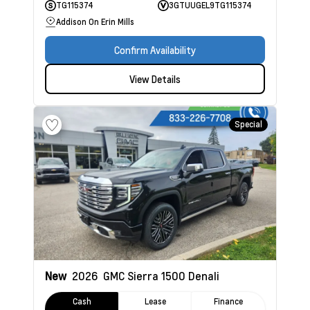
TG115374
3GTUUGEL9TG115374
Addison On Erin Mills
Confirm Availability
View Details
Special
New
2026
GMC Sierra 1500
Denali
Cash
Lease
Finance