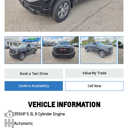
Value My Trade
Book a Test Drive
Confirm Availability
Call Now
VEHICLE INFORMATION
355HP 5.3L 8 Cylinder Engine
Automatic