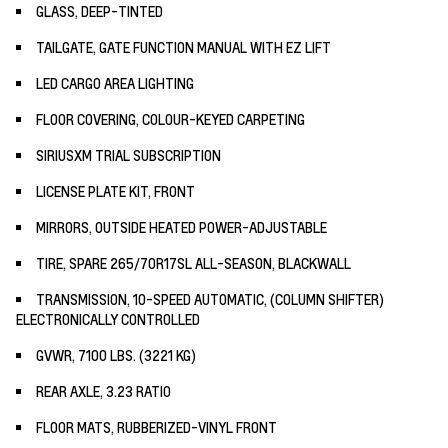
GLASS, DEEP-TINTED
TAILGATE, GATE FUNCTION MANUAL WITH EZ LIFT
LED CARGO AREA LIGHTING
FLOOR COVERING, COLOUR-KEYED CARPETING
SIRIUSXM TRIAL SUBSCRIPTION
LICENSE PLATE KIT, FRONT
MIRRORS, OUTSIDE HEATED POWER-ADJUSTABLE
TIRE, SPARE 265/70R17SL ALL-SEASON, BLACKWALL
TRANSMISSION, 10-SPEED AUTOMATIC, (COLUMN SHIFTER)
ELECTRONICALLY CONTROLLED
GVWR, 7100 LBS. (3221 KG)
REAR AXLE, 3.23 RATIO
FLOOR MATS, RUBBERIZED-VINYL FRONT