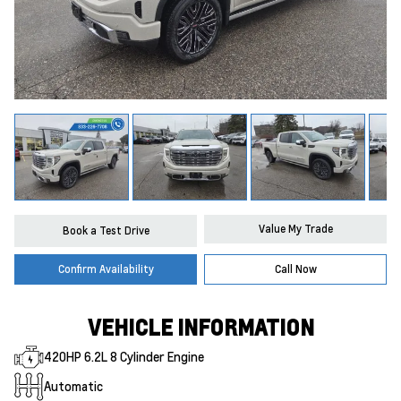
Value My Trade
Book a Test Drive
Confirm Availability
Call Now
VEHICLE INFORMATION
420HP 6.2L 8 Cylinder Engine
Automatic