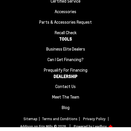
Certified Service
Accessories
Parts & Accessories Request
Recall Check
TOOLS
Business Elite Dealers
Can I Get Financing?
Prequalify For Financing
DEALERSHIP
Contact Us
Meet The Team
Blog
Sitemap
|
Terms and Conditions
|
Privacy Policy
|
Addison on Erin Mills © 2026
|
Powered by
Leadbox