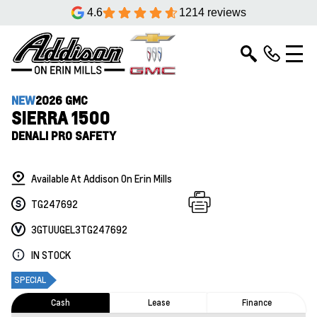
4.6
1214 reviews
NEW
2026 GMC
SIERRA 1500
DENALI PRO SAFETY
Available At Addison On Erin Mills
TG247692
3GTUUGEL3TG247692
IN STOCK
SPECIAL
Cash
Lease
Finance