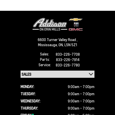
6600 Turner Valley Road ,
Mississauga,
ON, L5N 5Z1
Sales:
833-226-7708
Parts:
833-226-7914
Service:
833-226-7780
MONDAY:
9:00am - 7:00pm
TUESDAY:
9:00am - 7:00pm
WEDNESDAY:
9:00am - 7:00pm
THURSDAY:
9:00am - 7:00pm