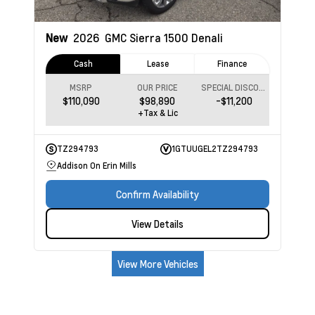
New
2026
GMC Sierra 1500
Denali
Cash
Lease
Finance
MSRP
OUR PRICE
SPECIAL DISCOUNT
$110,090
$98,890
-$11,200
+Tax & Lic
TZ294793
1GTUUGEL2TZ294793
Addison On Erin Mills
Confirm Availability
View Details
View More Vehicles