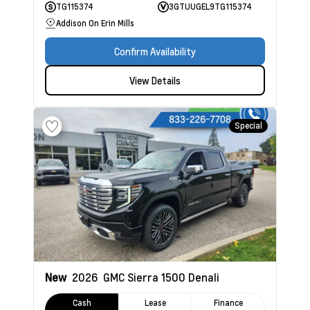
TG115374
3GTUUGEL9TG115374
Addison On Erin Mills
Confirm Availability
View Details
Special
New
2026
GMC Sierra 1500
Denali
Cash
Lease
Finance