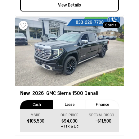
View Details
Special
New
2026
GMC Sierra 1500
Denali
Cash
Lease
Finance
MSRP
OUR PRICE
SPECIAL DISCOUNT
$105,530
$94,030
-$11,500
+Tax & Lic