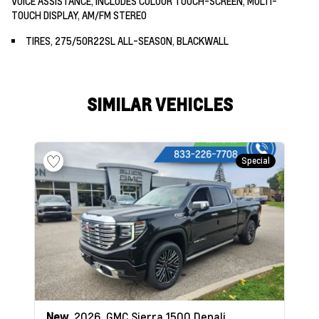
VOICE ASSISTANCE, INCLUDES COLOUR TOUCH-SCREEN, MULTI-
TOUCH DISPLAY, AM/FM STEREO
TIRES, 275/50R22SL ALL-SEASON, BLACKWALL
SIMILAR VEHICLES
Special
New
2026
GMC Sierra 1500
Denali