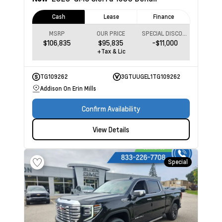
Cash
Lease
Finance
MSRP
OUR PRICE
SPECIAL DISCOUNT
$106,835
$95,835
-$11,000
+Tax & Lic
TG109262
3GTUUGEL1TG109262
Addison On Erin Mills
Confirm Availability
View Details
Special