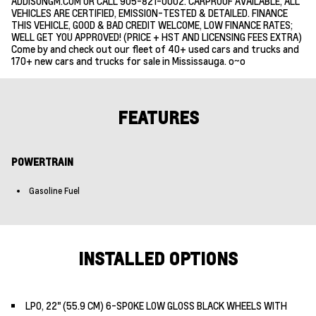
ADDISONGM.COM OR CALL 905-821-0002. CARPROOF AVAILABLE, ALL
VEHICLES ARE CERTIFIED, EMISSION-TESTED & DETAILED. FINANCE
THIS VEHICLE, GOOD & BAD CREDIT WELCOME, LOW FINANCE RATES;
WELL GET YOU APPROVED! (PRICE + HST AND LICENSING FEES EXTRA)
Come by and check out our fleet of 40+ used cars and trucks and
170+ new cars and trucks for sale in Mississauga. o~o
FEATURES
POWERTRAIN
Gasoline Fuel
INSTALLED OPTIONS
LPO, 22" (55.9 CM) 6-SPOKE LOW GLOSS BLACK WHEELS WITH