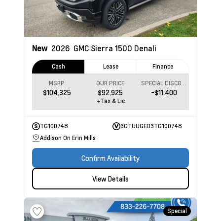
New
2026
GMC Sierra 1500
Denali
Cash
Lease
Finance
MSRP
OUR PRICE
SPECIAL DISCOUNT
$104,325
$92,925
-$11,400
+Tax & Lic
TG100748
3GTUUGED3TG100748
Addison On Erin Mills
Confirm Availability
View Details
Special