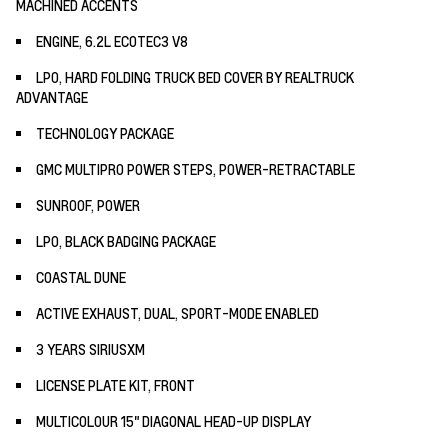
MACHINED ACCENTS
ENGINE, 6.2L ECOTEC3 V8
LPO, HARD FOLDING TRUCK BED COVER BY REALTRUCK
ADVANTAGE
TECHNOLOGY PACKAGE
GMC MULTIPRO POWER STEPS, POWER-RETRACTABLE
SUNROOF, POWER
LPO, BLACK BADGING PACKAGE
COASTAL DUNE
ACTIVE EXHAUST, DUAL, SPORT-MODE ENABLED
3 YEARS SIRIUSXM
LICENSE PLATE KIT, FRONT
MULTICOLOUR 15" DIAGONAL HEAD-UP DISPLAY