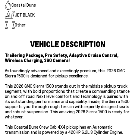
Coastal Dune
JET BLACK
Other
VEHICLE DESCRIPTION
Trailering Package, Pro Safety, Adaptive Cruise Control,
Wireless Charging, 360 Camera!
Astoundingly advanced and exceedingly premium, this 2026 GMC
Sierra 1500 is designed for pickup excellence.
This 2026 GMC Sierra 1500 stands out in the midsize pickup truck
segment, with bold proportions that create a commanding stance
on and off road. Next level comfort and technology is paired with
its outstanding performance and capability. Inside, the Sierra 1500
supports you through rough terrain with expertly designed seats
and robust suspension. This amazing 2026 Sierra 1500 is ready for
whatever.
This Coastal Dune Crew Cab 4X4 pickup has an Automatic
transmission and is powered by a 420HP 6.2L 8 Cylinder Engine.