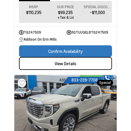
MSRP
OUR PRICE
SPECIAL DISCOUNT
$110,235
$99,235
-$11,000
+Tax & Lic
TG247509
3GTUUGEL8TG247509
Addison On Erin Mills
Confirm Availability
View Details
Special