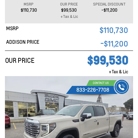
MSRP
OUR PRICE
SPECIAL DISCOUNT
$110,730
$99,530
-$11,200
+Tax & Lic
MSRP
$110,730
ADDISON PRICE
-$11,200
$99,530
OUR PRICE
+Tax & Lic