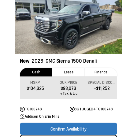
New
2026
GMC Sierra 1500
Denali
Cash
Lease
Finance
MSRP
OUR PRICE
SPECIAL DISCOUNT
$104,325
$93,073
-$11,252
+Tax & Lic
TG100743
3GTUUGED4TG100743
Addison On Erin Mills
Confirm Availability