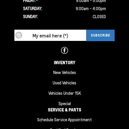
FRIDAY:
9:00am - 5:00pm
SATURDAY:
9:00am - 4:00pm
SUNDAY:
CLOSED
INVENTORY
New Vehicles
Used Vehicles
Vehicles Under 15K
Special
SERVICE & PARTS
Schedule Service Appointment