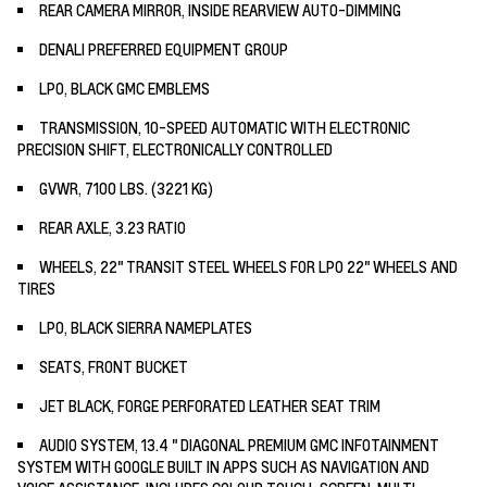
REAR CAMERA MIRROR, INSIDE REARVIEW AUTO-DIMMING
DENALI PREFERRED EQUIPMENT GROUP
LPO, BLACK GMC EMBLEMS
TRANSMISSION, 10-SPEED AUTOMATIC WITH ELECTRONIC
PRECISION SHIFT, ELECTRONICALLY CONTROLLED
GVWR, 7100 LBS. (3221 KG)
REAR AXLE, 3.23 RATIO
WHEELS, 22" TRANSIT STEEL WHEELS FOR LPO 22" WHEELS AND
TIRES
LPO, BLACK SIERRA NAMEPLATES
SEATS, FRONT BUCKET
JET BLACK, FORGE PERFORATED LEATHER SEAT TRIM
AUDIO SYSTEM, 13.4 " DIAGONAL PREMIUM GMC INFOTAINMENT
SYSTEM WITH GOOGLE BUILT IN APPS SUCH AS NAVIGATION AND