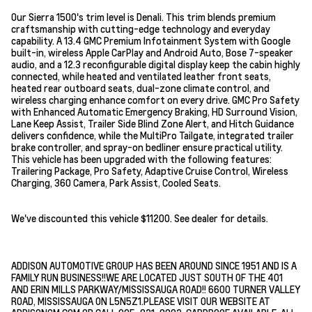
Our Sierra 1500's trim level is Denali. This trim blends premium
craftsmanship with cutting-edge technology and everyday
capability. A 13.4 GMC Premium Infotainment System with Google
built-in, wireless Apple CarPlay and Android Auto, Bose 7-speaker
audio, and a 12.3 reconfigurable digital display keep the cabin highly
connected, while heated and ventilated leather front seats,
heated rear outboard seats, dual-zone climate control, and
wireless charging enhance comfort on every drive. GMC Pro Safety
with Enhanced Automatic Emergency Braking, HD Surround Vision,
Lane Keep Assist, Trailer Side Blind Zone Alert, and Hitch Guidance
delivers confidence, while the MultiPro Tailgate, integrated trailer
brake controller, and spray-on bedliner ensure practical utility.
This vehicle has been upgraded with the following features:
Trailering Package, Pro Safety, Adaptive Cruise Control, Wireless
Charging, 360 Camera, Park Assist, Cooled Seats.
We've discounted this vehicle $11200. See dealer for details.
ADDISON AUTOMOTIVE GROUP HAS BEEN AROUND SINCE 1951 AND IS A
FAMILY RUN BUSINESS!!WE ARE LOCATED JUST SOUTH OF THE 401
AND ERIN MILLS PARKWAY/MISSISSAUGA ROAD!! 6600 TURNER VALLEY
ROAD, MISSISSAUGA ON L5N5Z1.PLEASE VISIT OUR WEBSITE AT