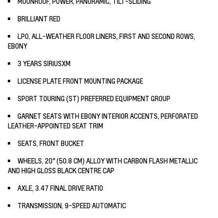
MOONROOF, POWER, PANORAMIC, TILT-SLIDING
BRILLIANT RED
LPO, ALL-WEATHER FLOOR LINERS, FIRST AND SECOND ROWS,
EBONY
3 YEARS SIRIUSXM
LICENSE PLATE FRONT MOUNTING PACKAGE
SPORT TOURING (ST) PREFERRED EQUIPMENT GROUP
GARNET SEATS WITH EBONY INTERIOR ACCENTS, PERFORATED
LEATHER-APPOINTED SEAT TRIM
SEATS, FRONT BUCKET
WHEELS, 20" (50.8 CM) ALLOY WITH CARBON FLASH METALLIC
AND HIGH GLOSS BLACK CENTRE CAP
AXLE, 3.47 FINAL DRIVE RATIO
TRANSMISSION, 9-SPEED AUTOMATIC