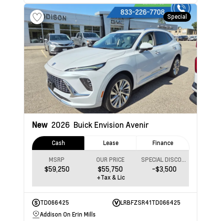
Special
New
2026
Buick Envision
Avenir
Cash
Lease
Finance
MSRP
OUR PRICE
SPECIAL DISCOUNT
$59,250
$55,750
-$3,500
+Tax & Lic
TD066425
LRBFZSR41TD066425
Addison On Erin Mills