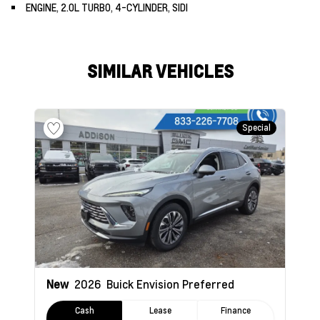
ENGINE, 2.0L TURBO, 4-CYLINDER, SIDI
SIMILAR VEHICLES
Special
New
2026
Buick Envision
Preferred
Cash
Lease
Finance