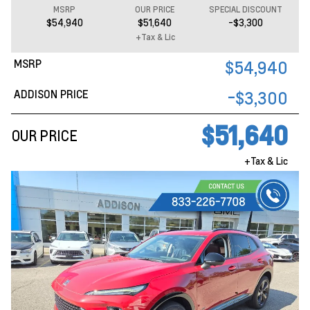
MSRP
OUR PRICE
SPECIAL DISCOUNT
$54,940
$51,640
-$3,300
+Tax & Lic
MSRP
$54,940
ADDISON PRICE
-$3,300
$51,640
OUR PRICE
+Tax & Lic