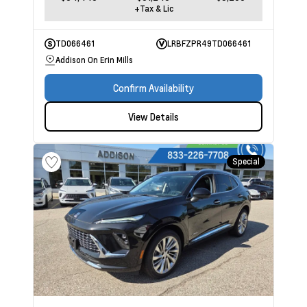
+Tax & Lic
TD066461
LRBFZPR49TD066461
Addison On Erin Mills
Confirm Availability
View Details
Special