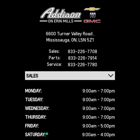
6600 Turner Valley Road ,
Mississauga,
ON, L5N 5Z1
Sales:
833-226-7708
Parts:
833-226-7914
Service:
833-226-7780
MONDAY:
9:00am - 7:00pm
TUESDAY:
9:00am - 7:00pm
WEDNESDAY:
9:00am - 7:00pm
THURSDAY:
9:00am - 7:00pm
FRIDAY:
9:00am - 5:00pm
SATURDAY:
9:00am - 4:00pm