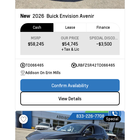
New
2026
Buick Envision
Avenir
Cash
Lease
Finance
MSRP
OUR PRICE
SPECIAL DISCOUNT
$58,245
$54,745
-$3,500
+Tax & Lic
TD066465
LRBFZSR42TD066465
Addison On Erin Mills
Confirm Availability
View Details
Special