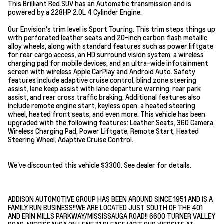
This Brilliant Red SUV has an Automatic transmission and is
powered by a 228HP 2.0L 4 Cylinder Engine.
Our Envision's trim level is Sport Touring. This trim steps things up
with perforated leather seats and 20-inch carbon flash metallic
alloy wheels, along with standard features such as power liftgate
for rear cargo access, an HD surround vision system, a wireless
charging pad for mobile devices, and an ultra-wide infotainment
screen with wireless Apple CarPlay and Android Auto. Safety
features include adaptive cruise control, blind zone steering
assist, lane keep assist with lane departure warning, rear park
assist, and rear cross traffic braking. Additional features also
include remote engine start, keyless open, a heated steering
wheel, heated front seats, and even more. This vehicle has been
upgraded with the following features: Leather Seats, 360 Camera,
Wireless Charging Pad, Power Liftgate, Remote Start, Heated
Steering Wheel, Adaptive Cruise Control.
We've discounted this vehicle $3300. See dealer for details.
ADDISON AUTOMOTIVE GROUP HAS BEEN AROUND SINCE 1951 AND IS A
FAMILY RUN BUSINESS!!WE ARE LOCATED JUST SOUTH OF THE 401
AND ERIN MILLS PARKWAY/MISSISSAUGA ROAD!! 6600 TURNER VALLEY