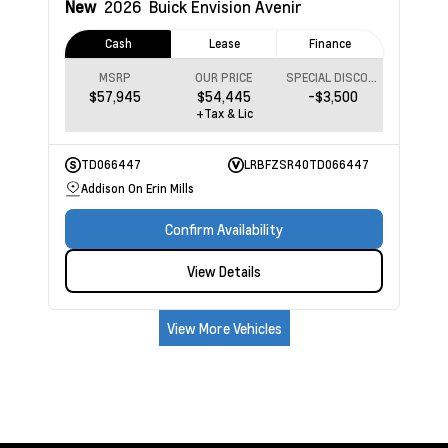
New
2026
Buick Envision
Avenir
Cash
Lease
Finance
MSRP
OUR PRICE
SPECIAL DISCOUNT
$57,945
$54,445
-$3,500
+Tax & Lic
TD066447
LRBFZSR40TD066447
Addison On Erin Mills
Confirm Availability
View Details
View More Vehicles