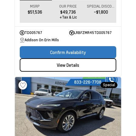
MSRP
OUR PRICE
SPECIAL DISCOUNT
$51,536
$49,736
-$1,800
+Tax & Lic
TD005767
LRBFZMR45TD005767
Addison On Erin Mills
Confirm Availability
View Details
Special