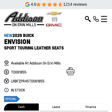
4.6
1214 reviews
NEW
2026 BUICK
ENVISION
SPORT TOURING LEATHER SEATS
Available At Addison On Erin Mills
TD061855
LRBFZPR45TD061855
IN STOCK
SPECIAL
Cash
Lease
Finance