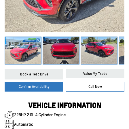
Value My Trade
Book a Test Drive
Confirm Availability
Call Now
VEHICLE INFORMATION
228HP 2.0L 4 Cylinder Engine
Automatic