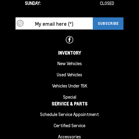
SUNDAY:
CLOSED
INVENTORY
New Vehicles
Used Vehicles
Vehicles Under 15K
Special
SERVICE & PARTS
Schedule Service Appointment
Certified Service
Accessories