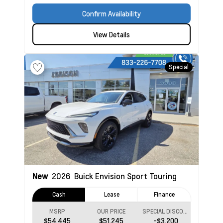
Confirm Availability
View Details
Special
New
2026
Buick Envision
Sport Touring
Cash
Lease
Finance
MSRP
OUR PRICE
SPECIAL DISCOUNT
$54,445
$51,245
-$3,200