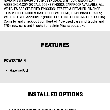
ROAD, MISSISSAUGA ON L5N5Z1.PLEASE VISIT OUR WEBSITE AT
ADDISONGM.COM OR CALL 905-821-0002. CARPROOF AVAILABLE, ALL
VEHICLES ARE CERTIFIED, EMISSION-TESTED & DETAILED. FINANCE
THIS VEHICLE, GOOD & BAD CREDIT WELCOME, LOW FINANCE RATES;
WELL GET YOU APPROVED! (PRICE + HST AND LICENSING FEES EXTRA)
Come by and check out our fleet of 40+ used cars and trucks and
170+ new cars and trucks for sale in Mississauga. o~o
FEATURES
POWERTRAIN
Gasoline Fuel
INSTALLED OPTIONS