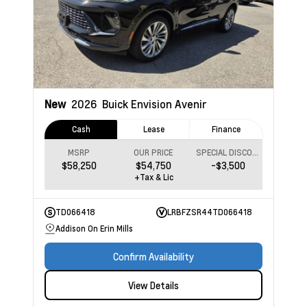
New
2026
Buick Envision
Avenir
Cash
Lease
Finance
MSRP
OUR PRICE
SPECIAL DISCOUNT
$58,250
$54,750
-$3,500
+Tax & Lic
TD066418
LRBFZSR44TD066418
Addison On Erin Mills
Confirm Availability
View Details