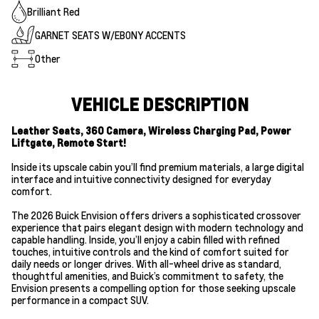
Brilliant Red
GARNET SEATS W/EBONY ACCENTS
Other
VEHICLE DESCRIPTION
Leather Seats, 360 Camera, Wireless Charging Pad, Power
Liftgate, Remote Start!
Inside its upscale cabin you’ll find premium materials, a large digital
interface and intuitive connectivity designed for everyday
comfort.
The 2026 Buick Envision offers drivers a sophisticated crossover
experience that pairs elegant design with modern technology and
capable handling. Inside, you’ll enjoy a cabin filled with refined
touches, intuitive controls and the kind of comfort suited for
daily needs or longer drives. With all-wheel drive as standard,
thoughtful amenities, and Buick’s commitment to safety, the
Envision presents a compelling option for those seeking upscale
performance in a compact SUV.