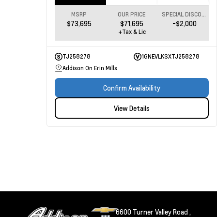
MSRP
OUR PRICE
SPECIAL DISCOUNT
$73,695
$71,695
-$2,000
+Tax & Lic
TJ258278
1GNEVLKSXTJ258278
Addison On Erin Mills
Confirm Availability
View Details
6600 Turner Valley Road ,