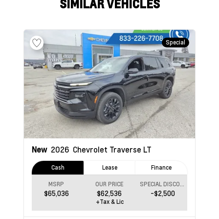
SIMILAR VEHICLES
Special
New
2026
Chevrolet Traverse
LT
Cash
Lease
Finance
MSRP
OUR PRICE
SPECIAL DISCOUNT
$65,036
$62,536
-$2,500
+Tax & Lic