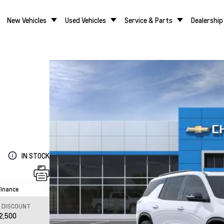
New Vehicles
Used Vehicles
Service & Parts
Dealership
IN STOCK
Finance
L DISCOUNT
2,500