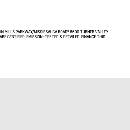
RIN MILLS PARKWAY/MISSISSAUGA ROAD!! 6600 TURNER VALLEY
RE CERTIFIED, EMISSION-TESTED & DETAILED. FINANCE THIS