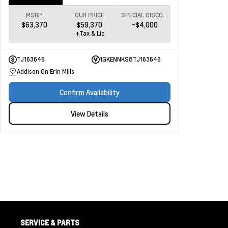
MSRP
OUR PRICE
SPECIAL DISCOUNT
$63,370
$59,370
-$4,000
+Tax & Lic
TJ163646
1GKENNKS8TJ163646
Addison On Erin Mills
Confirm Availability
View Details
SERVICE & PARTS