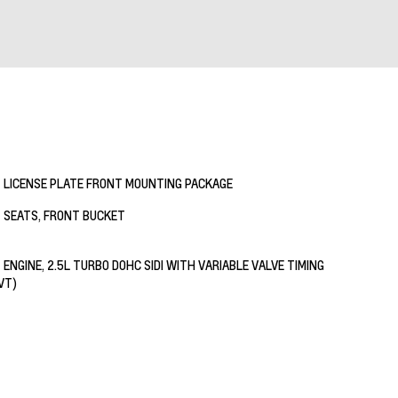
LICENSE PLATE FRONT MOUNTING PACKAGE
SEATS, FRONT BUCKET
ENGINE, 2.5L TURBO DOHC SIDI WITH VARIABLE VALVE TIMING
VT)