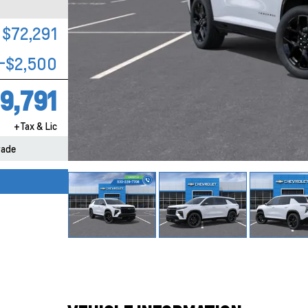
$72,291
-$2,500
9,791
+Tax & Lic
rade