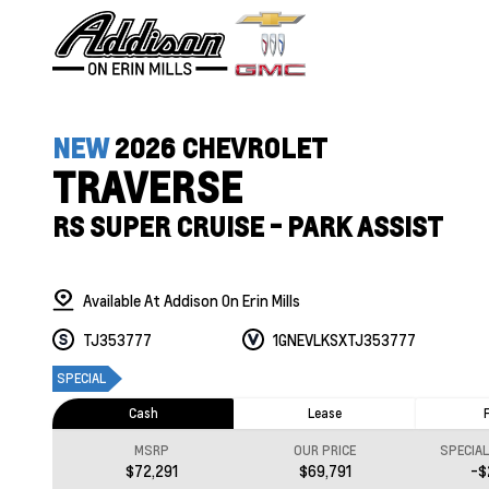
NEW
2026 CHEVROLET
TRAVERSE
RS SUPER CRUISE - PARK ASSIST
Available At Addison On Erin Mills
TJ353777
1GNEVLKSXTJ353777
SPECIAL
Cash
Lease
MSRP
OUR PRICE
SPECIA
$72,291
$69,791
-$