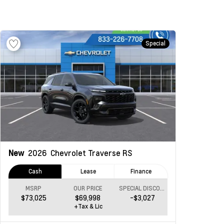
Special
New
2026
Chevrolet Traverse
RS
Cash
Lease
Finance
MSRP
OUR PRICE
SPECIAL DISCOUNT
$73,025
$69,998
-$3,027
+Tax & Lic