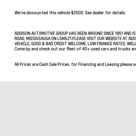
We've discounted this vehicle $2500. See dealer for details.
ADDISON AUTOMOTIVE GROUP HAS BEEN AROUND SINCE 1951 AND IS
ROAD, MISSISSAUGA ON L5N5Z1.PLEASE VISIT OUR WEBSITE AT ADD
VEHICLE, GOOD & BAD CREDIT WELCOME, LOW FINANCE RATES; WELL
Come by and check out our fleet of 40+ used cars and trucks an
All Prices are Cash Sale Prices, for Financing and Leasing please s