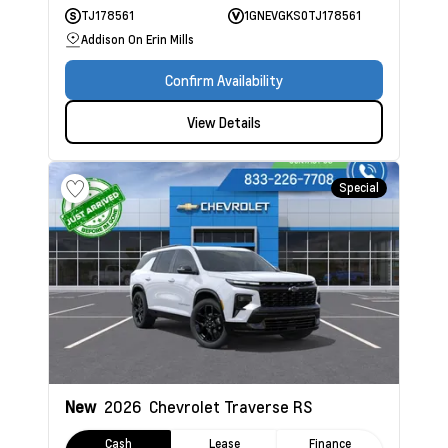
TJ178561
1GNEVGKS0TJ178561
Addison On Erin Mills
Confirm Availability
View Details
Special
New
2026
Chevrolet Traverse
RS
Cash
Lease
Finance