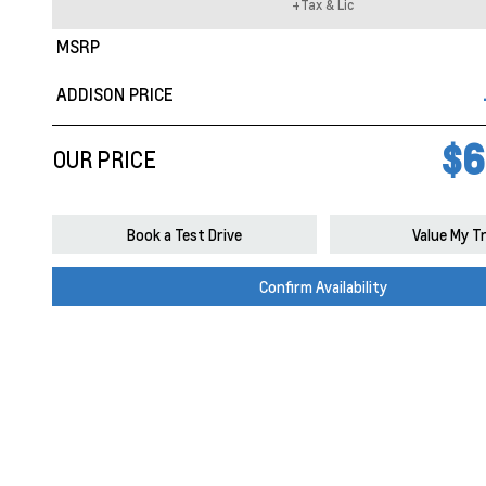
+Tax & Lic
MSRP
ADDISON PRICE
$6
OUR PRICE
Book a Test Drive
Value My T
Confirm Availability