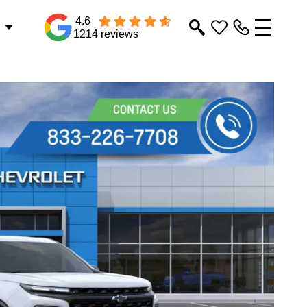
4.6
1214 reviews