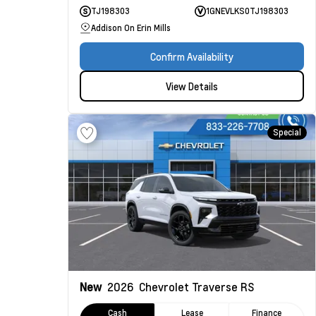
TJ198303
1GNEVLKS0TJ198303
Addison On Erin Mills
Confirm Availability
View Details
Special
New
2026
Chevrolet Traverse
RS
Cash
Lease
Finance