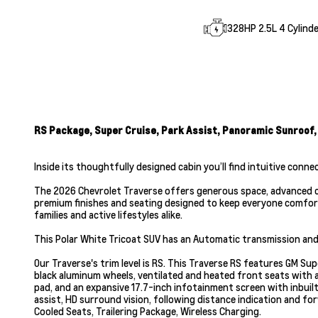
328HP 2.5L 4 Cylinde
RS Package, Super Cruise, Park Assist, Panoramic Sunroof,
Inside its thoughtfully designed cabin you’ll find intuitive conne
The 2026 Chevrolet Traverse offers generous space, advanced co
premium finishes and seating designed to keep everyone comforta
families and active lifestyles alike.
This Polar White Tricoat SUV has an Automatic transmission and 
Our Traverse's trim level is RS. This Traverse RS features GM Su
black aluminum wheels, ventilated and heated front seats with a
pad, and an expansive 17.7-inch infotainment screen with inbuilt
assist, HD surround vision, following distance indication and fo
Cooled Seats, Trailering Package, Wireless Charging.