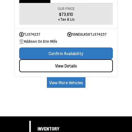
OUR PRICE
$73,610
+Tax & Lic
TJ374237
1GNEVLKS6TJ374237
Addison On Erin Mills
Confirm Availability
View Details
View More Vehicles
INVENTORY