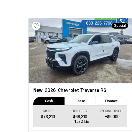
Special
New
2026
Chevrolet Traverse
RS
Cash
Lease
Finance
MSRP
OUR PRICE
SPECIAL DISCOUNT
$73,210
$68,210
-$5,000
+Tax & Lic