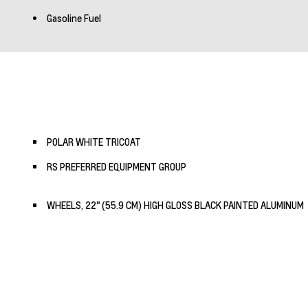
Gasoline Fuel
POLAR WHITE TRICOAT
RS PREFERRED EQUIPMENT GROUP
WHEELS, 22" (55.9 CM) HIGH GLOSS BLACK PAINTED ALUMINUM