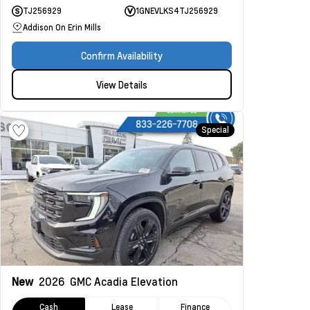
TJ256929
1GNEVLKS4TJ256929
Addison On Erin Mills
Confirm Availability
View Details
Special
New
2026
GMC Acadia
Elevation
Cash
Lease
Finance