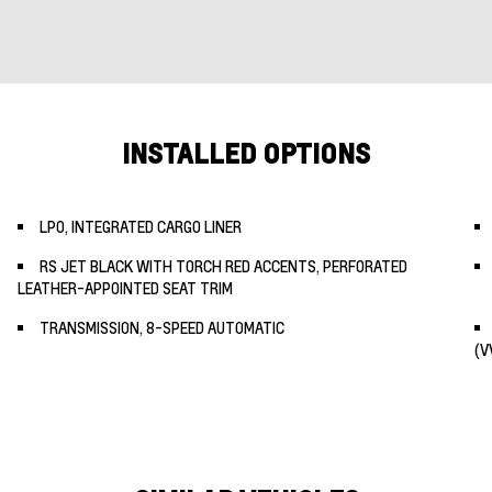
INSTALLED OPTIONS
LPO, INTEGRATED CARGO LINER
RS JET BLACK WITH TORCH RED ACCENTS, PERFORATED
LEATHER-APPOINTED SEAT TRIM
TRANSMISSION, 8-SPEED AUTOMATIC
(V