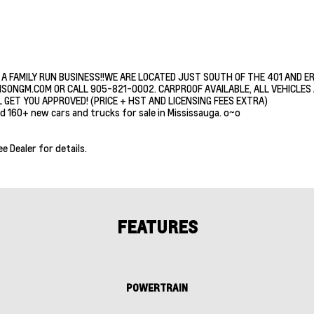
 A FAMILY RUN BUSINESS!!WE ARE LOCATED JUST SOUTH OF THE 401 AND E
ISONGM.COM OR CALL 905-821-0002. CARPROOF AVAILABLE, ALL VEHICLES A
 GET YOU APPROVED! (PRICE + HST AND LICENSING FEES EXTRA)
d 160+ new cars and trucks for sale in Mississauga. o~o
ee Dealer for details.
FEATURES
POWERTRAIN