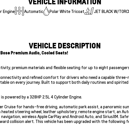
VEHICLE INFORMATION
r Engine
Automatic
Polar White Tricoat
JET BLACK W/TORC
VEHICLE DESCRIPTION
 Bose Premium Audio, Cooled Seats!
ctivity, premium materials and flexible seating for up to eight passengers
nnectivity and refined comfort for drivers who need a capable three-ro
ble on every journey. Built to support both daily routines and spirited 
is powered by a 328HP 2.5L 4 Cylinder Engine.
per Cruise for hands-free driving, automatic park assist, a panoramic su
 heated steering wheel, leather upholstery, remote engine start, an Aut
 navigation, wireless Apple CarPlay and Android Auto, and SiriusXM. Safe
rward collision alert. This vehicle has been upgraded with the following 