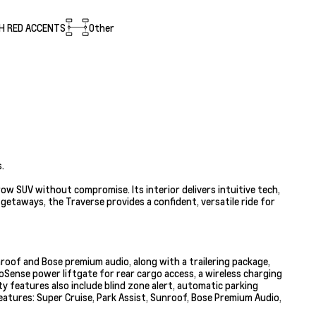
H RED ACCENTS
Other
.
w SUV without compromise. Its interior delivers intuitive tech,
getaways, the Traverse provides a confident, versatile ride for
nroof and Bose premium audio, along with a trailering package,
oSense power liftgate for rear cargo access, a wireless charging
ty features also include blind zone alert, automatic parking
features: Super Cruise, Park Assist, Sunroof, Bose Premium Audio,