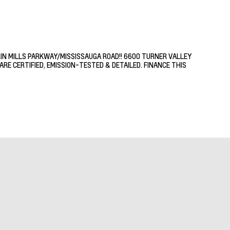
RIN MILLS PARKWAY/MISSISSAUGA ROAD!! 6600 TURNER VALLEY
RE CERTIFIED, EMISSION-TESTED & DETAILED. FINANCE THIS