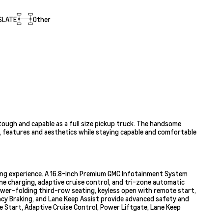
SLATE
Other
tough and capable as a full size pickup truck. The handsome
h, features and aesthetics while staying capable and comfortable
ving experience. A 16.8-inch Premium GMC Infotainment System
one charging, adaptive cruise control, and tri-zone automatic
ower-folding third-row seating, keyless open with remote start,
cy Braking, and Lane Keep Assist provide advanced safety and
e Start, Adaptive Cruise Control, Power Liftgate, Lane Keep