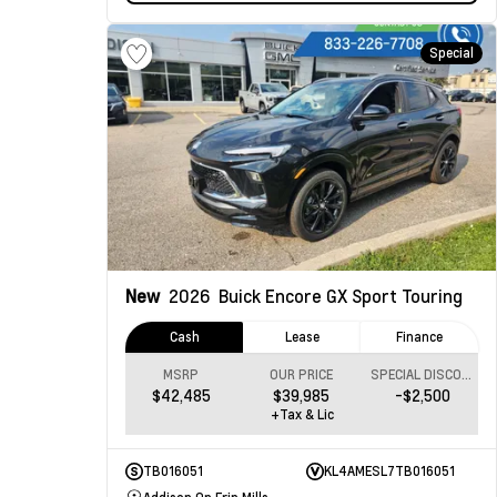
Special
New
2026
Buick Encore GX
Sport Touring
Cash
Lease
Finance
MSRP
OUR PRICE
SPECIAL DISCOUNT
$42,485
$39,985
-$2,500
+Tax & Lic
TB016051
KL4AMESL7TB016051