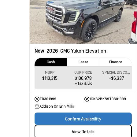
New
2026
GMC Yukon
Elevation
Cash
Lease
Finance
MSRP
OUR PRICE
SPECIAL DISCOUNT
$113,315
$106,978
-$6,337
+Tax & Lic
TR301999
1GKS2BK89TR301999
Addison On Erin Mills
Confirm Availability
View Details