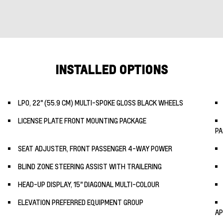
INSTALLED OPTIONS
LPO, 22" (55.9 CM) MULTI-SPOKE GLOSS BLACK WHEELS
LICENSE PLATE FRONT MOUNTING PACKAGE
PA
SEAT ADJUSTER, FRONT PASSENGER 4-WAY POWER
BLIND ZONE STEERING ASSIST WITH TRAILERING
HEAD-UP DISPLAY, 15" DIAGONAL MULTI-COLOUR
ELEVATION PREFERRED EQUIPMENT GROUP
AP