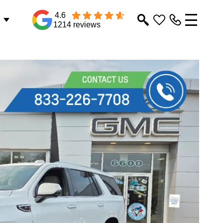
4.6
1214 reviews