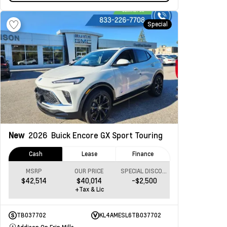
Special
New
2026
Buick Encore GX
Sport Touring
Cash
Lease
Finance
MSRP
OUR PRICE
SPECIAL DISCOUNT
$42,514
$40,014
-$2,500
+Tax & Lic
TB037702
KL4AMESL6TB037702