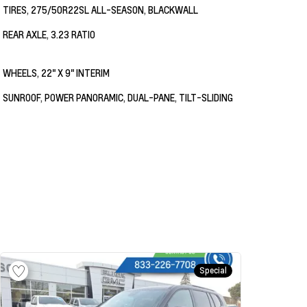
TIRES, 275/50R22SL ALL-SEASON, BLACKWALL
REAR AXLE, 3.23 RATIO
WHEELS, 22" X 9" INTERIM
SUNROOF, POWER PANORAMIC, DUAL-PANE, TILT-SLIDING
Special