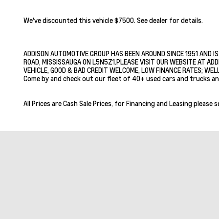
We've discounted this vehicle $7500. See dealer for details.
ADDISON AUTOMOTIVE GROUP HAS BEEN AROUND SINCE 1951 AND IS
ROAD, MISSISSAUGA ON L5N5Z1.PLEASE VISIT OUR WEBSITE AT ADD
VEHICLE, GOOD & BAD CREDIT WELCOME, LOW FINANCE RATES; WELL
Come by and check out our fleet of 40+ used cars and trucks an
All Prices are Cash Sale Prices, for Financing and Leasing please s