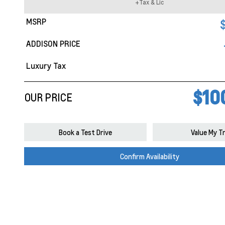
+Tax & Lic
MSRP
ADDISON PRICE
Luxury Tax
$10
OUR PRICE
Book a Test Drive
Value My T
Confirm Availability