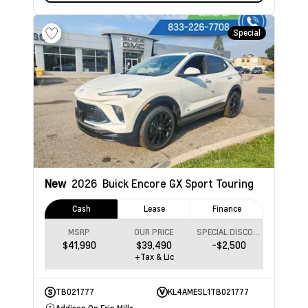
Special
New
2026
Buick Encore GX
Sport Touring
Cash
Lease
Finance
MSRP
OUR PRICE
SPECIAL DISCOUNT
$41,990
$39,490
-$2,500
+Tax & Lic
TB021777
KL4AMESL1TB021777