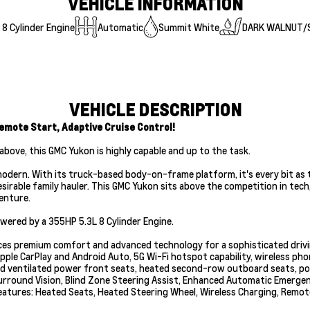
VEHICLE INFORMATION
8 Cylinder Engine
Automatic
Summit White
DARK WALNUT/
VEHICLE DESCRIPTION
emote Start, Adaptive Cruise Control!
above, this GMC Yukon is highly capable and up to the task.
 modern. With its truck-based body-on-frame platform, it's every bit as 
esirable family hauler. This GMC Yukon sits above the competition in tec
enture.
ered by a 355HP 5.3L 8 Cylinder Engine.
alances premium comfort and advanced technology for a sophisticated dri
pple CarPlay and Android Auto, 5G Wi-Fi hotspot capability, wireless ph
and ventilated power front seats, heated second-row outboard seats, p
urround Vision, Blind Zone Steering Assist, Enhanced Automatic Emergen
eatures: Heated Seats, Heated Steering Wheel, Wireless Charging, Remot