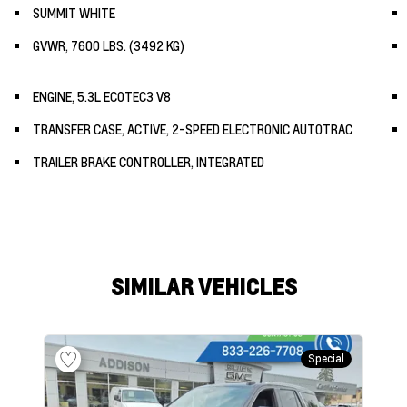
SUMMIT WHITE
GVWR, 7600 LBS. (3492 KG)
ENGINE, 5.3L ECOTEC3 V8
TRANSFER CASE, ACTIVE, 2-SPEED ELECTRONIC AUTOTRAC
TRAILER BRAKE CONTROLLER, INTEGRATED
SIMILAR VEHICLES
Special