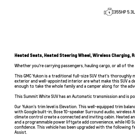
355HP 5.3L 
Heated Seats, Heated Steering Wheel, Wireless Charging, R
Whether you're carrying passengers, hauling cargo, or all of the 
This GMC Yukon is a traditional full-size SUV that's thoroughly
exterior and well-appointed interior are what make this SUV a d
enough to take the whole family and a camper along for the adv
This Summit White SUV has an Automatic transmission and is pow
Our Yukon's trim level is Elevation. This well-equipped trim b
with Google built-in, Bose 10-speaker Surround audio, wireless A
climate control create a connected and inviting cabin. Heated 
and a programmable power liftgate add convenience, while HD S
confidence. This vehicle has been upgraded with the following f
Assist.