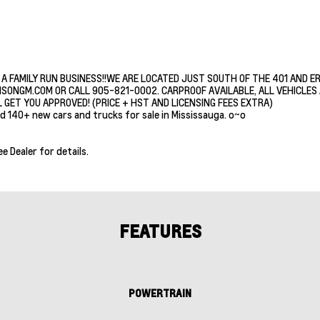
 A FAMILY RUN BUSINESS!!WE ARE LOCATED JUST SOUTH OF THE 401 AND E
ISONGM.COM OR CALL 905-821-0002. CARPROOF AVAILABLE, ALL VEHICLES A
 GET YOU APPROVED! (PRICE + HST AND LICENSING FEES EXTRA)
d 140+ new cars and trucks for sale in Mississauga. o~o
ee Dealer for details.
FEATURES
POWERTRAIN