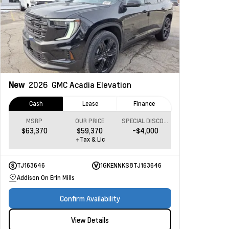
New
2026
GMC Acadia
Elevation
Cash
Lease
Finance
MSRP
OUR PRICE
SPECIAL DISCOUNT
$63,370
$59,370
-$4,000
+Tax & Lic
TJ163646
1GKENNKS8TJ163646
Addison On Erin Mills
Confirm Availability
View Details