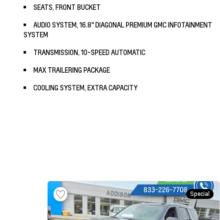
SEATS, FRONT BUCKET
AUDIO SYSTEM, 16.8" DIAGONAL PREMIUM GMC INFOTAINMENT
SYSTEM
TRANSMISSION, 10-SPEED AUTOMATIC
MAX TRAILERING PACKAGE
COOLING SYSTEM, EXTRA CAPACITY
Special