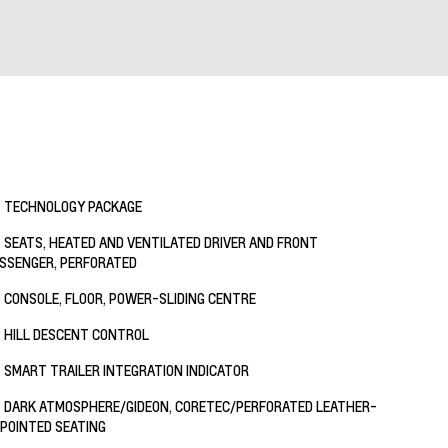
TECHNOLOGY PACKAGE
SEATS, HEATED AND VENTILATED DRIVER AND FRONT
SSENGER, PERFORATED
CONSOLE, FLOOR, POWER-SLIDING CENTRE
HILL DESCENT CONTROL
SMART TRAILER INTEGRATION INDICATOR
DARK ATMOSPHERE/GIDEON, CORETEC/PERFORATED LEATHER-
POINTED SEATING