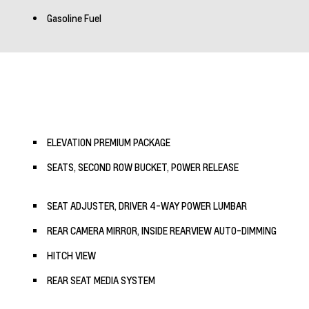
Gasoline Fuel
ELEVATION PREMIUM PACKAGE
SEATS, SECOND ROW BUCKET, POWER RELEASE
SEAT ADJUSTER, DRIVER 4-WAY POWER LUMBAR
REAR CAMERA MIRROR, INSIDE REARVIEW AUTO-DIMMING
HITCH VIEW
REAR SEAT MEDIA SYSTEM