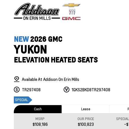
NEW
2026 GMC
YUKON
ELEVATION HEATED SEATS
Available At Addison On Erin Mills
TR297408
1GKS2BKD8TR297408
SPECIAL
Cash
Lease
MSRP
OUR PRICE
SPECIA
$108,186
$100,823
-$