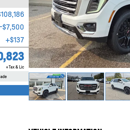
$108,186
-$7,500
+$137
0,823
+Tax & Lic
rade