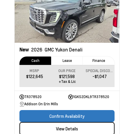
New
2026
GMC Yukon
Denali
Cash
Lease
Finance
MSRP
OUR PRICE
SPECIAL DISCOUNT
$122,645
$121,598
-$1,047
+Tax & Lic
TR378520
1GKS2DKL9TR378520
Addison On Erin Mills
Confirm Availability
View Details