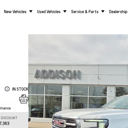
New Vehicles
Used Vehicles
Service & Parts
Dealership
IN STOCK
Finance
L DISCOUNT
7,363