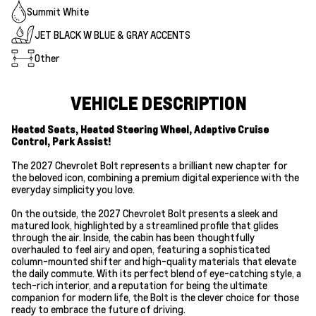
Summit White
JET BLACK W BLUE & GRAY ACCENTS
Other
VEHICLE DESCRIPTION
Heated Seats, Heated Steering Wheel, Adaptive Cruise
Control, Park Assist!
The 2027 Chevrolet Bolt represents a brilliant new chapter for
the beloved icon, combining a premium digital experience with the
everyday simplicity you love.
On the outside, the 2027 Chevrolet Bolt presents a sleek and
matured look, highlighted by a streamlined profile that glides
through the air. Inside, the cabin has been thoughtfully
overhauled to feel airy and open, featuring a sophisticated
column-mounted shifter and high-quality materials that elevate
the daily commute. With its perfect blend of eye-catching style, a
tech-rich interior, and a reputation for being the ultimate
companion for modern life, the Bolt is the clever choice for those
ready to embrace the future of driving.