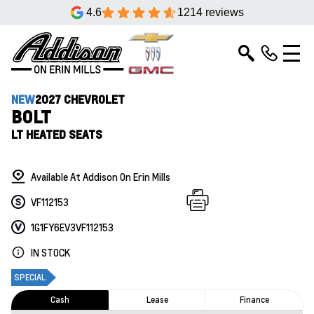
4.6
1214 reviews
NEW
2027 CHEVROLET
BOLT
LT HEATED SEATS
Available At Addison On Erin Mills
VF112153
1G1FY6EV3VF112153
IN STOCK
SPECIAL
Cash
Lease
Finance