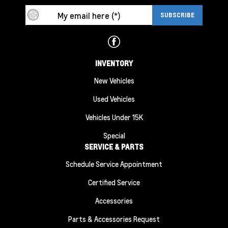
INVENTORY
New Vehicles
Used Vehicles
Vehicles Under 15K
Special
SERVICE & PARTS
Schedule Service Appointment
Certified Service
Accessories
Parts & Accessories Request