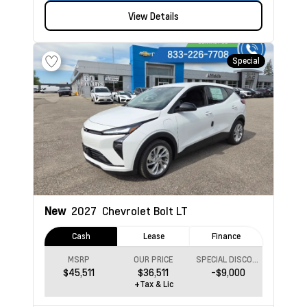
View Details
Special
New
2027
Chevrolet Bolt
LT
Cash
Lease
Finance
MSRP
OUR PRICE
SPECIAL DISCOUNT
$45,511
$36,511
-$9,000
+Tax & Lic