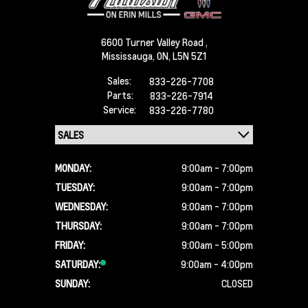
6600 Turner Valley Road ,
Mississauga,
ON, L5N 5Z1
Sales:
833-226-7708
Parts:
833-226-7914
Service:
833-226-7780
MONDAY:
9:00am - 7:00pm
TUESDAY:
9:00am - 7:00pm
WEDNESDAY:
9:00am - 7:00pm
THURSDAY:
9:00am - 7:00pm
FRIDAY:
9:00am - 5:00pm
SATURDAY:
9:00am - 4:00pm
SUNDAY:
CLOSED