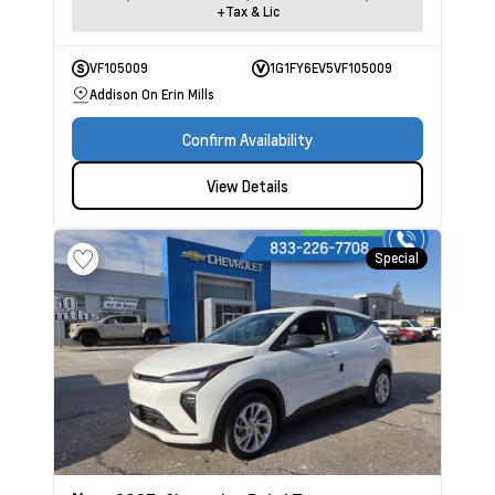
+Tax & Lic
VF105009
1G1FY6EV5VF105009
Addison On Erin Mills
Confirm Availability
View Details
Special