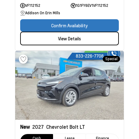
VF112152
1G1FY6EV1VF112152
Addison On Erin Mills
Confirm Availability
View Details
Special
New
2027
Chevrolet Bolt
LT
Cash
Lease
Finance