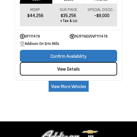
MSRP
OUR PRICE
SPECIAL DISCOUNT
$44,256
$35,256
-$9,000
+Tax & Lic
VF111476
1G1FY6EV0VF111476
Addison On Erin Mills
Confirm Availability
View Details
View More Vehicles