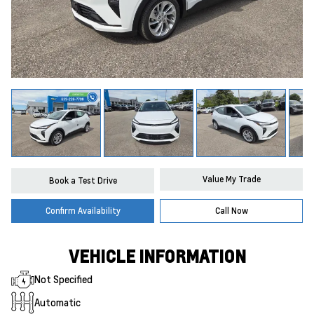
Value My Trade
Book a Test Drive
Confirm Availability
Call Now
VEHICLE INFORMATION
Not Specified
Automatic