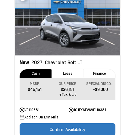
New
2027
Chevrolet Bolt
LT
Cash
Lease
Finance
MSRP
OUR PRICE
SPECIAL DISCOUNT
$45,151
$36,151
-$9,000
+Tax & Lic
VF110381
1G1FY6EV6VF110381
Addison On Erin Mills
Confirm Availability