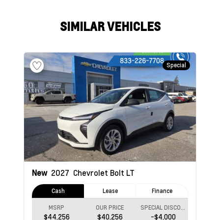
SIMILAR VEHICLES
Special
New
2027
Chevrolet Bolt
LT
Cash
Lease
Finance
MSRP
OUR PRICE
SPECIAL DISCOUNT
$44,256
$40,256
-$4,000