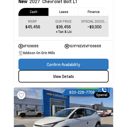
New
2027
Chevrolet Bolt
LT
Cash
Lease
Finance
MSRP
OUR PRICE
SPECIAL DISCOUNT
$45,456
$36,456
-$9,000
+Tax & Lic
VF109688
1G1FY6EV5VF109688
Addison On Erin Mills
Confirm Availability
View Details
Special