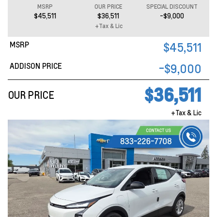
MSRP
OUR PRICE
SPECIAL DISCOUNT
$45,511
$36,511
-$9,000
+Tax & Lic
MSRP
$45,511
ADDISON PRICE
-$9,000
$36,511
OUR PRICE
+Tax & Lic