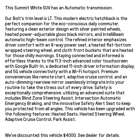
This Summit White SUV has an Automatic transmission.
Our Bolt's trim level is LT. This modern electric hatchback is the
perfect companion for the eco-conscious daily commuter,
featuring a clean exterior design with silver painted wheels,
heated power-adjustable gloss black mirrors, and IntelliBeam
automatic high-beam control. The refined interior emphasizes
driver comfort with an 8-way power seat, a heated flat-bottom
wrapped steering wheel, and cloth front buckets that are heated
for those chilly mornings. Staying connected and informed is
effortless thanks to the 11.3-inch advanced color touchscreen
with Google Built-In, a dedicated 11-inch driver information display,
and 5G vehicle connectivity with a Wi-Fi hotspot. Premium
conveniences like remote start, adaptive cruise control, and an
auto-dimming rearview mirror seamlessly integrate into your
routine to take the stress out of every drive. Safety is
exceptionally comprehensive, utilizing an advanced suite that
includes Blind Zone Steering Assist, Intersection Automatic
Emergency Braking, and the innovative Safety Alert Seat to keep
you protected from all angles. This vehicle has been upgraded with
the following features: Heated Seats, Heated Steering Wheel,
Adaptive Cruise Control, Park Assist.
We've discounted this vehicle $4000. See dealer for details.