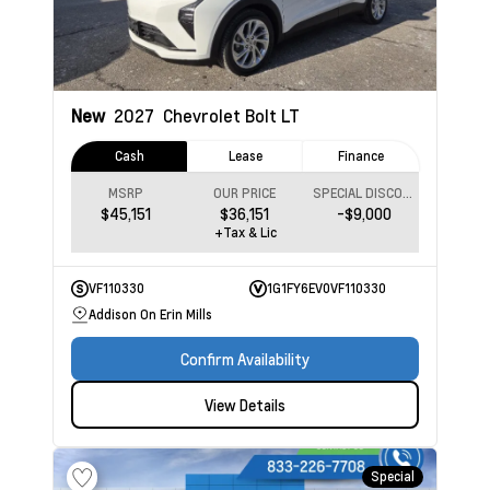
New
2027
Chevrolet Bolt
LT
Cash
Lease
Finance
MSRP
OUR PRICE
SPECIAL DISCOUNT
$45,151
$36,151
-$9,000
+Tax & Lic
VF110330
1G1FY6EV0VF110330
Addison On Erin Mills
Confirm Availability
View Details
Special