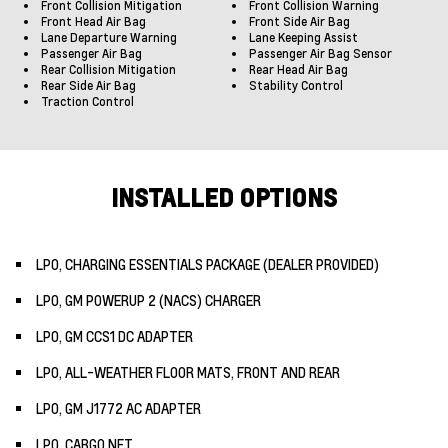
Front Collision Mitigation
Front Collision Warning
Front Head Air Bag
Front Side Air Bag
Lane Departure Warning
Lane Keeping Assist
Passenger Air Bag
Passenger Air Bag Sensor
Rear Collision Mitigation
Rear Head Air Bag
Rear Side Air Bag
Stability Control
Traction Control
INSTALLED OPTIONS
LPO, CHARGING ESSENTIALS PACKAGE (DEALER PROVIDED)
LPO, GM POWERUP 2 (NACS) CHARGER
LPO, GM CCS1 DC ADAPTER
LPO, ALL-WEATHER FLOOR MATS, FRONT AND REAR
LPO, GM J1772 AC ADAPTER
LPO, CARGO NET