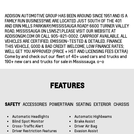
ADDISON AUTOMOTIVE GROUP HAS BEEN AROUND SINCE 1951 AND IS A
FAMILY RUN BUSINESS!!WE ARE LOCATED JUST SOUTH OF THE 401
AND ERIN MILLS PARKWAY/MISSISSAUGA ROAD!! 6600 TURNER VALLEY
ROAD, MISSISSAUGA ON L5N5Z1.PLEASE VISIT OUR WEBSITE AT
ADDISONGM.COM OR CALL 905-821-0002. CARPROOF AVAILABLE, ALL
VEHICLES ARE CERTIFIED, EMISSION-TESTED & DETAILED. FINANCE
THIS VEHICLE, GOOD & BAD CREDIT WELCOME, LOW FINANCE RATES;
WELL GET YOU APPROVED! (PRICE + HST AND LICENSING FEES EXTRA)
Come by and check out our fleet of 40+ used cars and trucks and
190+ new cars and trucks for sale in Mississauga. o~o
FEATURES
SAFETY
ACCESSORIES
POWERTRAIN
SEATING
EXTERIOR
CHASSIS
Automatic Headlights
Automatic Highbeams
Blind Spot Monitor
Brake Assist
Cross-Traffic Alert
Driver Air Bag
Driver Restriction Features
Evasion Assist