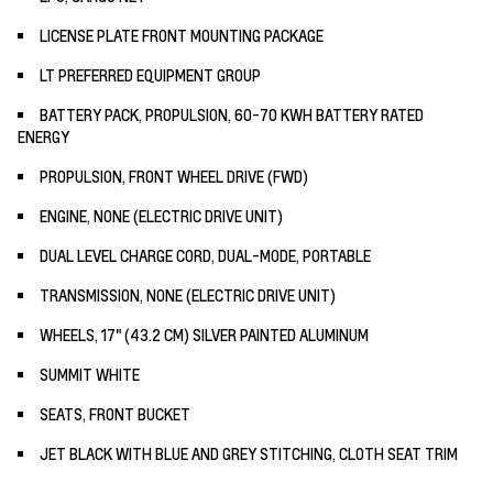
LICENSE PLATE FRONT MOUNTING PACKAGE
LT PREFERRED EQUIPMENT GROUP
BATTERY PACK, PROPULSION, 60-70 KWH BATTERY RATED
ENERGY
PROPULSION, FRONT WHEEL DRIVE (FWD)
ENGINE, NONE (ELECTRIC DRIVE UNIT)
DUAL LEVEL CHARGE CORD, DUAL-MODE, PORTABLE
TRANSMISSION, NONE (ELECTRIC DRIVE UNIT)
WHEELS, 17" (43.2 CM) SILVER PAINTED ALUMINUM
SUMMIT WHITE
SEATS, FRONT BUCKET
JET BLACK WITH BLUE AND GREY STITCHING, CLOTH SEAT TRIM