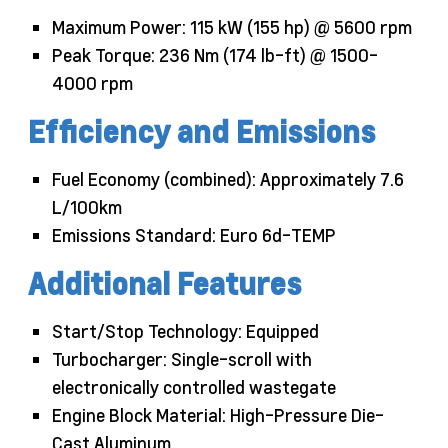
Maximum Power: 115 kW (155 hp) @ 5600 rpm
Peak Torque: 236 Nm (174 lb-ft) @ 1500-
4000 rpm
Efficiency and Emissions
Fuel Economy (combined): Approximately 7.6
L/100km
Emissions Standard: Euro 6d-TEMP
Additional Features
Start/Stop Technology: Equipped
Turbocharger: Single-scroll with
electronically controlled wastegate
Engine Block Material: High-Pressure Die-
Cast Aluminum