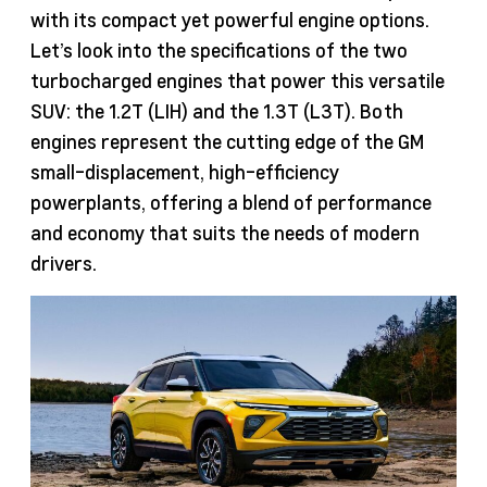
with its compact yet powerful engine options.
Let’s look into the specifications of the two
turbocharged engines that power this versatile
SUV: the 1.2T (LIH) and the 1.3T (L3T). Both
engines represent the cutting edge of the GM
small-displacement, high-efficiency
powerplants, offering a blend of performance
and economy that suits the needs of modern
drivers.