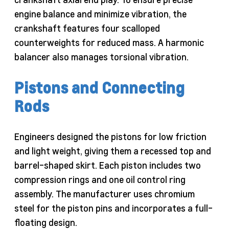
engine balance and minimize vibration, the
crankshaft features four scalloped
counterweights for reduced mass. A harmonic
balancer also manages torsional vibration.
Pistons and Connecting
Rods
Engineers designed the pistons for low friction
and light weight, giving them a recessed top and
barrel-shaped skirt. Each piston includes two
compression rings and one oil control ring
assembly. The manufacturer uses chromium
steel for the piston pins and incorporates a full-
floating design.