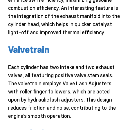
combustion efficiency. An interesting feature is
the integration of the exhaust manifold into the
cylinder head, which helps in quicker catalyst
light-off and improved thermal efficiency.
Valvetrain
Each cylinder has two intake and two exhaust
valves, all featuring positive valve stem seals.
The valvetrain employs Valve Lash Adjusters
with roller finger followers, which are acted
upon by hydraulic lash adjusters. This design
reduces friction and noise, contributing to the
engine’s smooth operation.