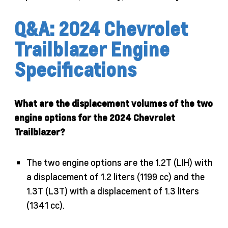
Q&A: 2024 Chevrolet
Trailblazer Engine
Specifications
What are the displacement volumes of the two
engine options for the 2024 Chevrolet
Trailblazer?
The two engine options are the 1.2T (LIH) with
a displacement of 1.2 liters (1199 cc) and the
1.3T (L3T) with a displacement of 1.3 liters
(1341 cc).