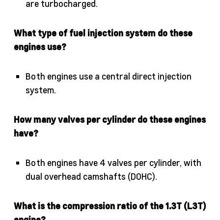
are turbocharged.
What type of fuel injection system do these
engines use?
Both engines use a central direct injection
system.
How many valves per cylinder do these engines
have?
Both engines have 4 valves per cylinder, with
dual overhead camshafts (DOHC).
What is the compression ratio of the 1.3T (L3T)
engine?