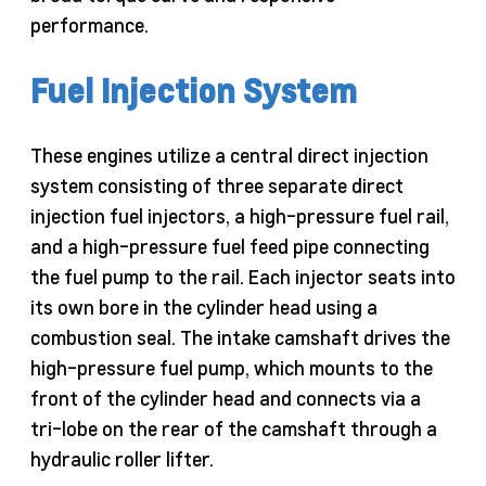
performance.
Fuel Injection System
These engines utilize a central direct injection
system consisting of three separate direct
injection fuel injectors, a high-pressure fuel rail,
and a high-pressure fuel feed pipe connecting
the fuel pump to the rail. Each injector seats into
its own bore in the cylinder head using a
combustion seal. The intake camshaft drives the
high-pressure fuel pump, which mounts to the
front of the cylinder head and connects via a
tri-lobe on the rear of the camshaft through a
hydraulic roller lifter.