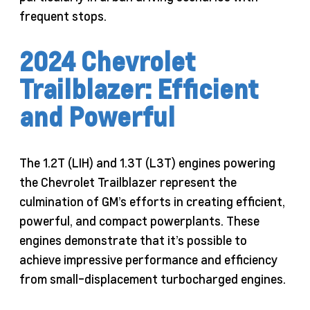
frequent stops.
2024 Chevrolet
Trailblazer: Efficient
and Powerful
The 1.2T (LIH) and 1.3T (L3T) engines powering
the Chevrolet Trailblazer represent the
culmination of GM’s efforts in creating efficient,
powerful, and compact powerplants. These
engines demonstrate that it’s possible to
achieve impressive performance and efficiency
from small-displacement turbocharged engines.