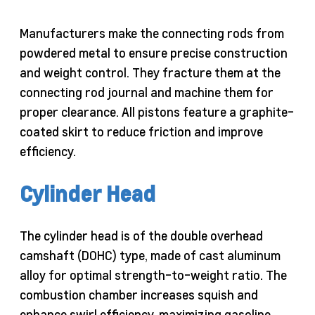
Manufacturers make the connecting rods from
powdered metal to ensure precise construction
and weight control. They fracture them at the
connecting rod journal and machine them for
proper clearance. All pistons feature a graphite-
coated skirt to reduce friction and improve
efficiency.
Cylinder Head
The cylinder head is of the double overhead
camshaft (DOHC) type, made of cast aluminum
alloy for optimal strength-to-weight ratio. The
combustion chamber increases squish and
enhance swirl efficiency, maximizing gasoline