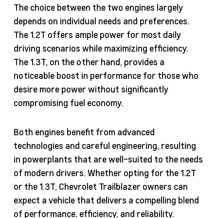
The choice between the two engines largely
depends on individual needs and preferences.
The 1.2T offers ample power for most daily
driving scenarios while maximizing efficiency.
The 1.3T, on the other hand, provides a
noticeable boost in performance for those who
desire more power without significantly
compromising fuel economy.
Both engines benefit from advanced
technologies and careful engineering, resulting
in powerplants that are well-suited to the needs
of modern drivers. Whether opting for the 1.2T
or the 1.3T, Chevrolet Trailblazer owners can
expect a vehicle that delivers a compelling blend
of performance, efficiency, and reliability.