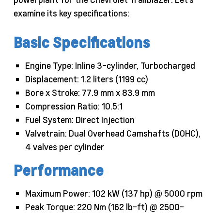
examine its key specifications:
Basic Specifications
Engine Type: Inline 3-cylinder, Turbocharged
Displacement: 1.2 liters (1199 cc)
Bore x Stroke: 77.9 mm x 83.9 mm
Compression Ratio: 10.5:1
Fuel System: Direct Injection
Valvetrain: Dual Overhead Camshafts (DOHC),
4 valves per cylinder
Performance
Maximum Power: 102 kW (137 hp) @ 5000 rpm
Peak Torque: 220 Nm (162 lb-ft) @ 2500-