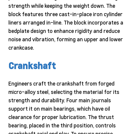
strength while keeping the weight down. The
block features three cast-in-place iron cylinder
liners arranged in-line. The block incorporates a
bedplate design to enhance rigidity and reduce
noise and vibration, forming an upper and lower
crankcase.
Crankshaft
Engineers craft the crankshaft from forged
micro-alloy steel, selecting the material for its
strength and durability. Four main journals
support it on main bearings, which have oil
clearance for proper lubrication. The thrust
bearing, placed in the third position, controls
crankshaft axial end play. To ensure precise