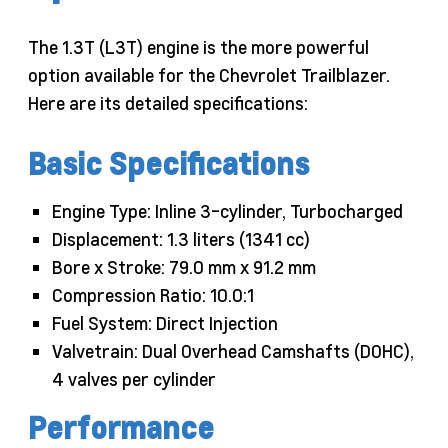
The 1.3T (L3T) engine is the more powerful
option available for the Chevrolet Trailblazer.
Here are its detailed specifications:
Basic Specifications
Engine Type: Inline 3-cylinder, Turbocharged
Displacement: 1.3 liters (1341 cc)
Bore x Stroke: 79.0 mm x 91.2 mm
Compression Ratio: 10.0:1
Fuel System: Direct Injection
Valvetrain: Dual Overhead Camshafts (DOHC),
4 valves per cylinder
Performance