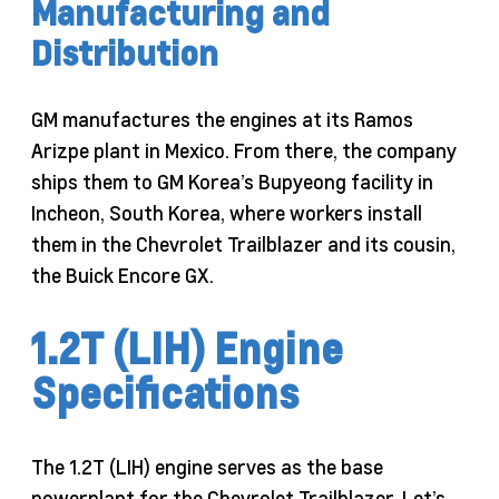
Manufacturing and
Distribution
GM manufactures the engines at its Ramos
Arizpe plant in Mexico. From there, the company
ships them to GM Korea’s Bupyeong facility in
Incheon, South Korea, where workers install
them in the Chevrolet Trailblazer and its cousin,
the Buick Encore GX.
1.2T (LIH) Engine
Specifications
The 1.2T (LIH) engine serves as the base
powerplant for the Chevrolet Trailblazer. Let’s