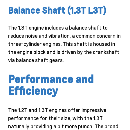
Balance Shaft (1.3T L3T)
The 1.3T engine includes a balance shaft to
reduce noise and vibration, a common concern in
three-cylinder engines. This shaft is housed in
the engine block and is driven by the crankshaft
via balance shaft gears.
Performance and
Efficiency
The 1.2T and 1.3T engines offer impressive
performance for their size, with the 1.3T
naturally providing a bit more punch. The broad