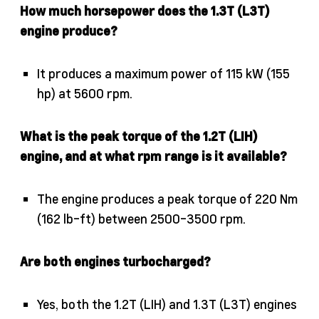
How much horsepower does the 1.3T (L3T)
engine produce?
It produces a maximum power of 115 kW (155
hp) at 5600 rpm.
What is the peak torque of the 1.2T (LIH)
engine, and at what rpm range is it available?
The engine produces a peak torque of 220 Nm
(162 lb-ft) between 2500-3500 rpm.
Are both engines turbocharged?
Yes, both the 1.2T (LIH) and 1.3T (L3T) engines