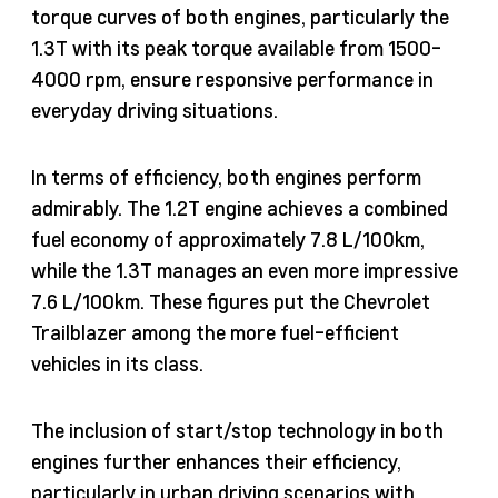
torque curves of both engines, particularly the
1.3T with its peak torque available from 1500-
4000 rpm, ensure responsive performance in
everyday driving situations.
In terms of efficiency, both engines perform
admirably. The 1.2T engine achieves a combined
fuel economy of approximately 7.8 L/100km,
while the 1.3T manages an even more impressive
7.6 L/100km. These figures put the Chevrolet
Trailblazer among the more fuel-efficient
vehicles in its class.
The inclusion of start/stop technology in both
engines further enhances their efficiency,
particularly in urban driving scenarios with