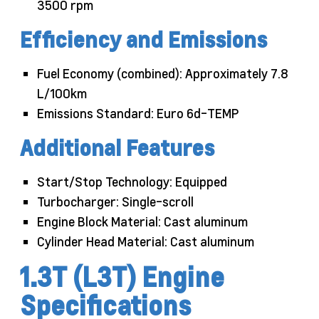
3500 rpm
Efficiency and Emissions
Fuel Economy (combined): Approximately 7.8
L/100km
Emissions Standard: Euro 6d-TEMP
Additional Features
Start/Stop Technology: Equipped
Turbocharger: Single-scroll
Engine Block Material: Cast aluminum
Cylinder Head Material: Cast aluminum
1.3T (L3T) Engine
Specifications