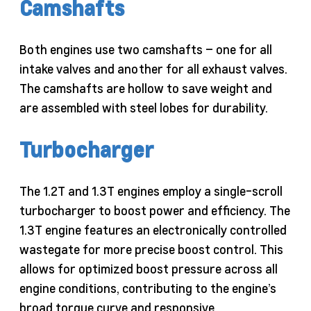
Camshafts
Both engines use two camshafts – one for all
intake valves and another for all exhaust valves.
The camshafts are hollow to save weight and
are assembled with steel lobes for durability.
Turbocharger
The 1.2T and 1.3T engines employ a single-scroll
turbocharger to boost power and efficiency. The
1.3T engine features an electronically controlled
wastegate for more precise boost control. This
allows for optimized boost pressure across all
engine conditions, contributing to the engine’s
broad torque curve and responsive