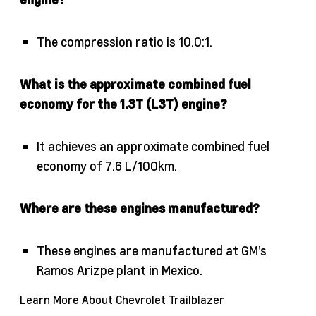
The compression ratio is 10.0:1.
What is the approximate combined fuel
economy for the 1.3T (L3T) engine?
It achieves an approximate combined fuel
economy of 7.6 L/100km.
Where are these engines manufactured?
These engines are manufactured at GM’s
Ramos Arizpe plant in Mexico.
Learn More About Chevrolet Trailblazer