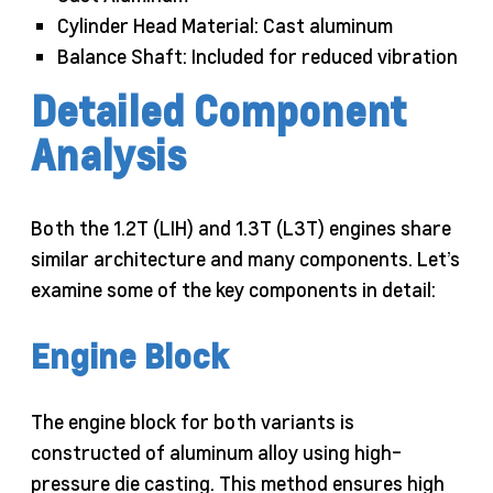
Cylinder Head Material: Cast aluminum
Balance Shaft: Included for reduced vibration
Detailed Component
Analysis
Both the 1.2T (LIH) and 1.3T (L3T) engines share
similar architecture and many components. Let’s
examine some of the key components in detail:
Engine Block
The engine block for both variants is
constructed of aluminum alloy using high-
pressure die casting. This method ensures high