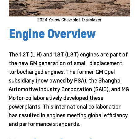
2024 Yellow Chevrolet Trailblazer
Engine Overview
The 1.2T (LIH) and 1.3T (L3T) engines are part of
the new GM generation of small-displacement,
turbocharged engines. The former GM Opel
subsidiary (now owned by PSA), the Shanghai
Automotive Industry Corporation (SAIC), and MG
Motor collaboratively developed these
powerplants. This international collaboration
has resulted in engines meeting global efficiency
and performance standards.