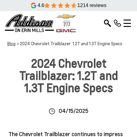
4.6
1214 reviews
Blog
> 2024 Chevrolet Trailblazer: 1.2T and 1.3T Engine Specs
2024 Chevrolet
Trailblazer: 1.2T and
1.3T Engine Specs
04/15/2025
The Chevrolet Trailblazer continues to impress