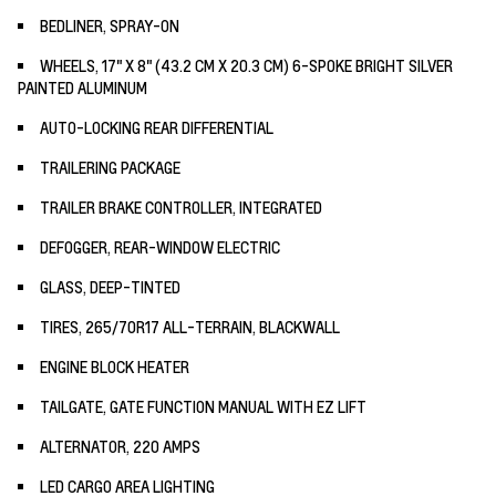
BEDLINER, SPRAY-ON
WHEELS, 17" X 8" (43.2 CM X 20.3 CM) 6-SPOKE BRIGHT SILVER
PAINTED ALUMINUM
AUTO-LOCKING REAR DIFFERENTIAL
TRAILERING PACKAGE
TRAILER BRAKE CONTROLLER, INTEGRATED
DEFOGGER, REAR-WINDOW ELECTRIC
GLASS, DEEP-TINTED
TIRES, 265/70R17 ALL-TERRAIN, BLACKWALL
ENGINE BLOCK HEATER
TAILGATE, GATE FUNCTION MANUAL WITH EZ LIFT
ALTERNATOR, 220 AMPS
LED CARGO AREA LIGHTING