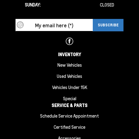
SUNDAY:
CLOSED
INVENTORY
New Vehicles
Used Vehicles
Vehicles Under 15K
Special
SERVICE & PARTS
Schedule Service Appointment
Certified Service
Accessories