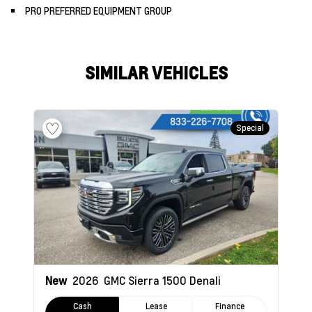
PRO PREFERRED EQUIPMENT GROUP
SIMILAR VEHICLES
Special
New
2026
GMC Sierra 1500
Denali
Cash
Lease
Finance