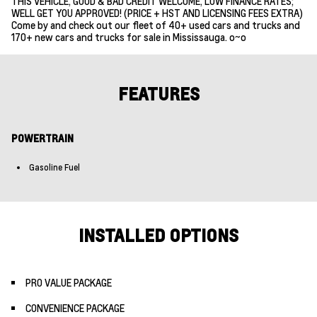
THIS VEHICLE, GOOD & BAD CREDIT WELCOME, LOW FINANCE RATES;
WELL GET YOU APPROVED! (PRICE + HST AND LICENSING FEES EXTRA)
Come by and check out our fleet of 40+ used cars and trucks and
170+ new cars and trucks for sale in Mississauga. o~o
FEATURES
POWERTRAIN
Gasoline Fuel
INSTALLED OPTIONS
PRO VALUE PACKAGE
CONVENIENCE PACKAGE