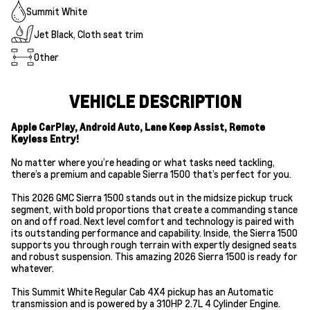
Summit White
Jet Black, Cloth seat trim
Other
VEHICLE DESCRIPTION
Apple CarPlay, Android Auto, Lane Keep Assist, Remote
Keyless Entry!
No matter where you’re heading or what tasks need tackling,
there’s a premium and capable Sierra 1500 that’s perfect for you.
This 2026 GMC Sierra 1500 stands out in the midsize pickup truck
segment, with bold proportions that create a commanding stance
on and off road. Next level comfort and technology is paired with
its outstanding performance and capability. Inside, the Sierra 1500
supports you through rough terrain with expertly designed seats
and robust suspension. This amazing 2026 Sierra 1500 is ready for
whatever.
This Summit White Regular Cab 4X4 pickup has an Automatic
transmission and is powered by a 310HP 2.7L 4 Cylinder Engine.