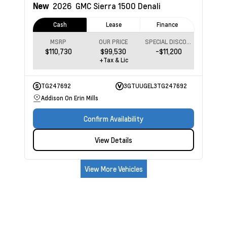
New
2026
GMC Sierra 1500
Denali
Cash
Lease
Finance
MSRP
OUR PRICE
SPECIAL DISCOUNT
$110,730
$99,530
-$11,200
+Tax & Lic
TG247692
3GTUUGEL3TG247692
Addison On Erin Mills
Confirm Availability
View Details
View More Vehicles