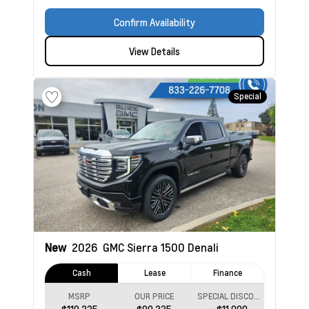
Confirm Availability
View Details
Special
New
2026
GMC Sierra 1500
Denali
Cash
Lease
Finance
MSRP
OUR PRICE
SPECIAL DISCOUNT
$110,235
$99,235
-$11,000