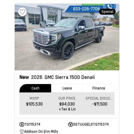
Special
New
2026
GMC Sierra 1500
Denali
Cash
Lease
Finance
MSRP
OUR PRICE
SPECIAL DISCOUNT
$105,530
$94,030
-$11,500
+Tax & Lic
TG115374
3GTUUGEL9TG115374
Addison On Erin Mills