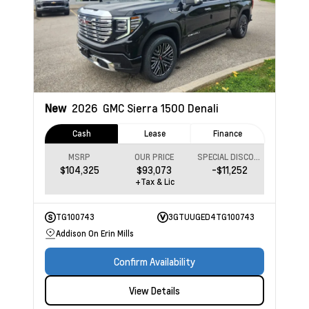
New
2026
GMC Sierra 1500
Denali
Cash
Lease
Finance
MSRP
OUR PRICE
SPECIAL DISCOUNT
$104,325
$93,073
-$11,252
+Tax & Lic
TG100743
3GTUUGED4TG100743
Addison On Erin Mills
Confirm Availability
View Details