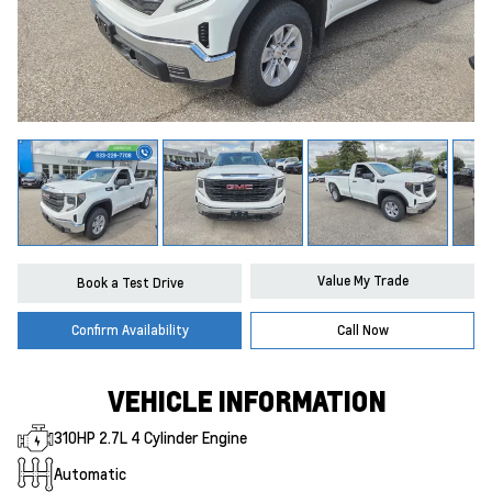
Value My Trade
Book a Test Drive
Confirm Availability
Call Now
VEHICLE INFORMATION
310HP 2.7L 4 Cylinder Engine
Automatic