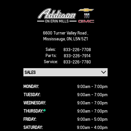
6600 Turner Valley Road ,
Mississauga,
ON, L5N 5Z1
Sales:
833-226-7708
Parts:
833-226-7914
Service:
833-226-7780
MONDAY:
9:00am - 7:00pm
TUESDAY:
9:00am - 7:00pm
WEDNESDAY:
9:00am - 7:00pm
THURSDAY:
9:00am - 7:00pm
FRIDAY:
9:00am - 5:00pm
SATURDAY:
9:00am - 4:00pm