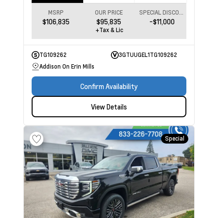
MSRP
OUR PRICE
SPECIAL DISCOUNT
$106,835
$95,835
-$11,000
+Tax & Lic
TG109262
3GTUUGEL1TG109262
Addison On Erin Mills
Confirm Availability
View Details
Special