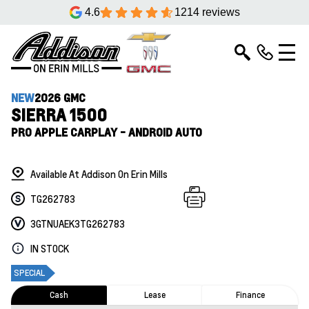
4.6
1214 reviews
NEW
2026 GMC
SIERRA 1500
PRO APPLE CARPLAY - ANDROID AUTO
Available At Addison On Erin Mills
TG262783
3GTNUAEK3TG262783
IN STOCK
SPECIAL
Cash
Lease
Finance