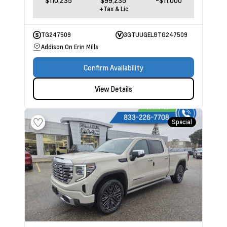
+Tax & Lic
TG247509
3GTUUGEL8TG247509
Addison On Erin Mills
Confirm Availability
View Details
Special