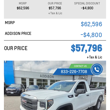
MSRP
OUR PRICE
SPECIAL DISCOUNT
$62,596
$57,796
-$4,800
+Tax & Lic
MSRP
$62,596
ADDISON PRICE
-$4,800
$57,796
OUR PRICE
+Tax & Lic