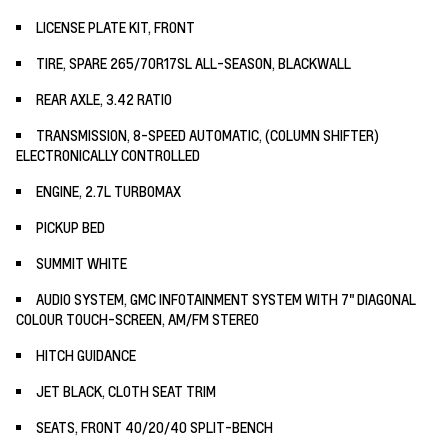
LICENSE PLATE KIT, FRONT
TIRE, SPARE 265/70R17SL ALL-SEASON, BLACKWALL
REAR AXLE, 3.42 RATIO
TRANSMISSION, 8-SPEED AUTOMATIC, (COLUMN SHIFTER)
ELECTRONICALLY CONTROLLED
ENGINE, 2.7L TURBOMAX
PICKUP BED
SUMMIT WHITE
AUDIO SYSTEM, GMC INFOTAINMENT SYSTEM WITH 7" DIAGONAL
COLOUR TOUCH-SCREEN, AM/FM STEREO
HITCH GUIDANCE
JET BLACK, CLOTH SEAT TRIM
SEATS, FRONT 40/20/40 SPLIT-BENCH