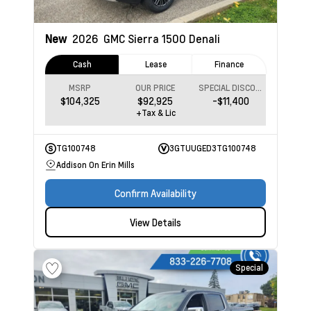
New
2026
GMC Sierra 1500
Denali
Cash
Lease
Finance
MSRP
OUR PRICE
SPECIAL DISCOUNT
$104,325
$92,925
-$11,400
+Tax & Lic
TG100748
3GTUUGED3TG100748
Addison On Erin Mills
Confirm Availability
View Details
Special