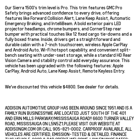
Our Sierra 1500's trim level is Pro. This trim features GMC Pro
Safety brings advanced confidence to every drive, offering
features like Forward Collision Alert, Lane Keep Assist, Automatic
Emergency Braking, and IntelliBeam. A bold exterior pairs LED
projector headlamps, chrome bumpers, and CornerStep rear
bumper with practical touches like 12 fixed cargo tie-downs and a
fully boxed frame. Inside, drivers get a straightforward and
durable cabin with a 7-inch touchscreen, wireless Apple CarPlay
and Android Auto, Wi-Fi hotspot capability, and convenient split-
bench seating with under-seat storage, while a standard HD Rear
Vision Camera and stability control add everyday assurance. This
vehicle has been upgraded with the following features: Apple
CarPlay, Android Auto, Lane Keep Assist, Remote Keyless Entry.
We've discounted this vehicle $4800. See dealer for details.
ADDISON AUTOMOTIVE GROUP HAS BEEN AROUND SINCE 1951 AND IS A
FAMILY RUN BUSINESS!!WE ARE LOCATED JUST SOUTH OF THE 401
AND ERIN MILLS PARKWAY/MISSISSAUGA ROAD!! 6600 TURNER VALLEY
ROAD, MISSISSAUGA ON L5N5Z1.PLEASE VISIT OUR WEBSITE AT
ADDISONGM.COM OR CALL 905-821-0002. CARPROOF AVAILABLE, ALL
VEHICLES ARE CERTIFIED, EMISSION-TESTED & DETAILED. FINANCE